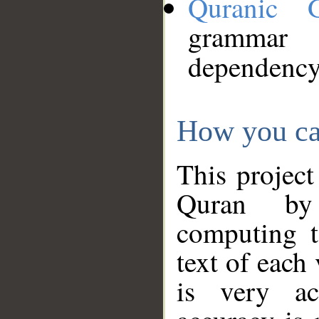
Quranic 
grammar
dependency
How you ca
This project
Quran by 
computing t
text of each
is very ac