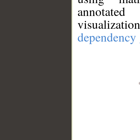
annotate
visualizat
dependency 