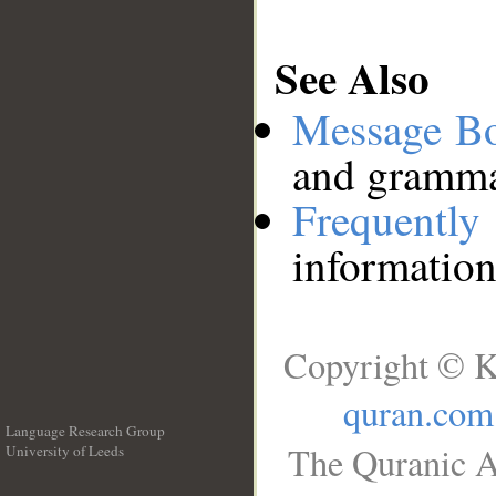
See Also
Message B
and grammat
Frequentl
information
Copyright © K
quran.com
Language Research Group
The Quranic A
University of Leeds
__