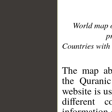
World map 
p
Countries with 
__
The map abo
the Quranic
website is u
different c
information 