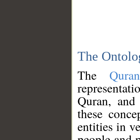
The Ontolo
The
Qura
representati
Quran, and 
these conce
entities in v
people and p