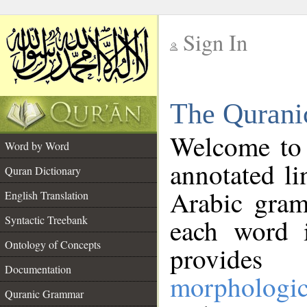
Sign In
__
The Qurani
__
Welcome to
Word by Word
annotated li
Quran Dictionary
Arabic gram
English Translation
Syntactic Treebank
each word 
Ontology of Concepts
provides 
Documentation
morphologic
Quranic Grammar