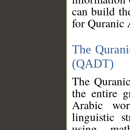
can build th
for Quranic 
The Qurani
(QADT)
The Quranic
the entire 
Arabic wor
linguistic s
using mat