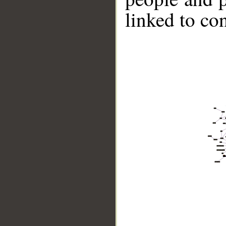
linked to co