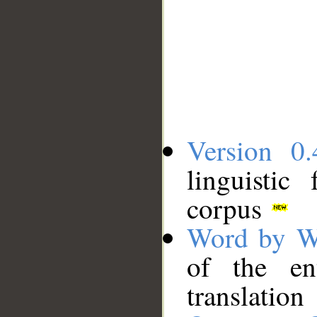
Version 0.
linguistic
corpus
Word by W
of the en
translation