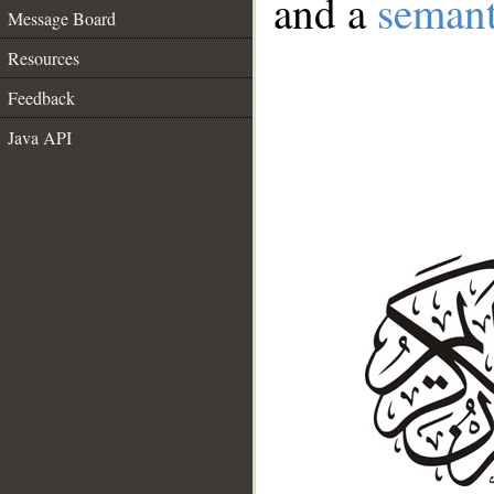
and a
semant
Message Board
Resources
Feedback
Java API