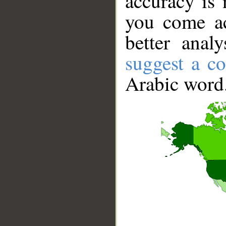
accuracy is 
you come ac
better anal
suggest a co
Arabic word