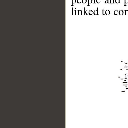
linked to co