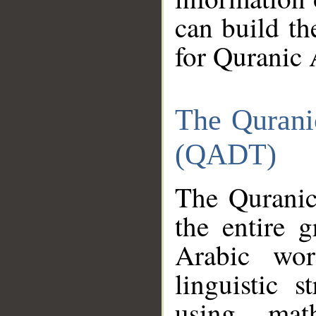
can build th
for Quranic 
The Qurani
(QADT)
The Quranic
the entire 
Arabic wor
linguistic s
using mat