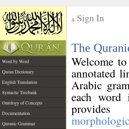
Sign In
__
The Qurani
__
Welcome to
Word by Word
annotated li
Quran Dictionary
Arabic gram
English Translation
Syntactic Treebank
each word 
Ontology of Concepts
provides 
Documentation
morphologic
Quranic Grammar