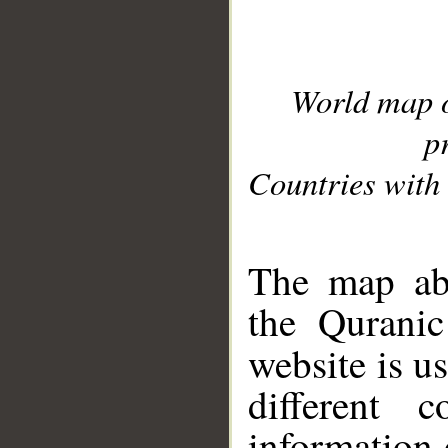
World map 
p
Countries with 
__
The map abo
the Quranic
website is u
different c
information 