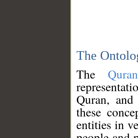
The Ontolo
The
Qura
representati
Quran, and 
these conce
entities in v
people and p