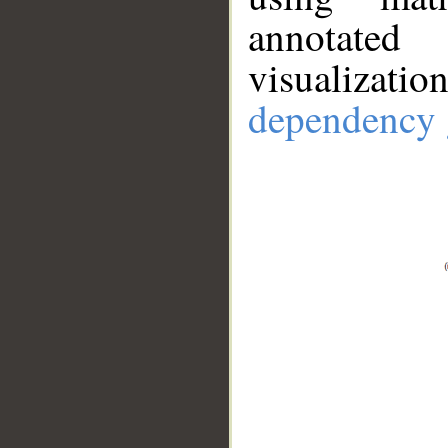
annotate
visualizat
dependency 