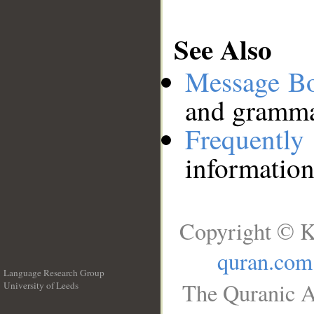
See Also
Message B
and grammat
Frequentl
information
Copyright © K
quran.com
Language Research Group
The Quranic A
University of Leeds
__