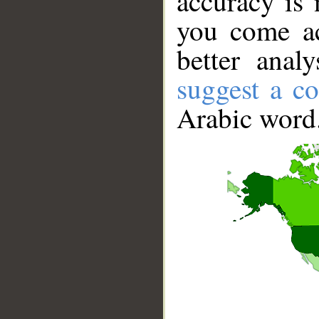
accuracy is 
you come ac
better anal
suggest a co
Arabic word