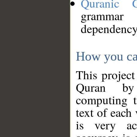
Quranic 
grammar
dependency
How you ca
This project
Quran by 
computing t
text of each
is very ac