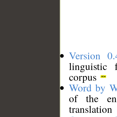
Version 0.
linguistic
corpus
Word by W
of the en
translation