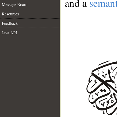
and a
semant
Message Board
Resources
Feedback
Java API