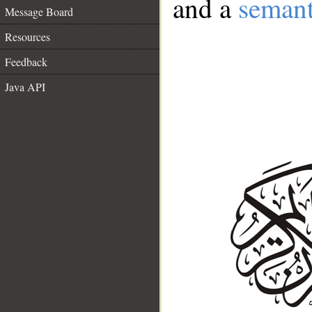
and a
semant
Message Board
Resources
Feedback
Java API