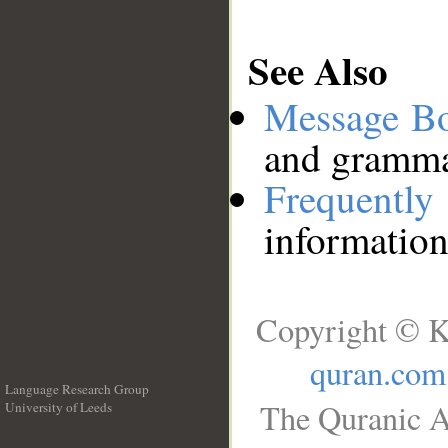
See Also
Message B
and grammat
Frequentl
information
Copyright © K
quran.com
Language Research Group
The Quranic A
University of Leeds
__