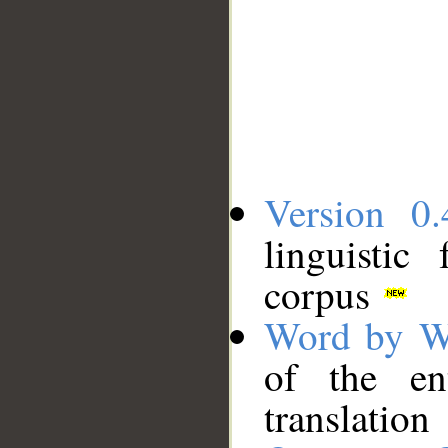
Version 0.
linguistic
corpus
Word by W
of the en
translation