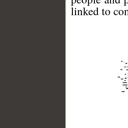
linked to co