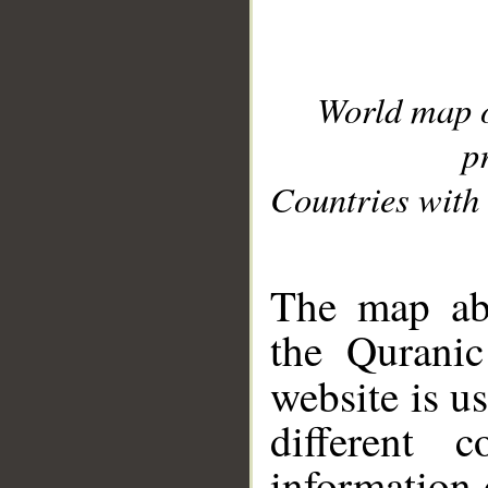
World map 
p
Countries with 
__
The map abo
the Quranic
website is u
different c
information 