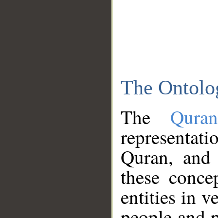
The Ontolo
The
Qura
representati
Quran, and 
these conce
entities in v
people and p