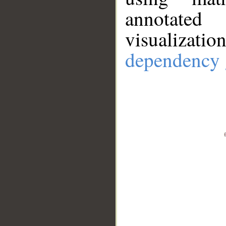
annotate
visualizat
dependency 