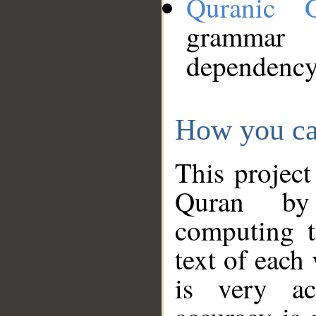
Quranic 
grammar
dependency
How you ca
This project
Quran by 
computing t
text of each
is very ac