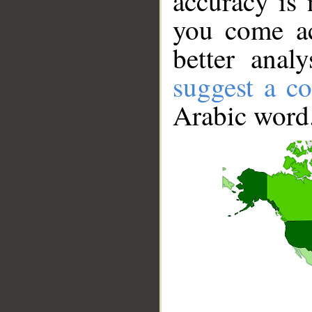
accuracy is 
you come ac
better anal
suggest a co
Arabic word