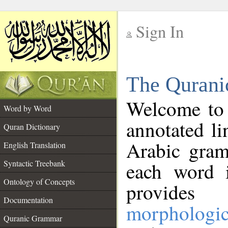
Sign In
__
The Qurani
__
Welcome to
Word by Word
annotated li
Quran Dictionary
Arabic gram
English Translation
Syntactic Treebank
each word 
Ontology of Concepts
provides 
Documentation
morphologic
Quranic Grammar