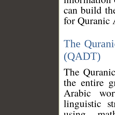
can build th
for Quranic 
The Qurani
(QADT)
The Quranic
the entire 
Arabic wor
linguistic s
using mat