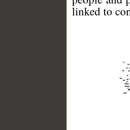
linked to co