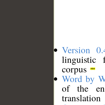
Version 0.
linguistic
corpus
Word by W
of the en
translation