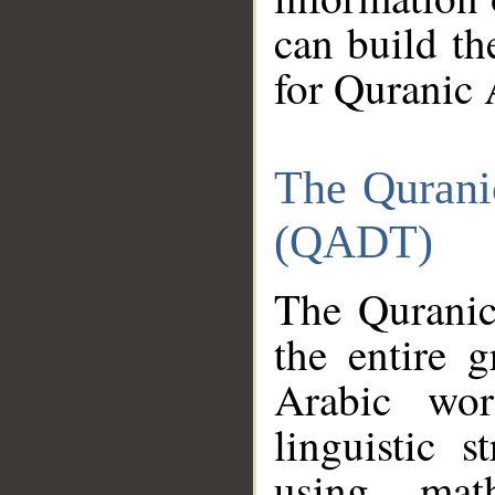
can build th
for Quranic 
The Qurani
(QADT)
The Quranic
the entire 
Arabic wor
linguistic s
using mat