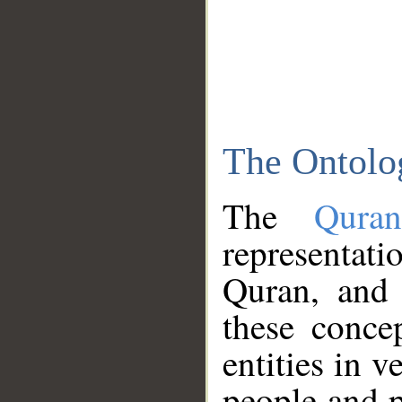
The Ontolo
The
Qura
representati
Quran, and 
these conce
entities in v
people and p