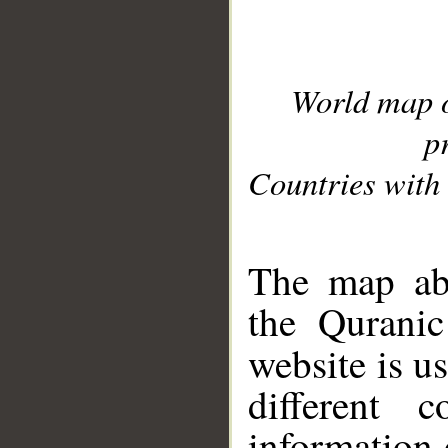
World map 
p
Countries with 
__
The map abo
the Quranic
website is u
different c
information 