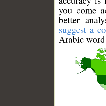
accuracy is 
you come ac
better anal
suggest a co
Arabic word