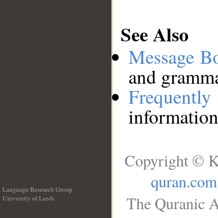
See Also
Message B
and grammat
Frequentl
information
Copyright © K
quran.com
Language Research Group
The Quranic A
University of Leeds
__