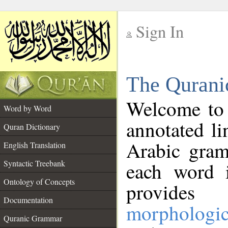
Sign In
__
The Qurani
__
Welcome to
Word by Word
annotated li
Quran Dictionary
Arabic gram
English Translation
Syntactic Treebank
each word 
Ontology of Concepts
provides 
Documentation
morphologic
Quranic Grammar