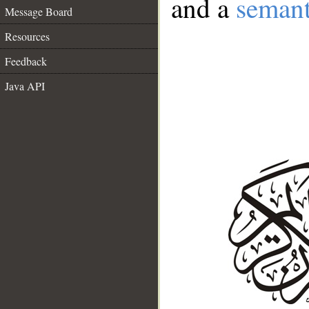
and a
semant
Message Board
Resources
Feedback
Java API