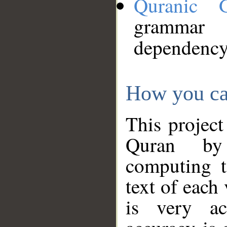
Quranic 
grammar
dependency
How you ca
This project
Quran by 
computing t
text of each
is very ac