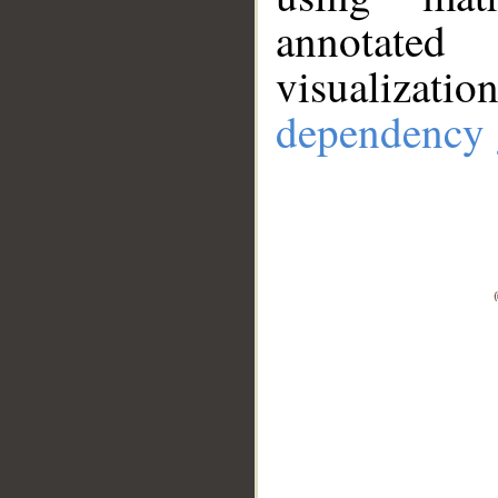
annotate
visualizat
dependency 