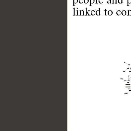
linked to co