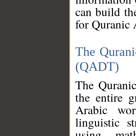
can build th
for Quranic 
The Qurani
(QADT)
The Quranic
the entire 
Arabic wor
linguistic s
using mat