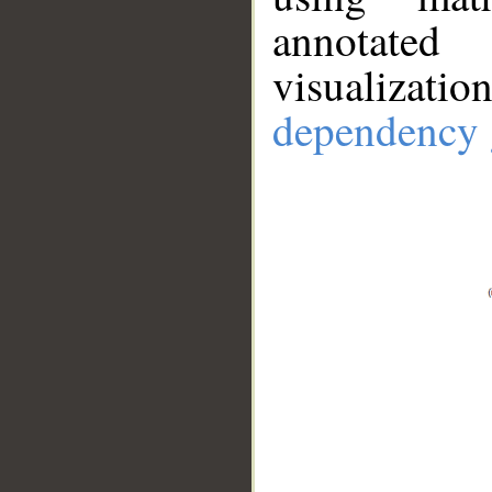
annotate
visualizat
dependency 