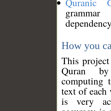
Quranic 
grammar
dependency
How you ca
This project
Quran by 
computing t
text of each
is very ac