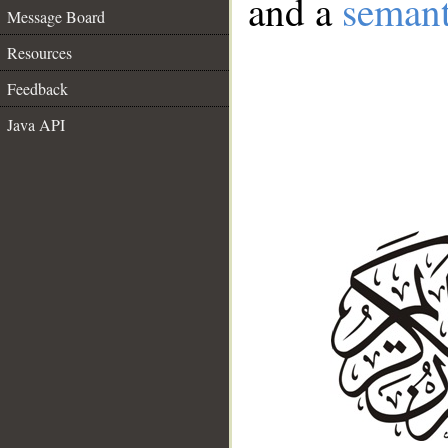
and a
semant
Message Board
Resources
Feedback
Java API