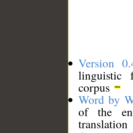
Version 0.
linguistic
corpus
Word by W
of the en
translation