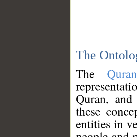
The Ontolo
The
Qura
representati
Quran, and 
these conce
entities in v
people and p