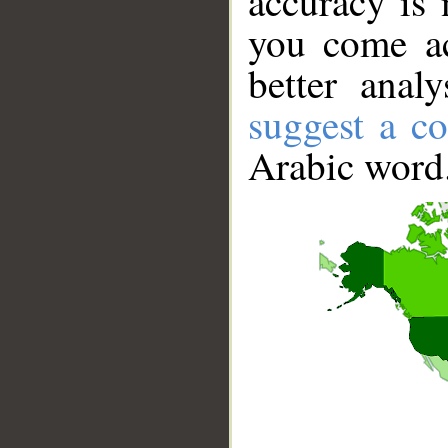
accuracy is 
you come ac
better anal
suggest a co
Arabic word