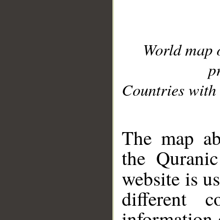
World map 
p
Countries with 
__
The map abo
the Quranic
website is u
different c
information 