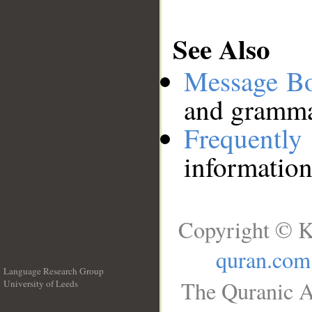
See Also
Message B
and grammat
Frequentl
information
Copyright © K
quran.com
Language Research Group
The Quranic A
University of Leeds
__