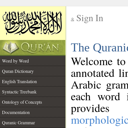
Sign In
__
The Qurani
__
Welcome to
Word by Word
annotated li
Quran Dictionary
Arabic gram
English Translation
Syntactic Treebank
each word 
Ontology of Concepts
provides 
Documentation
morphologic
Quranic Grammar