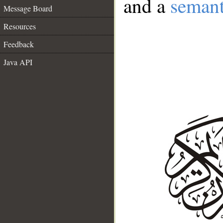
and a
semant
Message Board
Resources
Feedback
Java API