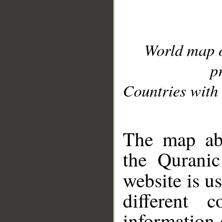
World map 
p
Countries with 
__
The map abo
the Quranic
website is u
different c
information 