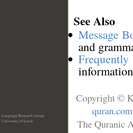
See Also
Message B
and grammat
Frequentl
information
Copyright © K
quran.com
Language Research Group
The Quranic A
University of Leeds
__