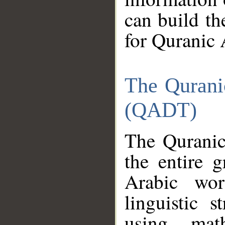
can build th
for Quranic 
The Qurani
(QADT)
The Quranic
the entire 
Arabic wor
linguistic s
using mat