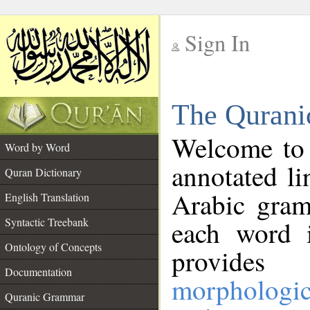
Sign In
__
The Qurani
__
Welcome to
Word by Word
annotated li
Quran Dictionary
Arabic gram
English Translation
Syntactic Treebank
each word 
Ontology of Concepts
provides 
Documentation
morphologic
Quranic Grammar