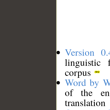
Version 0.
linguistic
corpus
Word by W
of the en
translation