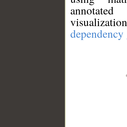
annotate
visualizat
dependency 