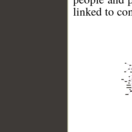
linked to co