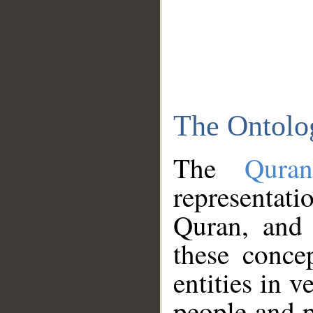
The Ontolo
The
Qura
representati
Quran, and 
these conce
entities in v
people and p