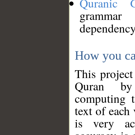
Quranic 
grammar
dependency
How you ca
This project
Quran by 
computing t
text of each
is very ac