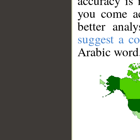
accuracy is 
you come ac
better anal
suggest a co
Arabic word