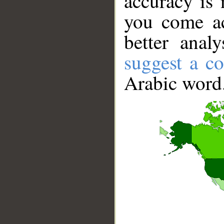
accuracy is 
you come ac
better anal
suggest a co
Arabic word