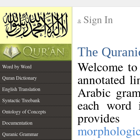
Sign In
__
The Qurani
__
Welcome to
Word by Word
annotated li
Quran Dictionary
Arabic gram
English Translation
Syntactic Treebank
each word 
Ontology of Concepts
provides 
Documentation
morphologic
Quranic Grammar