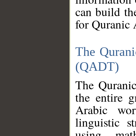
can build th
for Quranic 
The Qurani
(QADT)
The Quranic
the entire 
Arabic wor
linguistic s
using mat