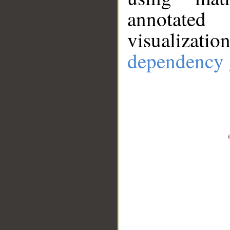
annotate
visualizat
dependency 