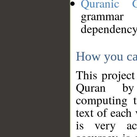
Quranic 
grammar
dependency
How you ca
This project
Quran by 
computing t
text of each
is very ac