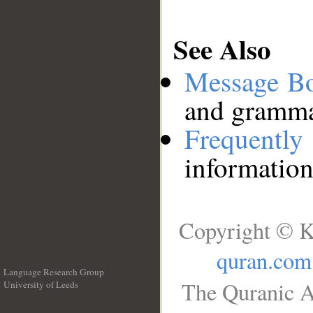
See Also
Message B
and grammat
Frequentl
information
Copyright © K
quran.com
Language Research Group
The Quranic A
University of Leeds
__