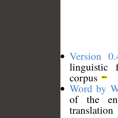
Version 0.
linguistic
corpus
Word by W
of the en
translation