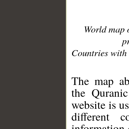
World map 
p
Countries with 
__
The map abo
the Quranic
website is u
different c
information 