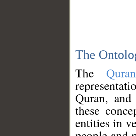
The Ontolo
The
Qura
representati
Quran, and 
these conce
entities in v
people and p