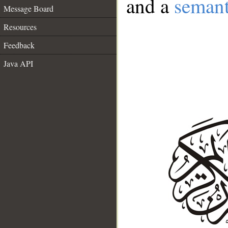
and a
semant
Message Board
Resources
Feedback
Java API