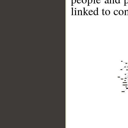
linked to co