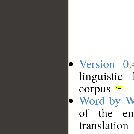
Version 0.
linguistic
corpus
Word by W
of the en
translation