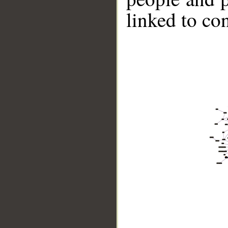
linked to co