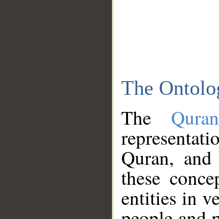
The Ontolo
The
Qura
representati
Quran, and 
these conce
entities in v
people and p