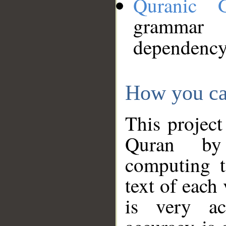
Quranic 
grammar
dependency
How you ca
This project
Quran by 
computing t
text of each
is very ac