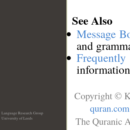
See Also
Message B
and grammat
Frequentl
information
Copyright © K
quran.com
Language Research Group
The Quranic A
University of Leeds
__