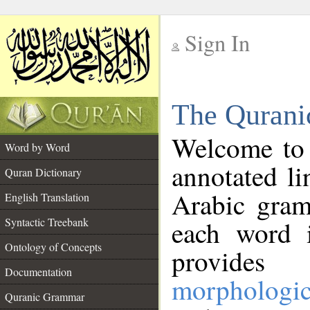
Sign In
__
The Qurani
__
Welcome to
Word by Word
annotated li
Quran Dictionary
Arabic gram
English Translation
Syntactic Treebank
each word 
Ontology of Concepts
provides 
Documentation
morphologic
Quranic Grammar