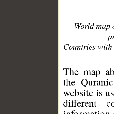
World map 
p
Countries with 
__
The map abo
the Quranic
website is u
different c
information 