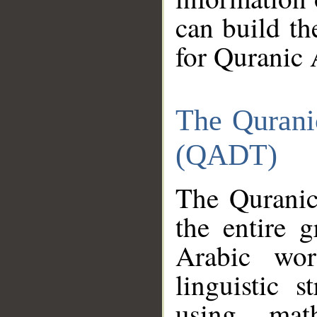
can build th
for Quranic 
The Qurani
(QADT)
The Quranic
the entire 
Arabic wor
linguistic s
using mat