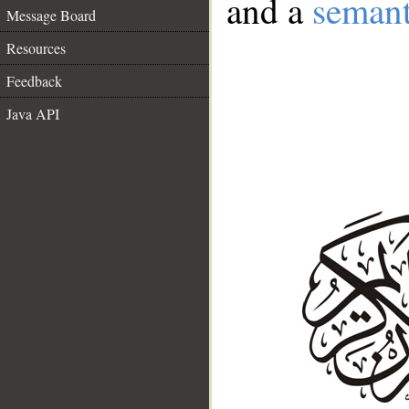
and a
semant
Message Board
Resources
Feedback
Java API