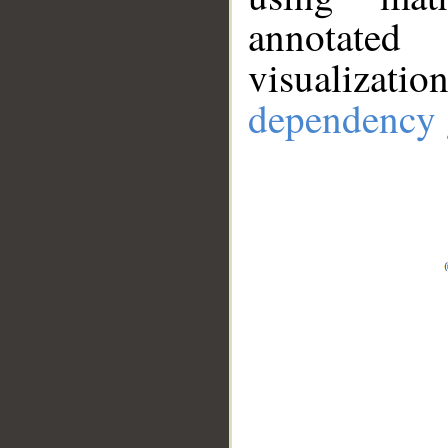
annotate
visualizat
dependency 