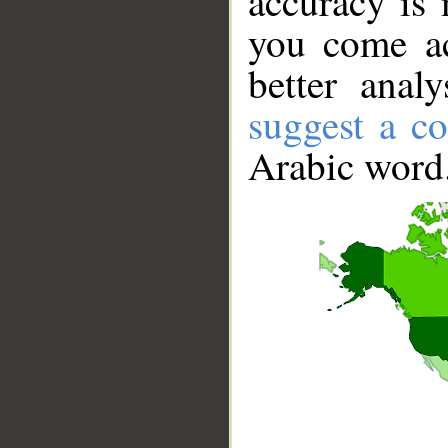
accuracy is 
you come ac
better anal
suggest a co
Arabic word