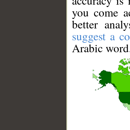
accuracy is 
you come ac
better anal
suggest a co
Arabic word