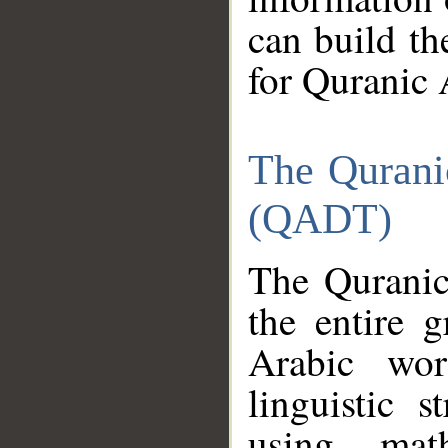
can build th
for Quranic 
The Qurani
(QADT)
The Quranic
the entire 
Arabic wor
linguistic s
using mat