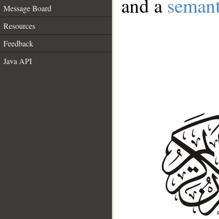
and a
semant
Message Board
Resources
Feedback
Java API