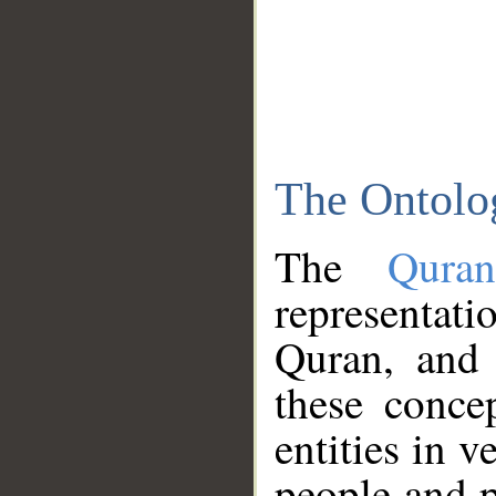
The Ontolo
The
Qura
representati
Quran, and 
these conce
entities in v
people and p