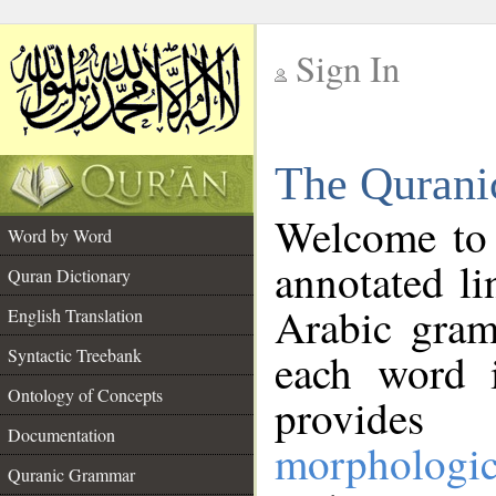
Sign In
__
The Qurani
__
Welcome to
Word by Word
annotated li
Quran Dictionary
Arabic gram
English Translation
Syntactic Treebank
each word 
Ontology of Concepts
provides 
Documentation
morphologic
Quranic Grammar