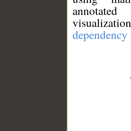
annotate
visualizat
dependency 