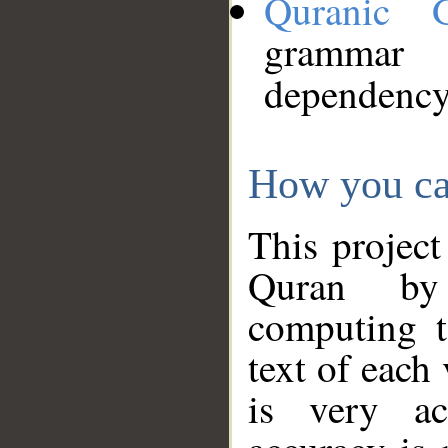
Quranic 
grammar
dependency
How you ca
This project
Quran by 
computing t
text of each
is very ac