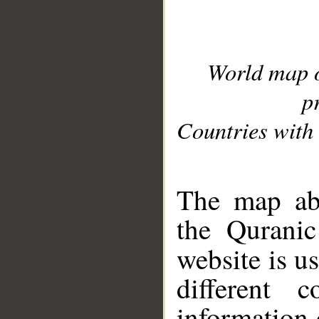
World map 
p
Countries with 
__
The map abo
the Quranic
website is u
different c
information 