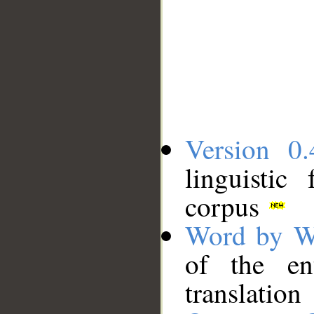
Version 0.
linguistic
corpus
Word by W
of the en
translation