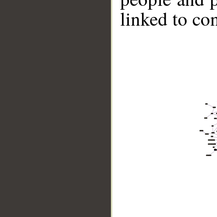
linked to co