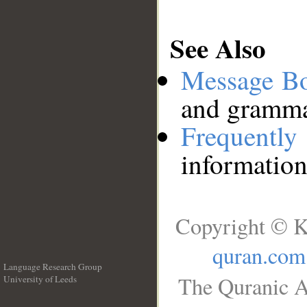
See Also
Message B
and grammat
Frequentl
information
Copyright © K
quran.com
Language Research Group
The Quranic A
University of Leeds
__