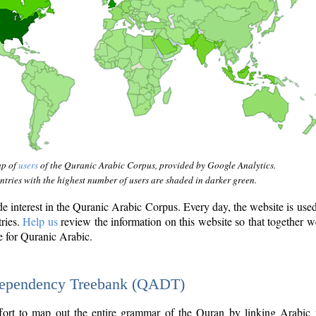
ap of
users
of the Quranic Arabic Corpus, provided by Google Analytics.
tries with the highest number of users are shaded in darker green.
interest in the Quranic Arabic Corpus. Every day, the website is use
tries.
Help us
review the information on this website so that together w
e for Quranic Arabic.
Dependency Treebank (QADT)
fort to map out the entire grammar of the Quran by linking Arabic