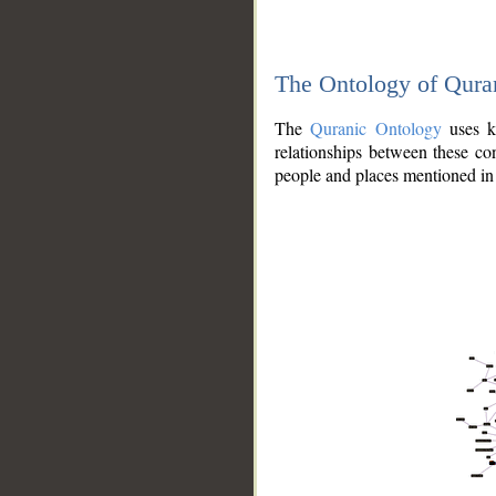
The Ontology of Qura
The
Quranic Ontology
uses kn
relationships between these con
people and places mentioned in 