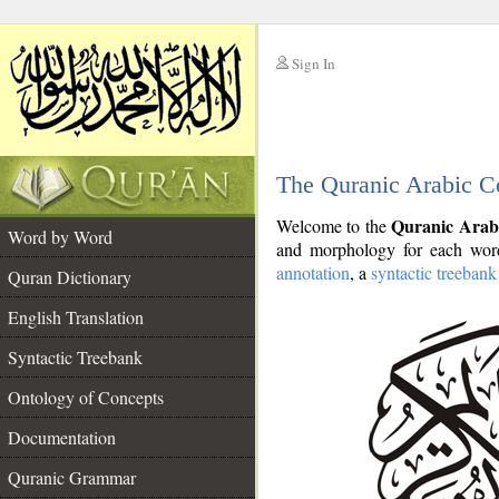
Sign In
__
The Quranic Arabic C
__
Quranic Arab
Welcome to the
Word by Word
and morphology for each word
annotation
, a
syntactic treebank
Quran Dictionary
English Translation
Syntactic Treebank
Ontology of Concepts
Documentation
Quranic Grammar