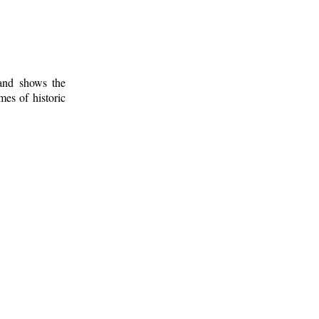
 and shows the
mes of historic