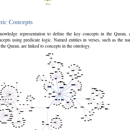
nic Concepts
owledge representation to define the key concepts in the Quran,
cepts using predicate logic. Named entities in verses, such as the na
the Quran, are linked to concepts in the ontology.