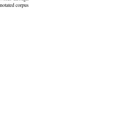
nnotated corpus