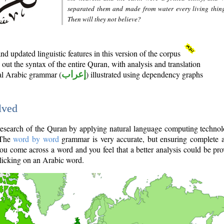
separated them and made from water every living thin
Then will they not believe?
d updated linguistic features in this version of the corpus
out the syntax of the entire Quran, with analysis and translation
nal Arabic grammar (
إعراب
) illustrated using dependency graphs
lved
e research of the Quran by applying natural language computing techno
 The
word by word
grammar is very accurate, but ensuring complete a
you come across a word and you feel that a better analysis could be pr
licking on an Arabic word.