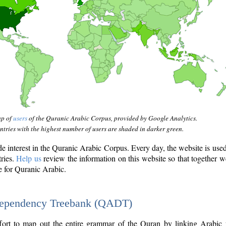
ap of
users
of the Quranic Arabic Corpus, provided by Google Analytics.
tries with the highest number of users are shaded in darker green.
interest in the Quranic Arabic Corpus. Every day, the website is use
tries.
Help us
review the information on this website so that together w
e for Quranic Arabic.
Dependency Treebank (QADT)
fort to map out the entire grammar of the Quran by linking Arabic