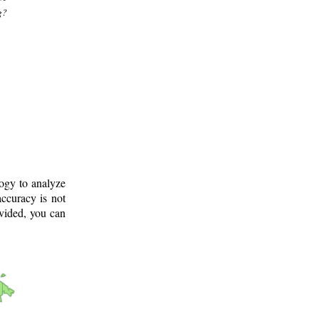
g?
logy to analyze
ccuracy is not
ovided, you can