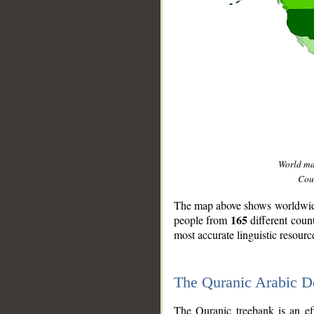
World m
Coun
The map above shows worldwide 
165
people from
different coun
most accurate linguistic resourc
The Quranic Arabic 
__
The Quranic treebank is an ef