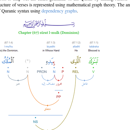
ructure of verses is represented using mathematical graph theory. The a
of Quranic syntax using
dependency graphs
.