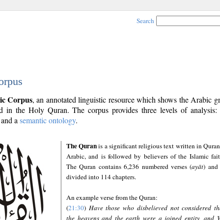
Search
orpus
ic Corpus
, an annotated linguistic resource which shows the Arabic 
 in the Holy Quran. The corpus provides three levels of analysis
and a
semantic ontology
.
The Quran
is a significant religious text written in Quran
Arabic, and is followed by believers of the Islamic fait
The Quran contains 6,236 numbered verses (
ayāt
) and 
divided into 114 chapters.
An example verse from the Quran:
(
21:30
)
Have those who disbelieved not considered th
the heavens and the earth were a joined entity, and 