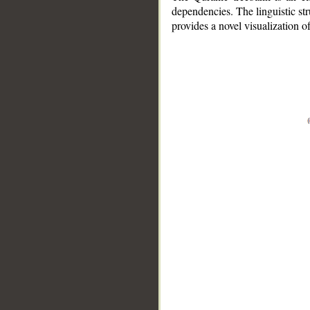
dependencies. The linguistic st
provides a novel visualization 