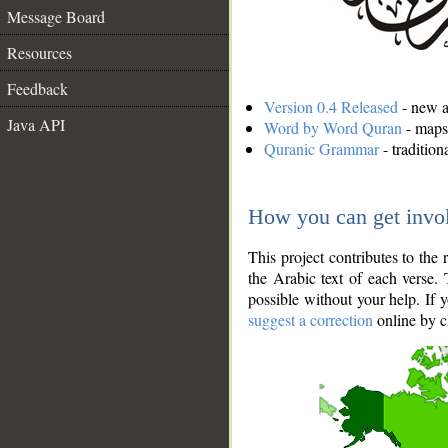
Message Board
Resources
Feedback
Version 0.4 Released
- new an
Java API
Word by Word Quran
- maps 
Quranic Grammar
- traditio
How you can get invo
This project contributes to th
the Arabic text of each verse.
possible without your help. If 
suggest a correction
online by c