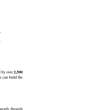
2,500
d by over
e can build the
 words through