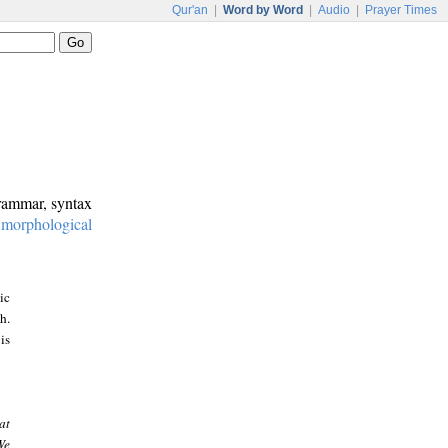
Qur'an
|
Word by Word
|
Audio
|
Prayer Times
grammar, syntax
:
morphological
ic
h.
is
at
We