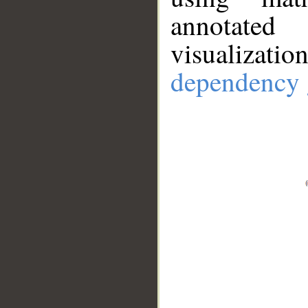
annotate
visualizat
dependency 