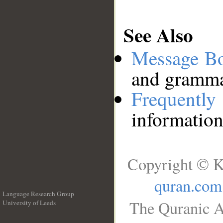
See Also
Message B
and grammat
Frequentl
information
Copyright © K
quran.com
Language Research Group
The Quranic A
University of Leeds
__