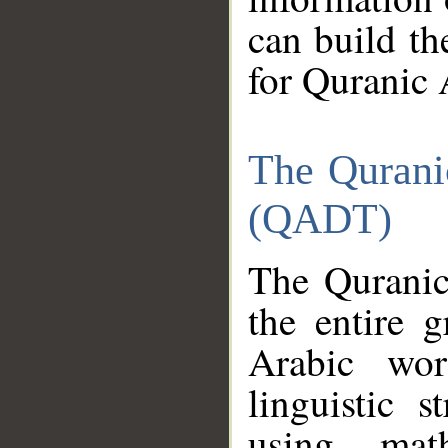
can build th
for Quranic 
The Qurani
(QADT)
The Quranic
the entire 
Arabic wor
linguistic s
using mat