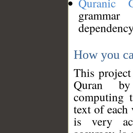
Quranic 
grammar
dependency
How you ca
This project
Quran by 
computing t
text of each
is very ac