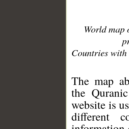
World map 
p
Countries with 
__
The map abo
the Quranic
website is u
different c
information 