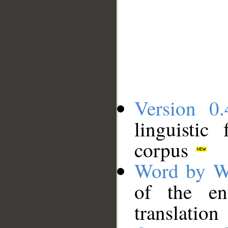
Version 0.
linguistic
corpus
Word by W
of the en
translation