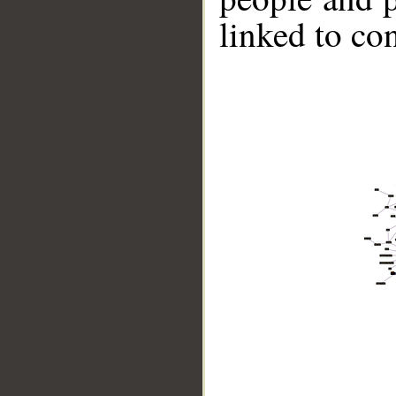
linked to co