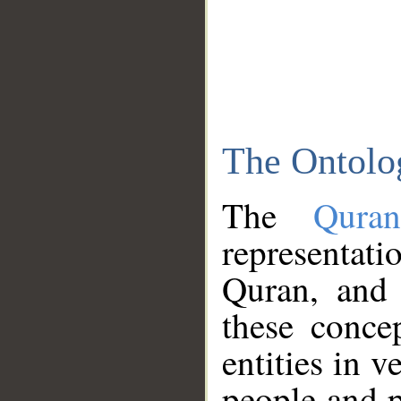
The Ontolo
The
Qura
representati
Quran, and 
these conce
entities in v
people and p