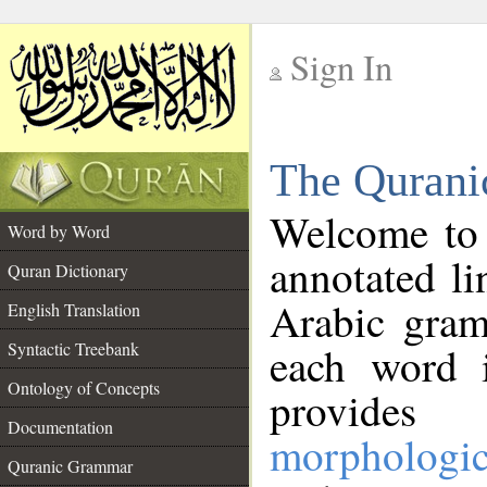
Sign In
__
The Qurani
__
Welcome to
Word by Word
annotated li
Quran Dictionary
Arabic gram
English Translation
Syntactic Treebank
each word 
Ontology of Concepts
provides 
Documentation
morphologic
Quranic Grammar