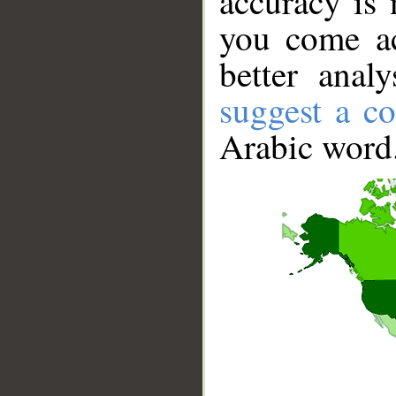
accuracy is 
you come ac
better anal
suggest a co
Arabic word