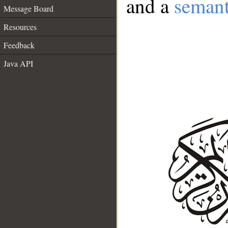
and a
semant
Message Board
Resources
Feedback
Java API