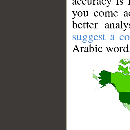
accuracy is 
you come ac
better anal
suggest a co
Arabic word