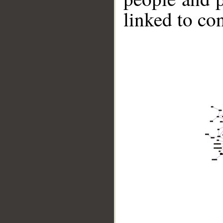
linked to co