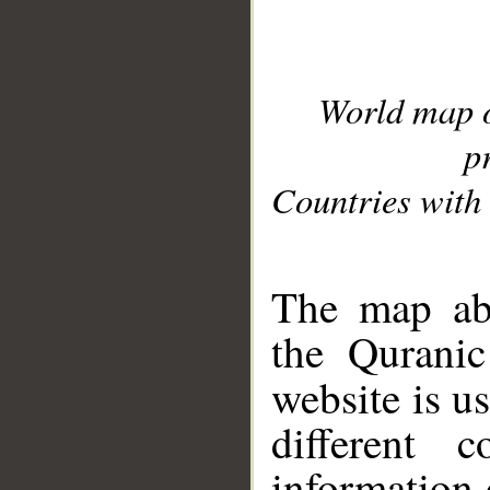
World map 
p
Countries with 
__
The map abo
the Quranic
website is u
different c
information 