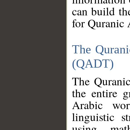
can build th
for Quranic 
The Qurani
(QADT)
The Quranic
the entire 
Arabic wor
linguistic s
using mat