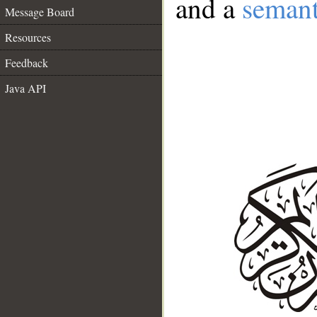
and a
semant
Message Board
Resources
Feedback
Java API