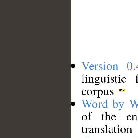
Version 0.
linguistic
corpus
Word by W
of the en
translation