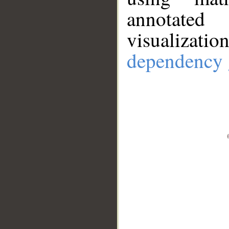
annotate
visualizat
dependency 