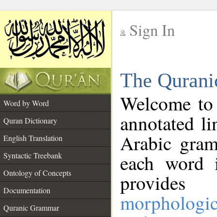
Sign In
__
The Qurani
__
Welcome to
Word by Word
annotated li
Quran Dictionary
Arabic gram
English Translation
Syntactic Treebank
each word 
Ontology of Concepts
provides 
Documentation
morphologic
Quranic Grammar