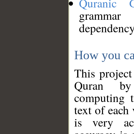
Quranic 
grammar
dependency
How you ca
This project
Quran by 
computing t
text of each
is very ac