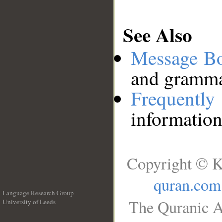
See Also
Message B
and grammat
Frequentl
information
Copyright © K
quran.com
Language Research Group
The Quranic A
University of Leeds
__