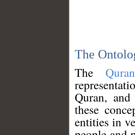
The Ontolo
The
Qura
representati
Quran, and 
these conce
entities in v
people and p