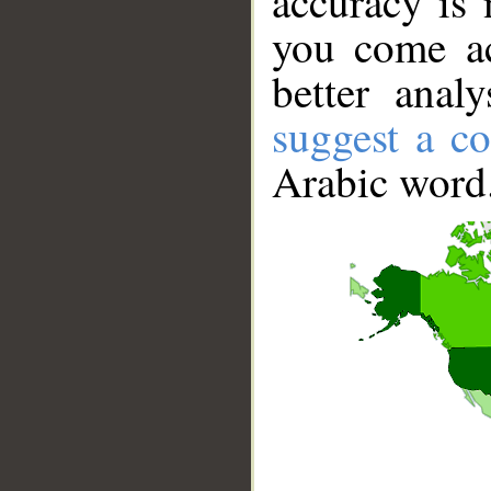
accuracy is 
you come ac
better anal
suggest a co
Arabic word