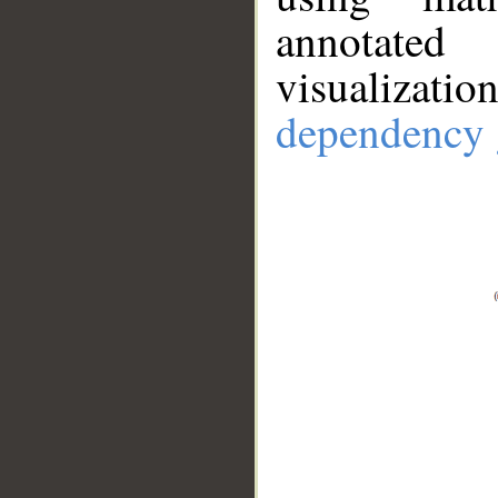
annotate
visualizat
dependency 