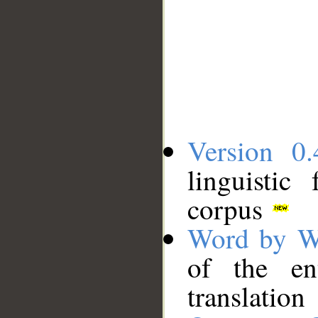
Version 0.
linguistic
corpus
Word by W
of the en
translation