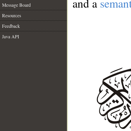
and a
semant
Message Board
Resources
Feedback
Java API