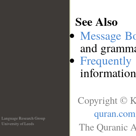
See Also
Message B
and grammat
Frequentl
information
Copyright © K
quran.com
Language Research Group
The Quranic A
University of Leeds
__