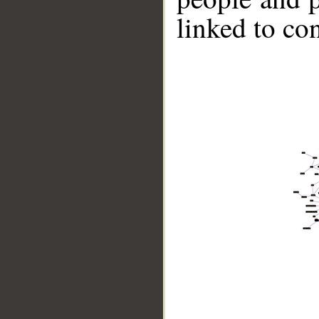
linked to co