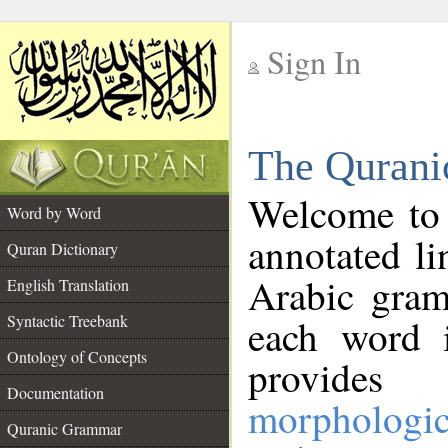
Sign In
__
The Qurani
__
Welcome to
Word by Word
annotated li
Quran Dictionary
Arabic gram
English Translation
Syntactic Treebank
each word 
Ontology of Concepts
provides 
Documentation
morphologic
Quranic Grammar