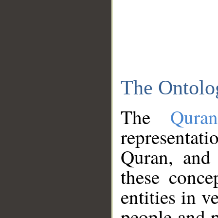
The Ontolo
The
Qura
representati
Quran, and 
these conce
entities in v
people and p