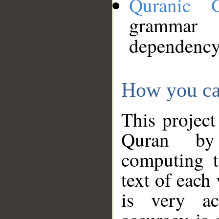
Quranic 
grammar
dependency
How you ca
This project
Quran by 
computing t
text of each
is very ac