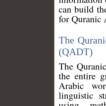
can build th
for Quranic 
The Qurani
(QADT)
The Quranic
the entire 
Arabic wor
linguistic s
using mat