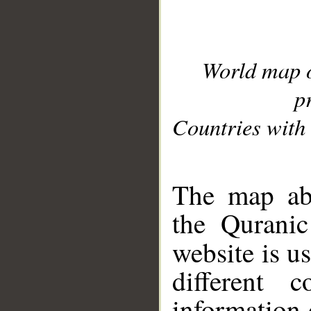
World map 
p
Countries with 
__
The map abo
the Quranic
website is u
different c
information 