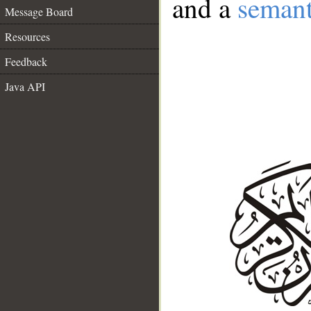
and a
semant
Message Board
Resources
Feedback
Java API