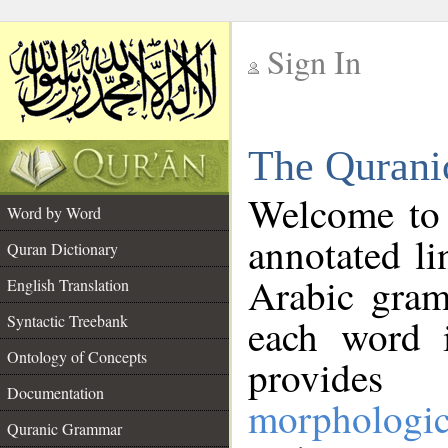
Sign In
__
The Qurani
__
Welcome to
Word by Word
annotated li
Quran Dictionary
Arabic gram
English Translation
Syntactic Treebank
each word 
Ontology of Concepts
provides 
Documentation
morphologic
Quranic Grammar