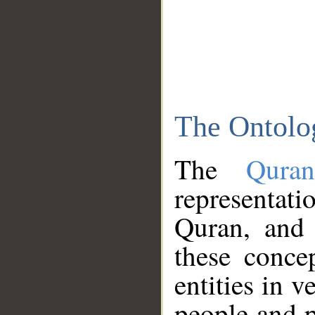
The Ontolo
The
Qura
representati
Quran, and 
these conce
entities in v
people and p