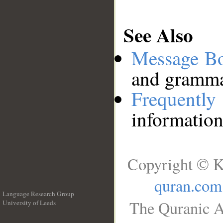
See Also
Message B
and grammat
Frequentl
information
Copyright © K
quran.com
Language Research Group
The Quranic A
University of Leeds
__