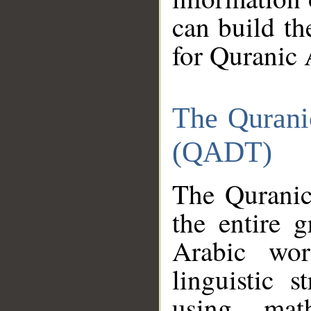
can build th
for Quranic 
The Qurani
(QADT)
The Quranic
the entire 
Arabic wor
linguistic s
using mat