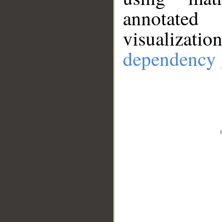
annotate
visualizat
dependency 