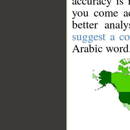
accuracy is 
you come ac
better anal
suggest a co
Arabic word