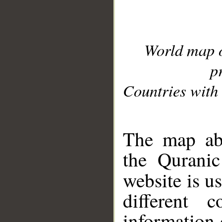
World map 
p
Countries with 
__
The map abo
the Quranic
website is u
different c
information 