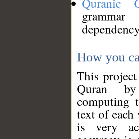
Quranic 
grammar
dependency
How you ca
This project
Quran by 
computing t
text of each
is very ac