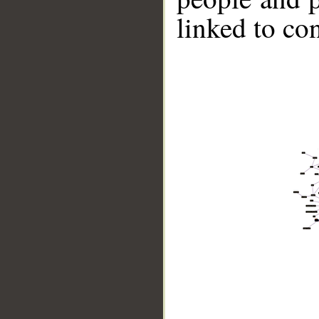
linked to co