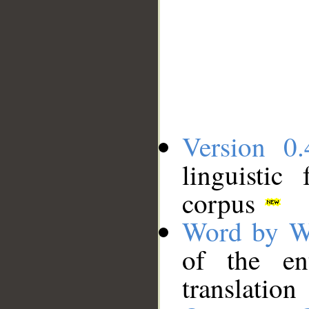
Version 0.
linguistic
corpus
Word by W
of the en
translation