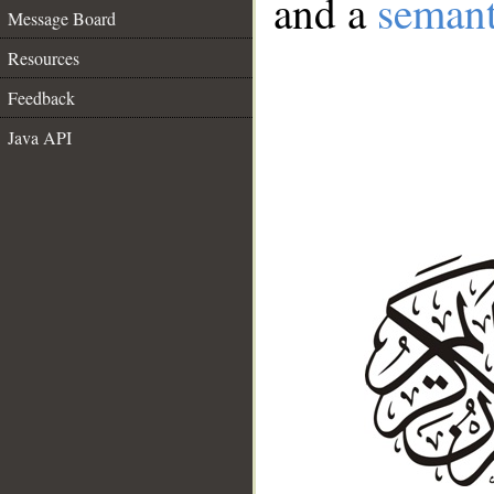
and a
semant
Message Board
Resources
Feedback
Java API