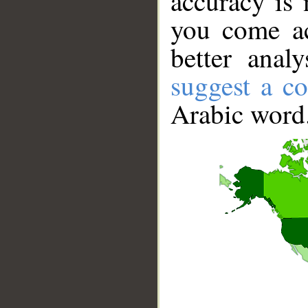
accuracy is 
you come ac
better anal
suggest a co
Arabic word