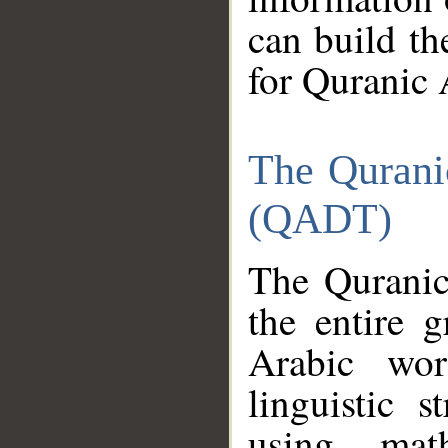
can build th
for Quranic 
The Qurani
(QADT)
The Quranic
the entire 
Arabic wor
linguistic s
using mat