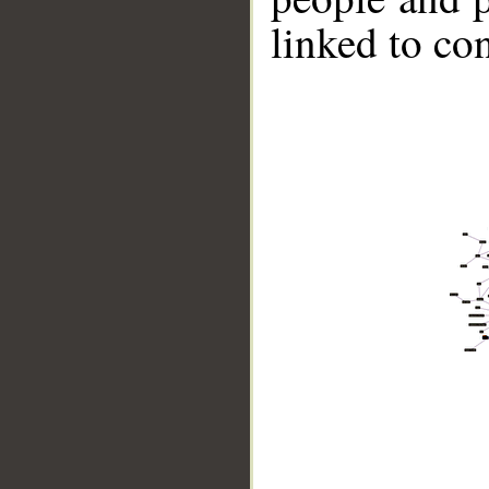
linked to co