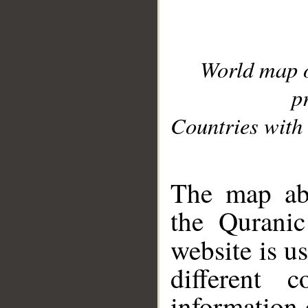
World map 
p
Countries with 
__
The map abo
the Quranic
website is u
different c
information 