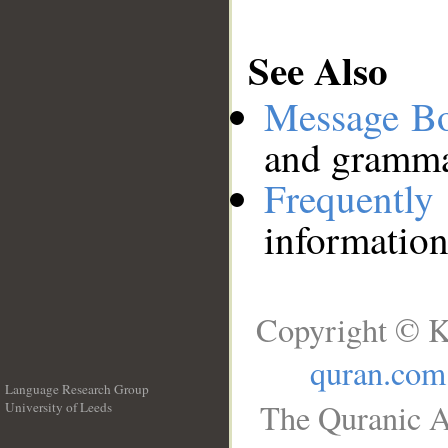
See Also
Message B
and grammat
Frequentl
information
Copyright © K
quran.com
Language Research Group
The Quranic A
University of Leeds
__