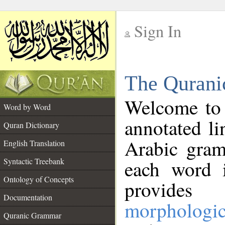
Sign In
__
The Qurani
__
Welcome to
Word by Word
annotated li
Quran Dictionary
Arabic gram
English Translation
Syntactic Treebank
each word 
Ontology of Concepts
provides 
Documentation
morphologic
Quranic Grammar