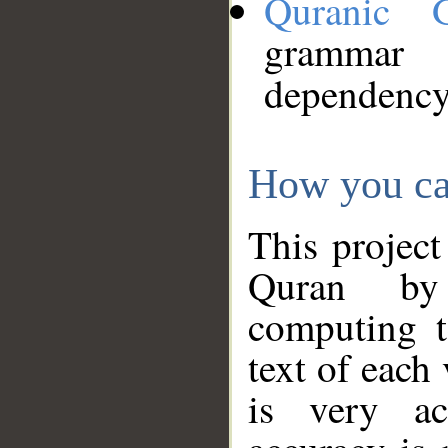
Quranic 
grammar
dependency
How you ca
This project
Quran by 
computing t
text of each
is very ac