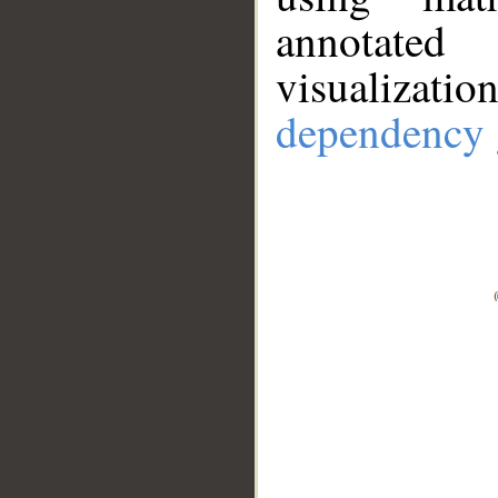
annotate
visualizat
dependency 