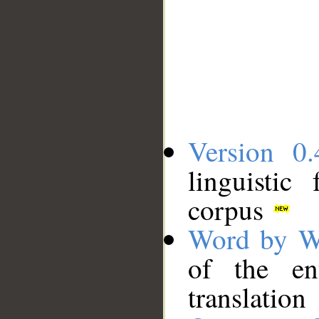
Version 0.
linguistic
corpus
Word by W
of the en
translation