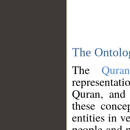
The Ontolo
The
Qura
representati
Quran, and 
these conce
entities in v
people and p