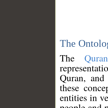
The Ontolo
The
Qura
representati
Quran, and 
these conce
entities in v
people and p