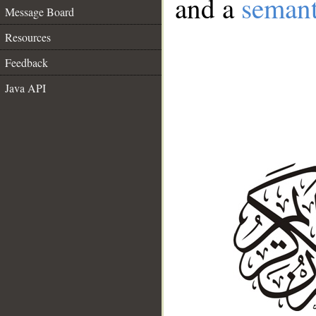
and a
semant
Message Board
Resources
Feedback
Java API