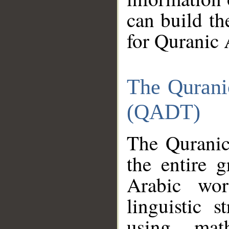
can build th
for Quranic 
The Qurani
(QADT)
The Quranic
the entire 
Arabic wor
linguistic s
using mat