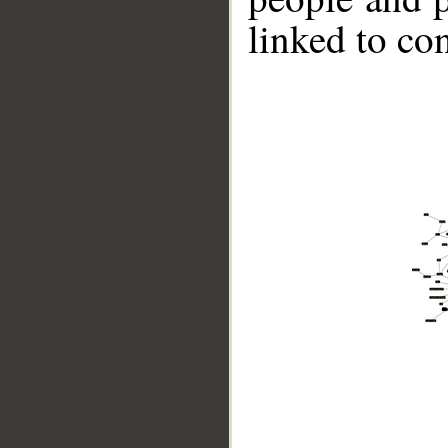
linked to co