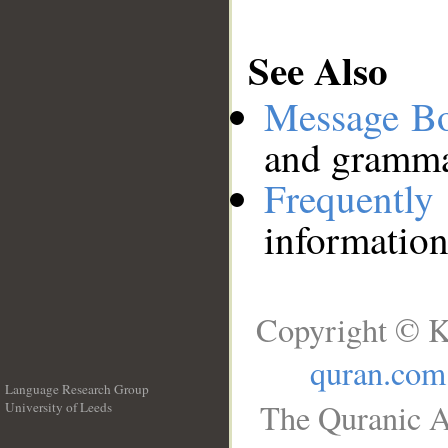
See Also
Message B
and grammat
Frequentl
information
Copyright © K
quran.com
Language Research Group
The Quranic A
University of Leeds
__