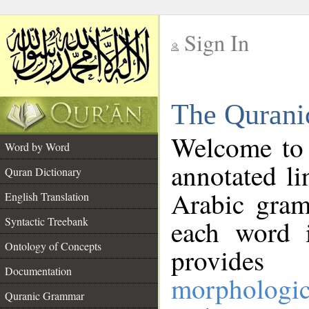
Sign In
__
The Qurani
__
Welcome to
Word by Word
annotated li
Quran Dictionary
Arabic gram
English Translation
Syntactic Treebank
each word 
Ontology of Concepts
provides 
Documentation
morphologic
Quranic Grammar