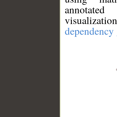
annotate
visualizat
dependency 