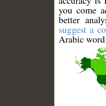
accuracy is 
you come ac
better anal
suggest a co
Arabic word