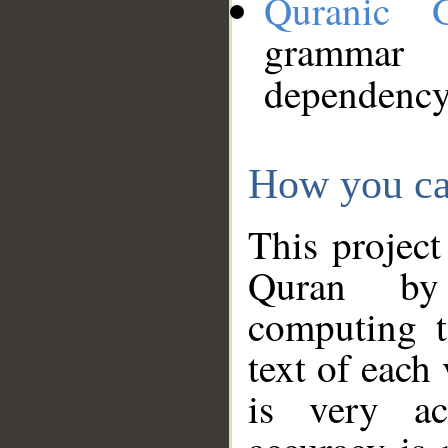
Quranic 
grammar
dependency
How you ca
This project
Quran by 
computing t
text of each
is very ac