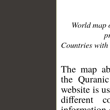
World map 
p
Countries with 
__
The map abo
the Quranic
website is u
different c
information 