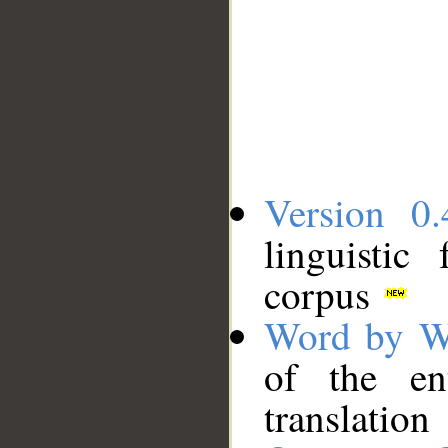
Version 0.
linguistic
corpus
Word by W
of the en
translation