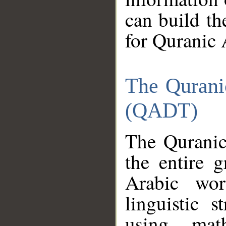
can build th
for Quranic 
The Qurani
(QADT)
The Quranic
the entire 
Arabic wor
linguistic s
using mat