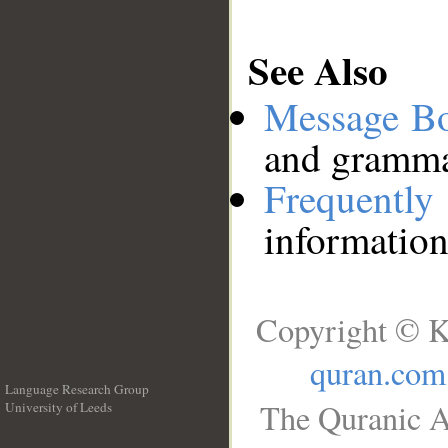
See Also
Message B
and grammat
Frequentl
information
Copyright © K
quran.com
Language Research Group
The Quranic A
University of Leeds
__