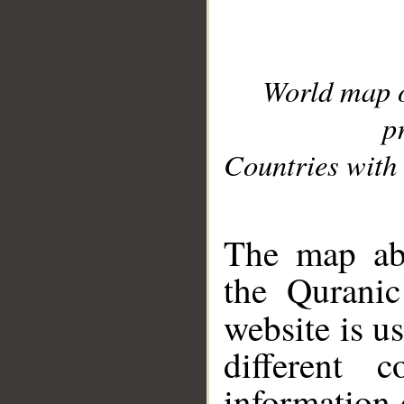
World map 
p
Countries with 
__
The map abo
the Quranic
website is u
different c
information 