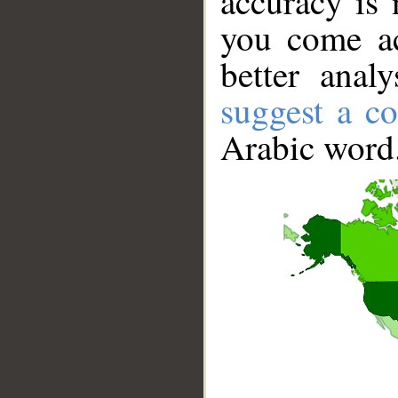
accuracy is 
you come ac
better anal
suggest a co
Arabic word