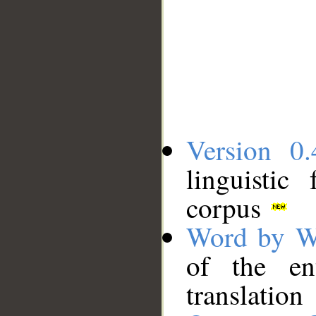
Version 0.
linguistic
corpus
Word by W
of the en
translation