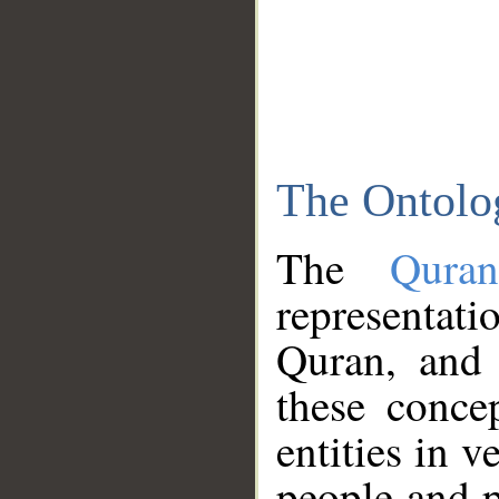
The Ontolo
The
Qura
representati
Quran, and 
these conce
entities in v
people and p