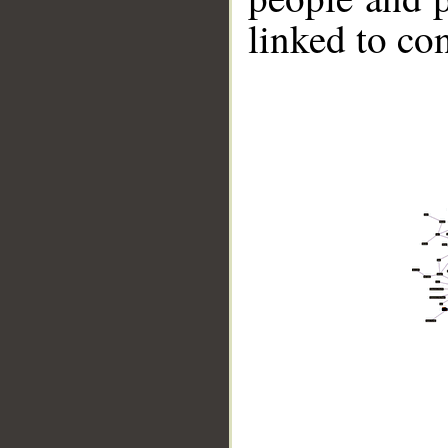
linked to co