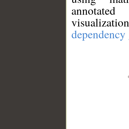
annotate
visualizat
dependency 