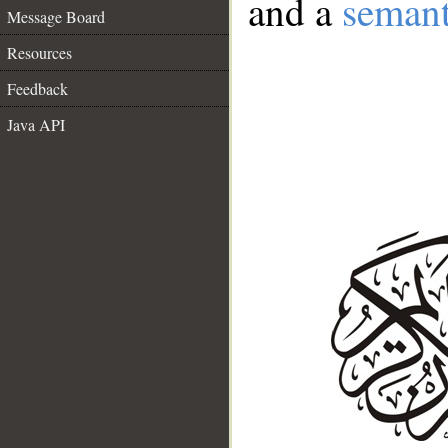
and a
semant
Message Board
Resources
Feedback
Java API