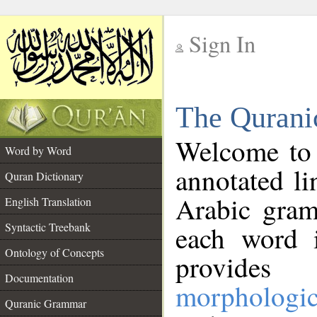
Sign In
__
The Qurani
__
Welcome to
Word by Word
annotated li
Quran Dictionary
Arabic gram
English Translation
Syntactic Treebank
each word 
Ontology of Concepts
provides 
Documentation
morphologic
Quranic Grammar