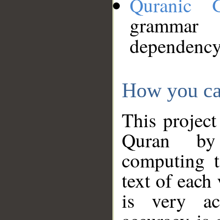
Quranic 
grammar
dependency
How you ca
This project
Quran by 
computing t
text of each
is very ac