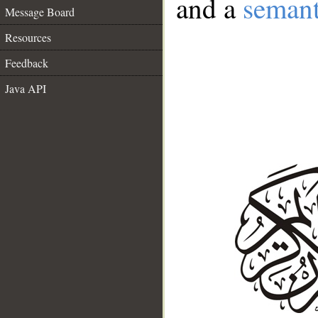
and a
semant
Message Board
Resources
Feedback
Java API