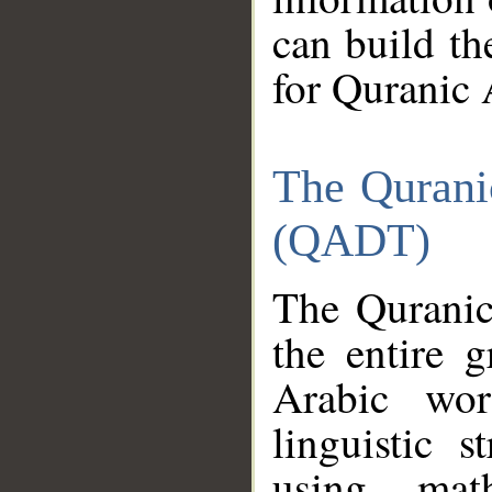
can build th
for Quranic 
The Qurani
(QADT)
The Quranic
the entire 
Arabic wor
linguistic s
using mat