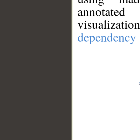
annotate
visualizat
dependency 