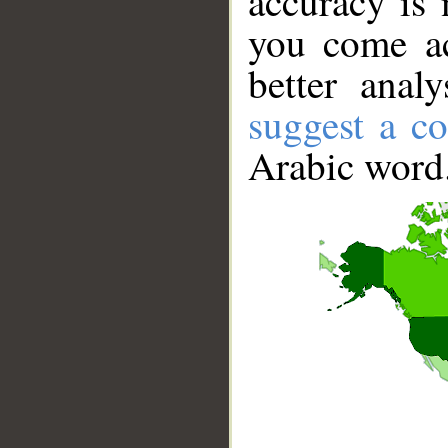
accuracy is 
you come ac
better anal
suggest a co
Arabic word