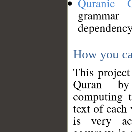
Quranic 
grammar
dependency
How you ca
This project
Quran by 
computing t
text of each
is very ac