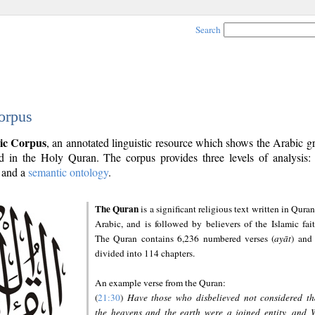
Search
orpus
ic Corpus
, an annotated linguistic resource which shows the Arabic 
 in the Holy Quran. The corpus provides three levels of analysis
and a
semantic ontology
.
The Quran
is a significant religious text written in Quran
Arabic, and is followed by believers of the Islamic fait
The Quran contains 6,236 numbered verses (
ayāt
) and 
divided into 114 chapters.
An example verse from the Quran:
(
21:30
)
Have those who disbelieved not considered th
the heavens and the earth were a joined entity, and 