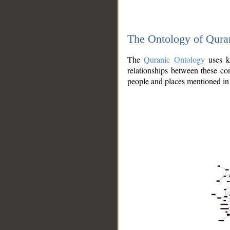
The Ontology of Qura
The
Quranic Ontology
uses kn
relationships between these con
people and places mentioned in 