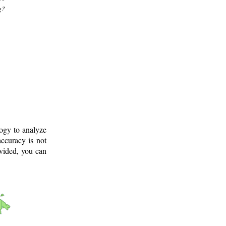
g?
logy to analyze
ccuracy is not
ovided, you can