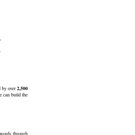
2,500
d by over
e can build the
 words through