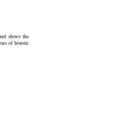
 and shows the
mes of historic