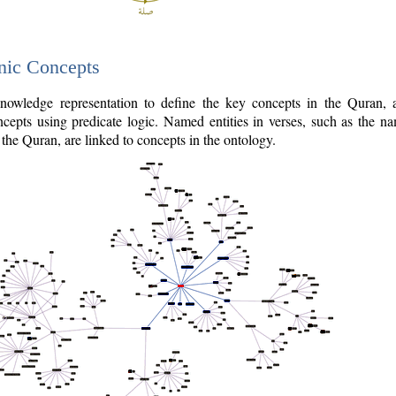
nic Concepts
owledge representation to define the key concepts in the Quran,
cepts using predicate logic. Named entities in verses, such as the na
the Quran, are linked to concepts in the ontology.