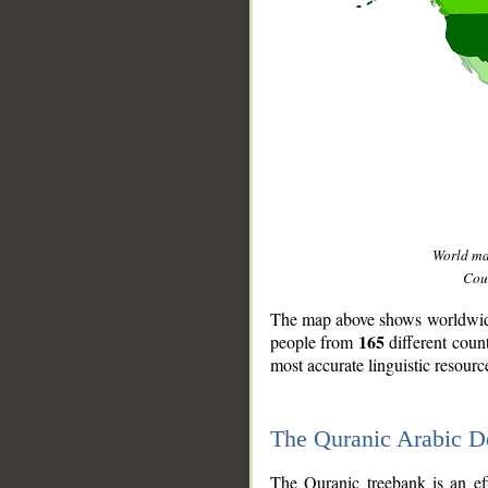
World m
Coun
The map above shows worldwide 
165
people from
different coun
most accurate linguistic resourc
The Quranic Arabic 
__
The Quranic treebank is an ef