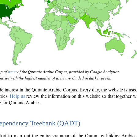
ap of
users
of the Quranic Arabic Corpus, provided by Google Analytics.
tries with the highest number of users are shaded in darker green.
interest in the Quranic Arabic Corpus. Every day, the website is use
tries.
Help us
review the information on this website so that together w
e for Quranic Arabic.
Dependency Treebank (QADT)
fort to map out the entire grammar of the Quran by linking Arabic