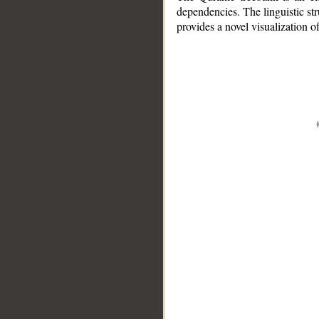
dependencies. The linguistic st
provides a novel visualization 