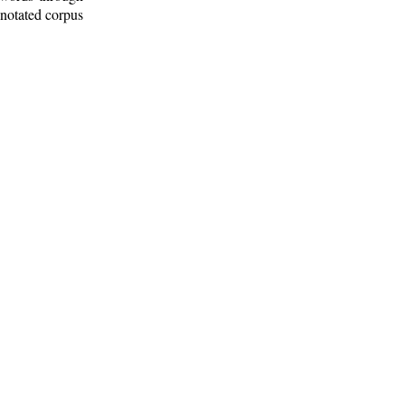
nnotated corpus