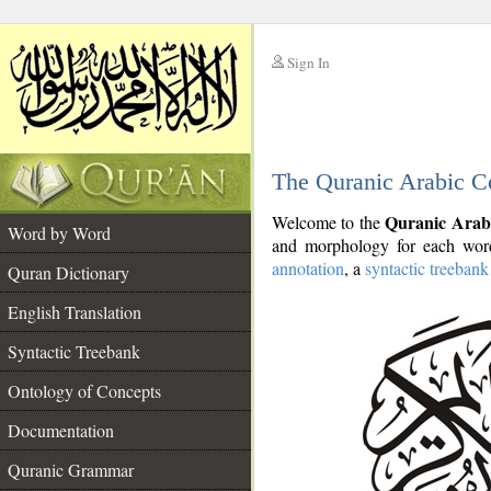
Sign In
__
The Quranic Arabic C
__
Quranic Arab
Welcome to the
Word by Word
and morphology for each word
annotation
, a
syntactic treebank
Quran Dictionary
English Translation
Syntactic Treebank
Ontology of Concepts
Documentation
Quranic Grammar