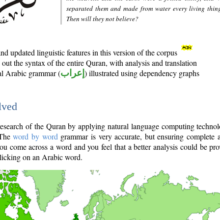
separated them and made from water every living thin
Then will they not believe?
d updated linguistic features in this version of the corpus
out the syntax of the entire Quran, with analysis and translation
nal Arabic grammar (
إعراب
) illustrated using dependency graphs
lved
e research of the Quran by applying natural language computing techno
 The
word by word
grammar is very accurate, but ensuring complete a
you come across a word and you feel that a better analysis could be pr
licking on an Arabic word.