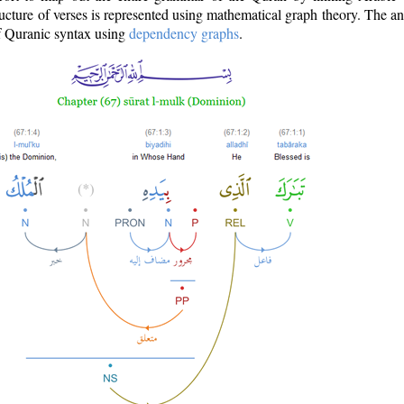
ructure of verses is represented using mathematical graph theory. The a
of Quranic syntax using
dependency graphs
.