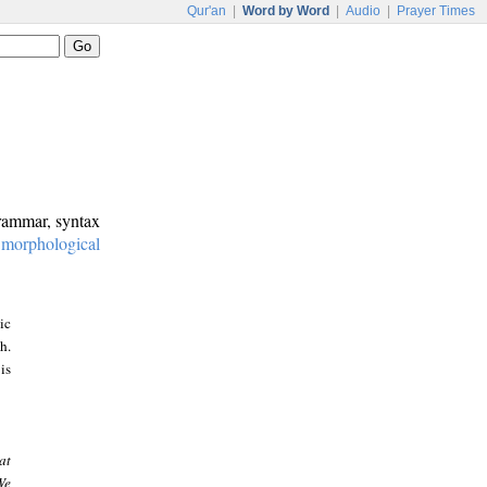
Qur'an
|
Word by Word
|
Audio
|
Prayer Times
grammar, syntax
:
morphological
ic
h.
is
at
We