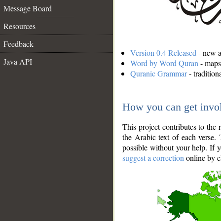
Message Board
Resources
Feedback
Version 0.4 Released
- new an
Java API
Word by Word Quran
- maps 
Quranic Grammar
- traditio
How you can get invo
This project contributes to th
the Arabic text of each verse.
possible without your help. If 
suggest a correction
online by c