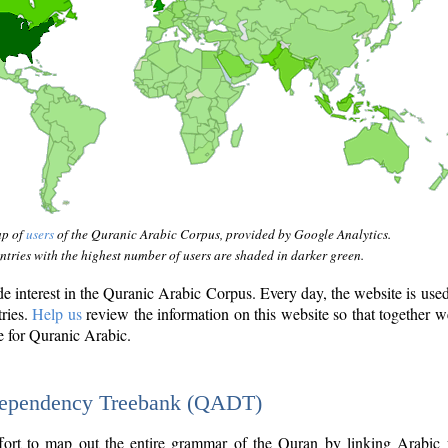
ap of
users
of the Quranic Arabic Corpus, provided by Google Analytics.
tries with the highest number of users are shaded in darker green.
interest in the Quranic Arabic Corpus. Every day, the website is use
tries.
Help us
review the information on this website so that together w
e for Quranic Arabic.
Dependency Treebank (QADT)
fort to map out the entire grammar of the Quran by linking Arabic