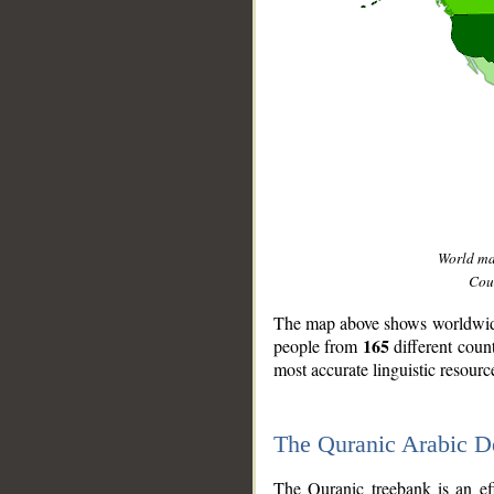
World m
Coun
The map above shows worldwide 
165
people from
different coun
most accurate linguistic resourc
The Quranic Arabic 
__
The Quranic treebank is an ef