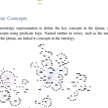
nic Concepts
owledge representation to define the key concepts in the Quran,
cepts using predicate logic. Named entities in verses, such as the na
the Quran, are linked to concepts in the ontology.