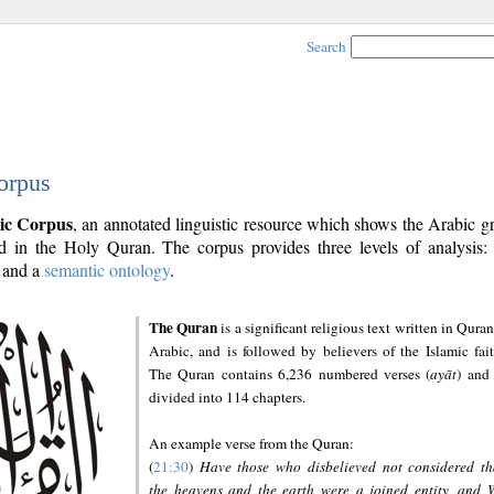
Search
orpus
ic Corpus
, an annotated linguistic resource which shows the Arabic 
 in the Holy Quran. The corpus provides three levels of analysis
and a
semantic ontology
.
The Quran
is a significant religious text written in Quran
Arabic, and is followed by believers of the Islamic fait
The Quran contains 6,236 numbered verses (
ayāt
) and 
divided into 114 chapters.
An example verse from the Quran:
(
21:30
)
Have those who disbelieved not considered th
the heavens and the earth were a joined entity, and 