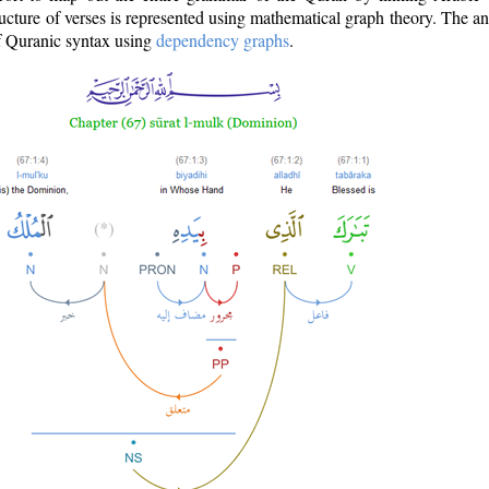
ructure of verses is represented using mathematical graph theory. The a
of Quranic syntax using
dependency graphs
.