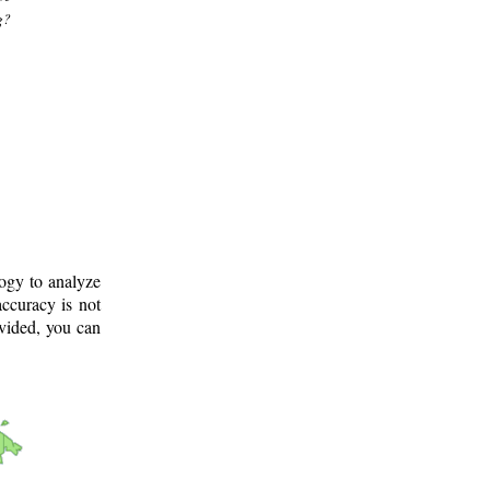
g?
logy to analyze
ccuracy is not
ovided, you can