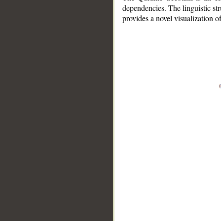
dependencies. The linguistic st
provides a novel visualization 