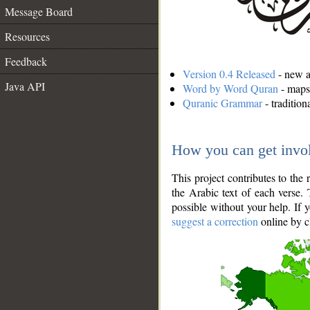
Message Board
Resources
Feedback
Version 0.4 Released
- new an
Java API
Word by Word Quran
- maps 
Quranic Grammar
- traditio
How you can get invo
This project contributes to th
the Arabic text of each verse.
possible without your help. If 
suggest a correction
online by c