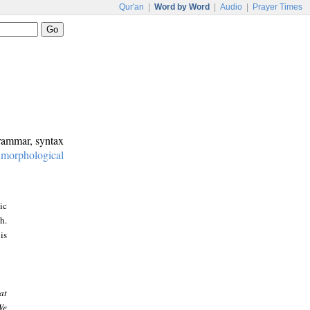
Qur'an
|
Word by Word
|
Audio
|
Prayer Times
grammar, syntax
:
morphological
ic
h.
is
at
We