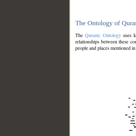
The Ontology of Qura
The
Quranic Ontology
uses kn
relationships between these con
people and places mentioned in 