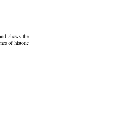
 and shows the
mes of historic