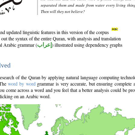
separated them and made from water every living thin
Then will they not believe?
d updated linguistic features in this version of the corpus
out the syntax of the entire Quran, with analysis and translation
nal Arabic grammar (
إعراب
) illustrated using dependency graphs
lved
e research of the Quran by applying natural language computing techno
 The
word by word
grammar is very accurate, but ensuring complete a
you come across a word and you feel that a better analysis could be pr
licking on an Arabic word.