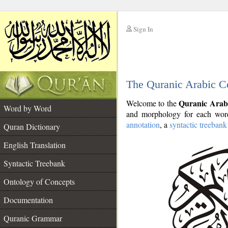
Sign In
__
The Quranic Arabic C
__
Quranic Arab
Welcome to the
Word by Word
and morphology for each word
annotation
, a
syntactic treebank
Quran Dictionary
English Translation
Syntactic Treebank
Ontology of Concepts
Documentation
Quranic Grammar