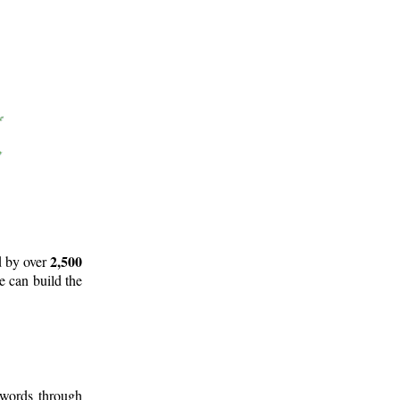
2,500
d by over
e can build the
 words through