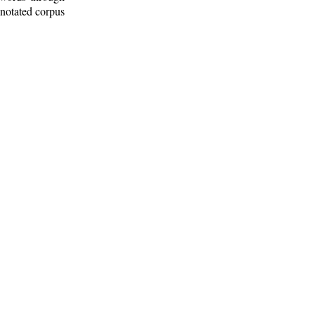
nnotated corpus