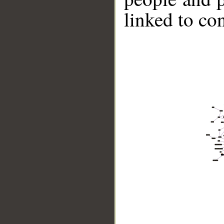
linked to co