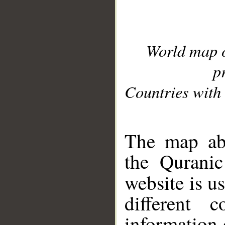
World map 
p
Countries with 
__
The map abo
the Quranic
website is u
different c
information 