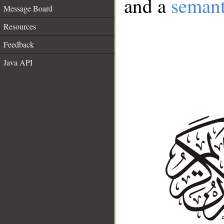
and a
semant
Message Board
Resources
Feedback
Java API