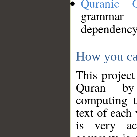
Quranic 
grammar
dependency
How you ca
This project
Quran by 
computing t
text of each
is very ac