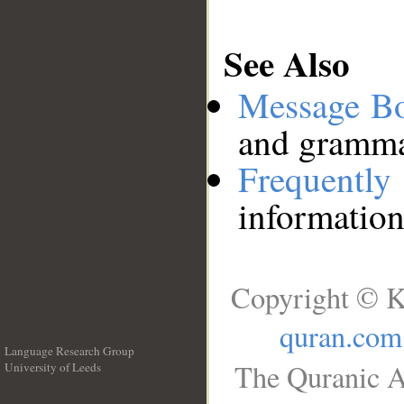
See Also
Message B
and grammat
Frequentl
information
Copyright © K
quran.com
Language Research Group
The Quranic A
University of Leeds
__