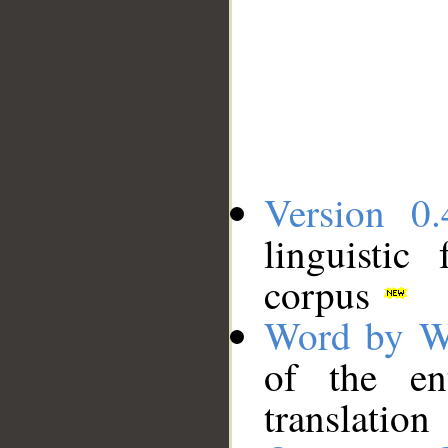
Version 0.
linguistic
corpus
Word by W
of the en
translation