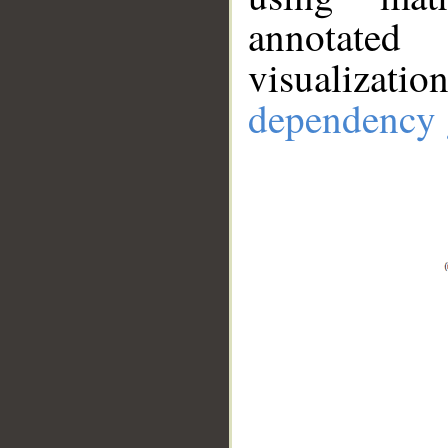
annotate
visualizat
dependency 