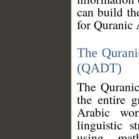
can build th
for Quranic 
The Qurani
(QADT)
The Quranic
the entire 
Arabic wor
linguistic s
using mat