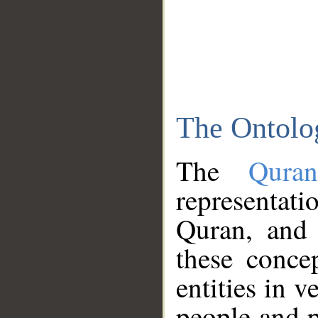
The Ontolo
The
Qura
representati
Quran, and 
these conce
entities in v
people and p