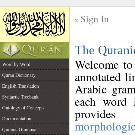
Sign In
__
The Qurani
__
Welcome to
Word by Word
annotated li
Quran Dictionary
Arabic gram
English Translation
Syntactic Treebank
each word 
Ontology of Concepts
provides 
Documentation
morphologic
Quranic Grammar