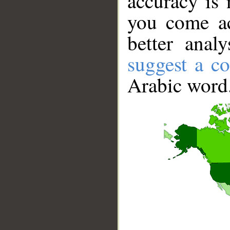
accuracy is 
you come ac
better anal
suggest a co
Arabic word