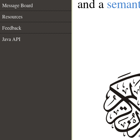
and a
semant
Message Board
Resources
Feedback
Java API