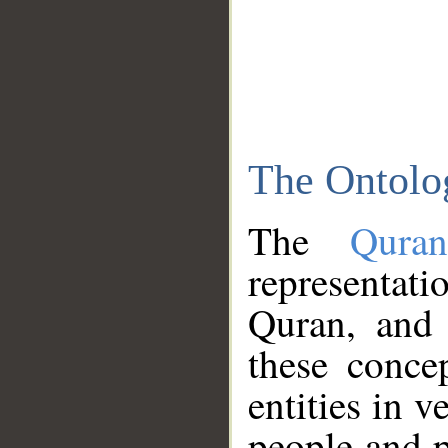
The Ontolo
The
Qura
representati
Quran, and 
these conce
entities in v
people and p