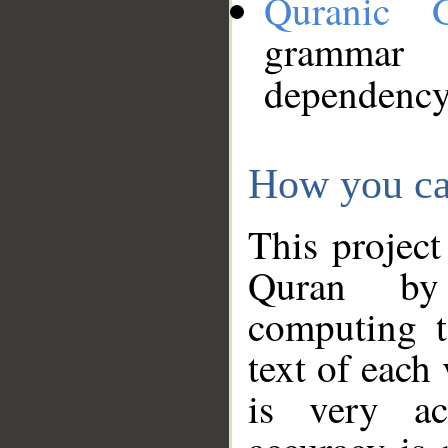
Quranic 
grammar
dependency
How you ca
This project
Quran by 
computing t
text of each
is very ac