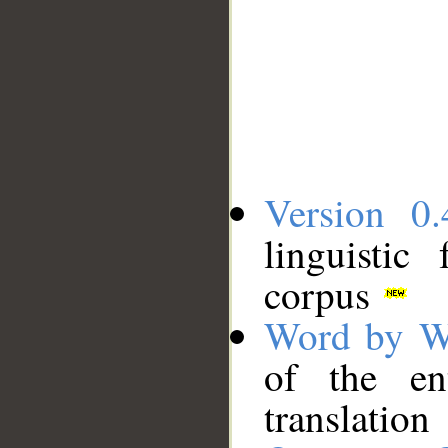
Version 0.
linguistic
corpus
Word by W
of the en
translation