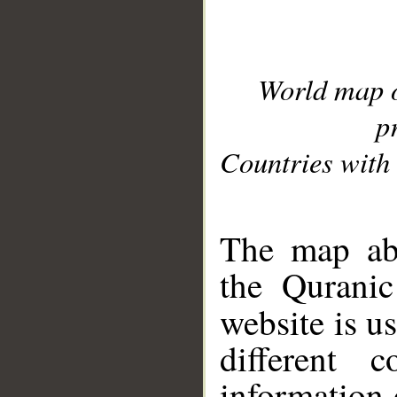
World map 
p
Countries with 
__
The map abo
the Quranic
website is u
different c
information 