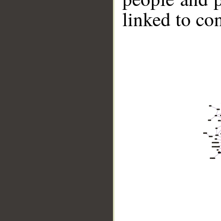
linked to co