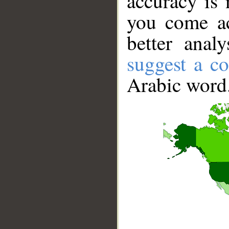
accuracy is 
you come ac
better anal
suggest a co
Arabic word