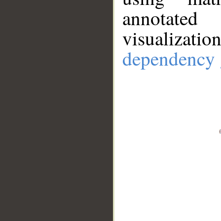
annotate
visualizat
dependency 