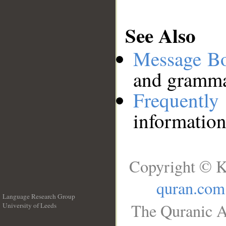
See Also
Message B
and grammat
Frequentl
information
Copyright © K
quran.com
Language Research Group
The Quranic A
University of Leeds
__