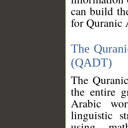
can build th
for Quranic 
The Qurani
(QADT)
The Quranic
the entire 
Arabic wor
linguistic s
using mat