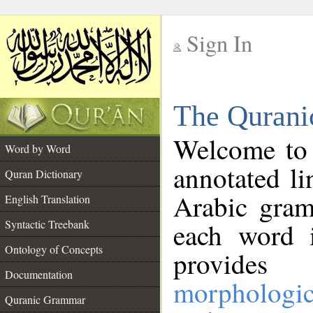
Sign In
__
The Qurani
__
Welcome to
Word by Word
annotated li
Quran Dictionary
Arabic gram
English Translation
Syntactic Treebank
each word 
Ontology of Concepts
provides 
Documentation
morphologic
Quranic Grammar