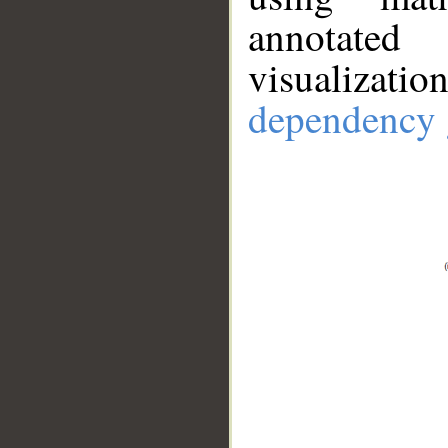
annotate
visualizat
dependency 