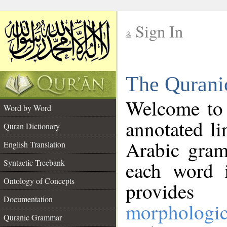
Sign In
__
The Qurani
__
Welcome to
Word by Word
annotated li
Quran Dictionary
Arabic gram
English Translation
Syntactic Treebank
each word 
Ontology of Concepts
provides 
Documentation
morphologic
Quranic Grammar