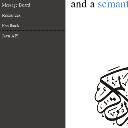
and a
semant
Message Board
Resources
Feedback
Java API