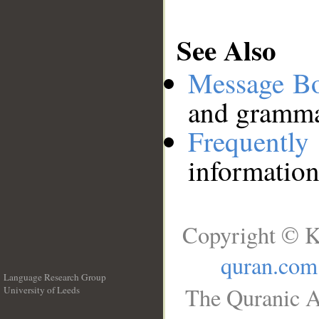
See Also
Message B
and grammat
Frequentl
information
Copyright © K
quran.com
Language Research Group
The Quranic A
University of Leeds
__