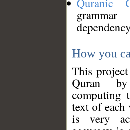
Quranic 
grammar
dependency
How you ca
This project
Quran by 
computing t
text of each
is very ac