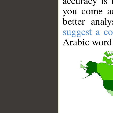
accuracy is 
you come ac
better anal
suggest a co
Arabic word