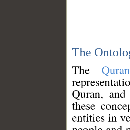
The Ontolo
The
Qura
representati
Quran, and 
these conce
entities in v
people and p