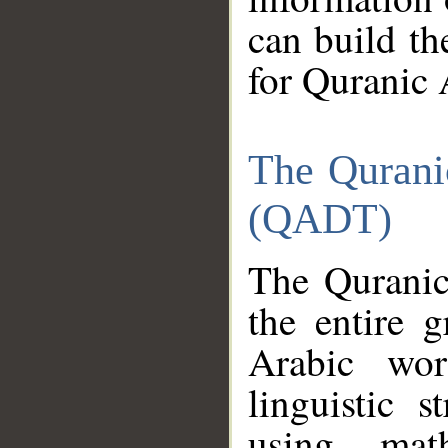
can build th
for Quranic 
The Qurani
(QADT)
The Quranic
the entire 
Arabic wor
linguistic s
using mat