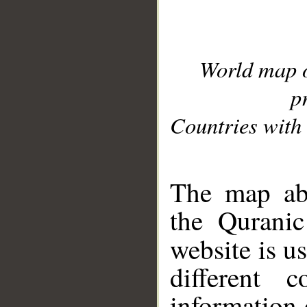
World map 
p
Countries with 
__
The map abo
the Quranic
website is u
different c
information 