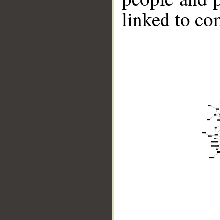
linked to co