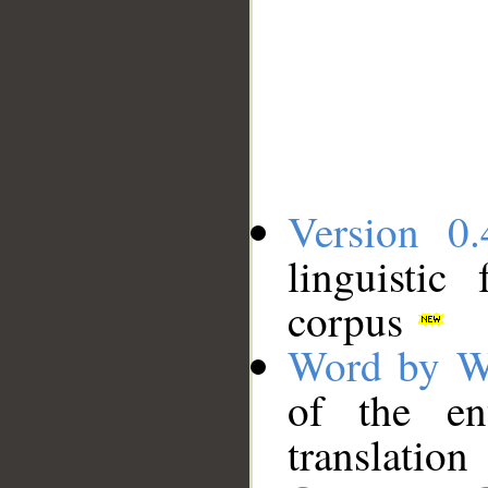
Version 0.
linguistic
corpus
Word by W
of the en
translation