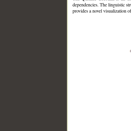
dependencies. The linguistic st
provides a novel visualization 