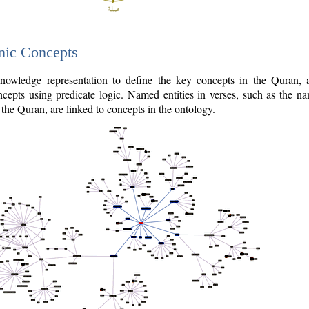
nic Concepts
owledge representation to define the key concepts in the Quran,
cepts using predicate logic. Named entities in verses, such as the na
the Quran, are linked to concepts in the ontology.