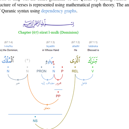
ructure of verses is represented using mathematical graph theory. The a
of Quranic syntax using
dependency graphs
.