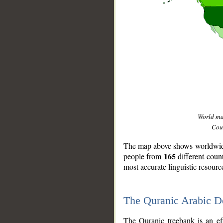
World m
Coun
The map above shows worldwide 
165
people from
different coun
most accurate linguistic resourc
The Quranic Arabic 
__
The Quranic treebank is an ef