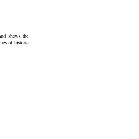
 and shows the
mes of historic