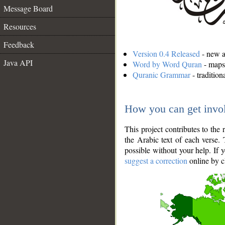
Message Board
Resources
Feedback
Version 0.4 Released
- new an
Java API
Word by Word Quran
- maps 
Quranic Grammar
- traditio
How you can get invo
This project contributes to th
the Arabic text of each verse.
possible without your help. If 
suggest a correction
online by c