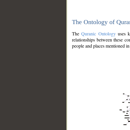
The Ontology of Qura
The
Quranic Ontology
uses kn
relationships between these con
people and places mentioned in 