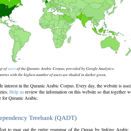
ap of
users
of the Quranic Arabic Corpus, provided by Google Analytics.
tries with the highest number of users are shaded in darker green.
interest in the Quranic Arabic Corpus. Every day, the website is use
tries.
Help us
review the information on this website so that together w
e for Quranic Arabic.
Dependency Treebank (QADT)
fort to map out the entire grammar of the Quran by linking Arabic