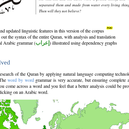
separated them and made from water every living thin
Then will they not believe?
d updated linguistic features in this version of the corpus
out the syntax of the entire Quran, with analysis and translation
nal Arabic grammar (
إعراب
) illustrated using dependency graphs
lved
e research of the Quran by applying natural language computing techno
 The
word by word
grammar is very accurate, but ensuring complete a
you come across a word and you feel that a better analysis could be pr
licking on an Arabic word.