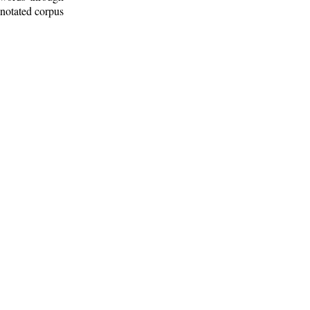
nnotated corpus