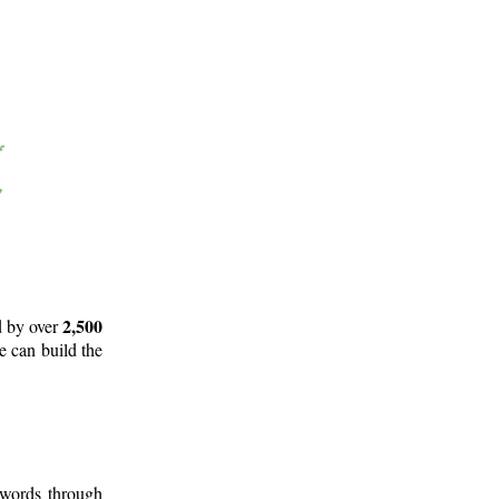
2,500
d by over
e can build the
 words through