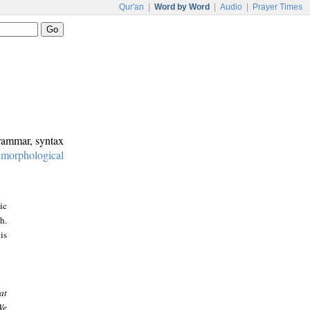
Qur'an
|
Word by Word
|
Audio
|
Prayer Times
grammar, syntax
:
morphological
ic
h.
is
at
We