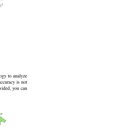
g?
logy to analyze
ccuracy is not
ovided, you can