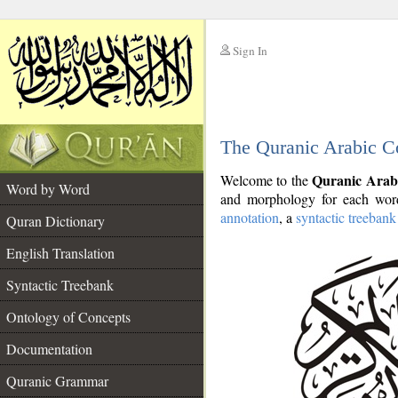
Sign In
__
The Quranic Arabic C
__
Quranic Arab
Welcome to the
Word by Word
and morphology for each word
annotation
, a
syntactic treebank
Quran Dictionary
English Translation
Syntactic Treebank
Ontology of Concepts
Documentation
Quranic Grammar