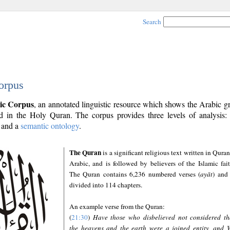
Search
orpus
ic Corpus
, an annotated linguistic resource which shows the Arabic 
 in the Holy Quran. The corpus provides three levels of analysis
and a
semantic ontology
.
The Quran
is a significant religious text written in Quran
Arabic, and is followed by believers of the Islamic fait
The Quran contains 6,236 numbered verses (
ayāt
) and 
divided into 114 chapters.
An example verse from the Quran:
(
21:30
)
Have those who disbelieved not considered th
the heavens and the earth were a joined entity, and 