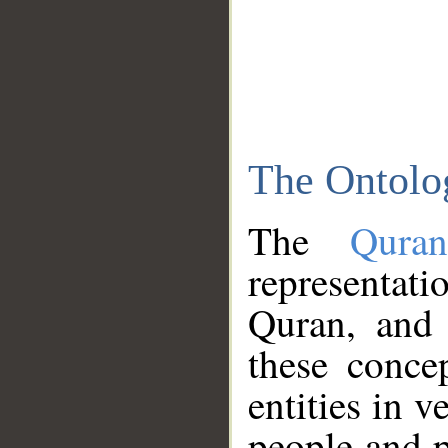
The Ontolo
The
Qura
representati
Quran, and 
these conce
entities in v
people and p