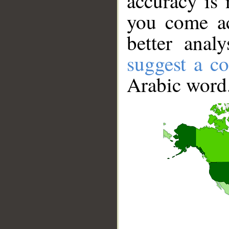
accuracy is 
you come ac
better anal
suggest a co
Arabic word