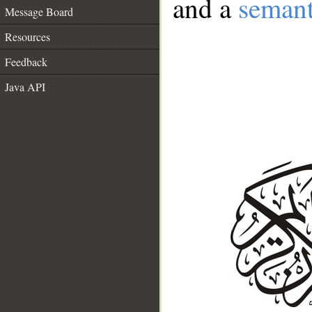
and a
semant
Message Board
Resources
Feedback
Java API