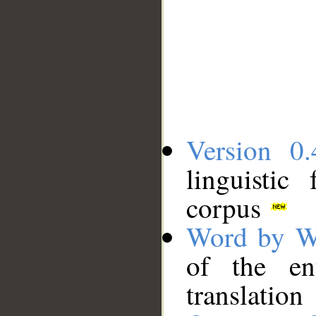
Version 0.
linguistic
corpus
Word by W
of the en
translation