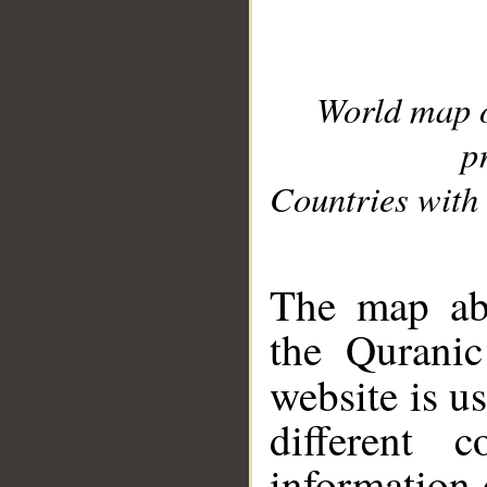
World map 
p
Countries with 
__
The map abo
the Quranic
website is u
different c
information 