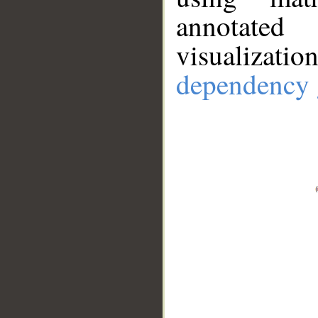
annotate
visualizat
dependency 