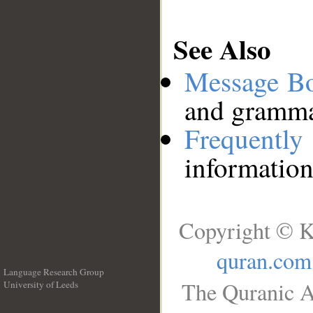
See Also
Message B
and grammat
Frequentl
information
Copyright © K
quran.com
Language Research Group
The Quranic A
University of Leeds
__