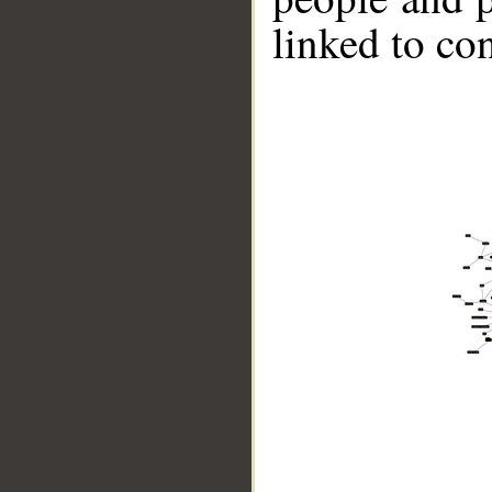
linked to co