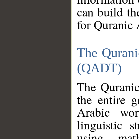
can build th
for Quranic 
The Qurani
(QADT)
The Quranic
the entire 
Arabic wor
linguistic s
using mat