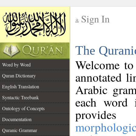
Sign In
__
The Qurani
__
Welcome to
Word by Word
annotated li
Quran Dictionary
Arabic gram
English Translation
Syntactic Treebank
each word 
Ontology of Concepts
provides 
Documentation
morphologic
Quranic Grammar