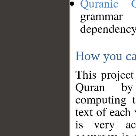
Quranic 
grammar
dependency
How you ca
This project
Quran by 
computing t
text of each
is very ac