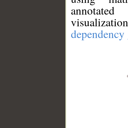
annotate
visualizat
dependency 