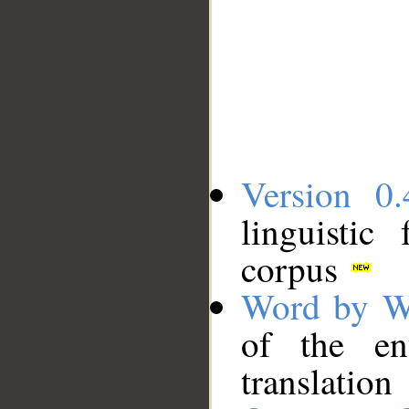
Version 0.
linguistic
corpus
Word by W
of the en
translation