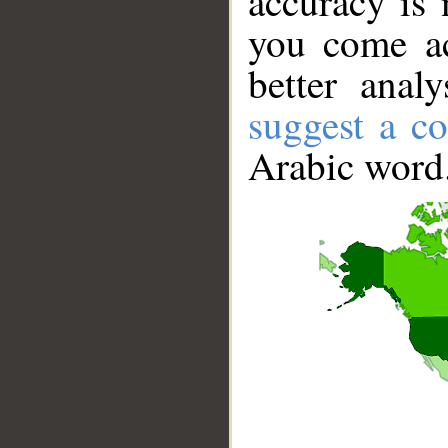
accuracy is 
you come ac
better anal
suggest a co
Arabic word