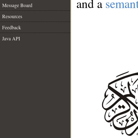
and a
semant
Message Board
Resources
Feedback
Java API