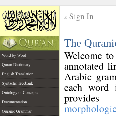
Sign In
__
The Qurani
__
Welcome to
Word by Word
annotated li
Quran Dictionary
Arabic gram
English Translation
Syntactic Treebank
each word 
Ontology of Concepts
provides 
Documentation
morphologic
Quranic Grammar