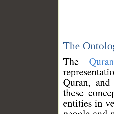
The Ontolo
The
Qura
representati
Quran, and 
these conce
entities in v
people and p