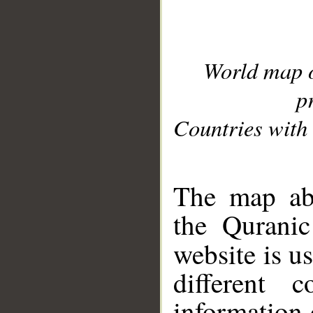
World map 
p
Countries with 
__
The map abo
the Quranic
website is u
different c
information 