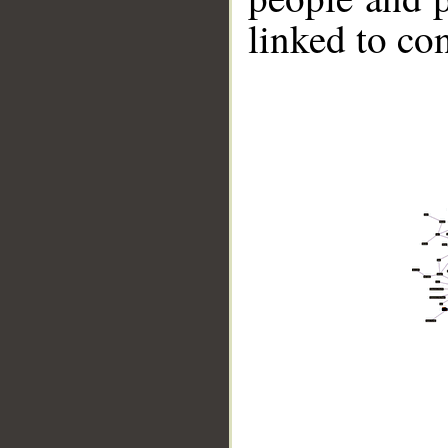
linked to co