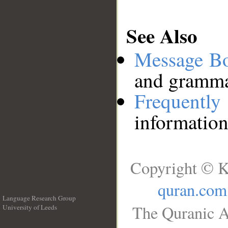
See Also
Message B
and grammat
Frequentl
information
Copyright © K
quran.com
Language Research Group
The Quranic A
University of Leeds
__