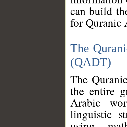
can build th
for Quranic 
The Qurani
(QADT)
The Quranic
the entire 
Arabic wor
linguistic s
using mat