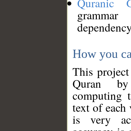
Quranic 
grammar
dependency
How you ca
This project
Quran by 
computing t
text of each
is very ac