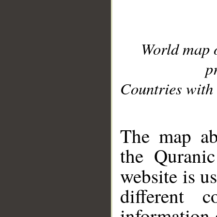
World map 
p
Countries with 
__
The map abo
the Quranic
website is u
different c
information 