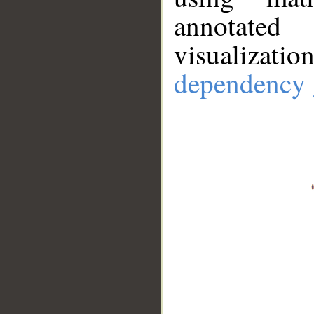
annotate
visualizat
dependency 