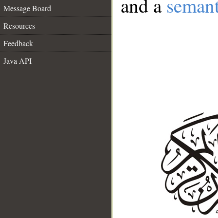
and a
semant
Message Board
Resources
Feedback
Java API