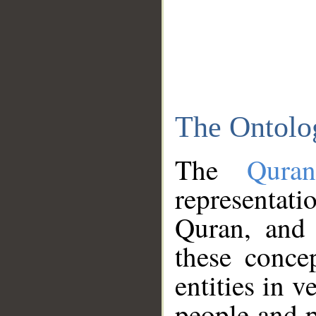
The Ontolo
The
Qura
representati
Quran, and 
these conce
entities in v
people and p