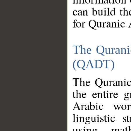
can build th
for Quranic 
The Qurani
(QADT)
The Quranic
the entire 
Arabic wor
linguistic s
using mat