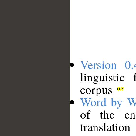
Version 0.
linguistic
corpus
Word by W
of the en
translation