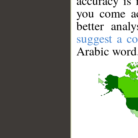
accuracy is 
you come ac
better anal
suggest a co
Arabic word