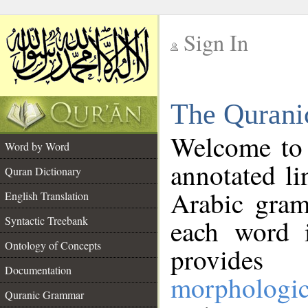
Sign In
__
The Qurani
__
Welcome to
Word by Word
annotated li
Quran Dictionary
Arabic gram
English Translation
Syntactic Treebank
each word 
Ontology of Concepts
provides 
Documentation
morphologic
Quranic Grammar