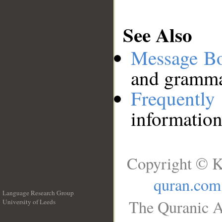
See Also
Message B
and grammat
Frequentl
information
Copyright © K
quran.com
Language Research Group
The Quranic A
University of Leeds
__