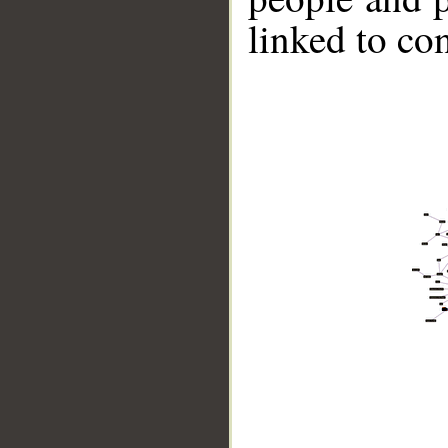
linked to co