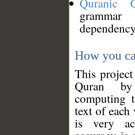
Quranic 
grammar
dependency
How you ca
This project
Quran by 
computing t
text of each
is very ac