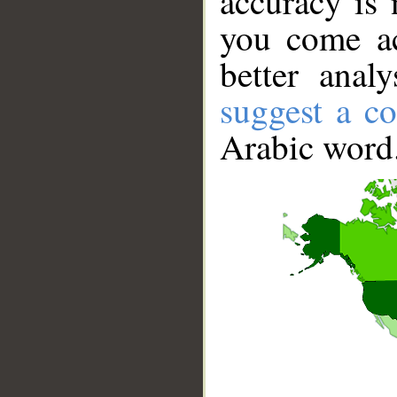
accuracy is 
you come ac
better anal
suggest a co
Arabic word