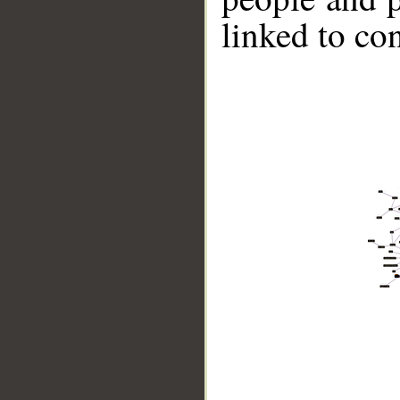
linked to co