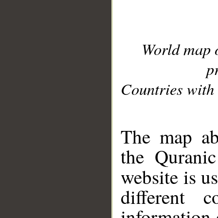
World map 
p
Countries with 
__
The map abo
the Quranic
website is u
different c
information 