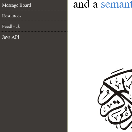
and a
semant
Message Board
Resources
Feedback
Java API