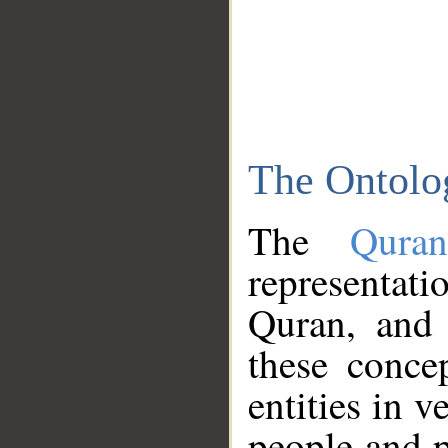
The Ontolo
The
Qura
representati
Quran, and 
these conce
entities in v
people and p