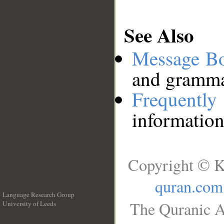
See Also
Message B
and grammat
Frequentl
information
Copyright © K
quran.com
Language Research Group
The Quranic A
University of Leeds
__