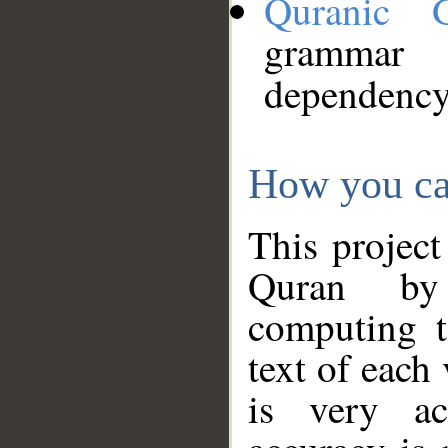
Quranic 
grammar
dependency
How you ca
This project
Quran by 
computing t
text of each
is very ac