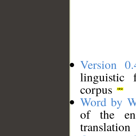
Version 0.
linguistic
corpus
Word by W
of the en
translation