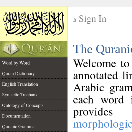
Sign In
__
The Qurani
__
Welcome to
Word by Word
annotated li
Quran Dictionary
Arabic gram
English Translation
Syntactic Treebank
each word 
Ontology of Concepts
provides 
Documentation
morphologic
Quranic Grammar