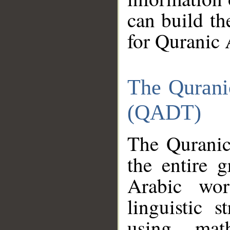
can build th
for Quranic 
The Qurani
(QADT)
The Quranic
the entire 
Arabic wor
linguistic s
using mat