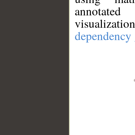
annotate
visualizat
dependency 