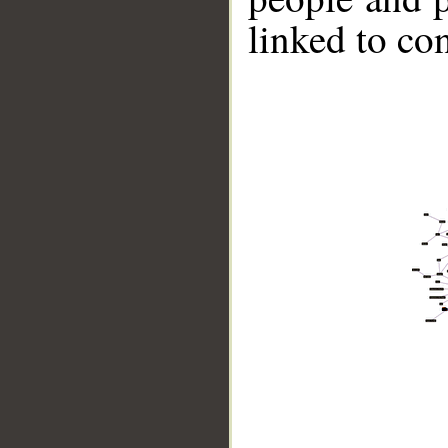
linked to co