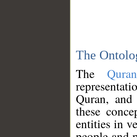
The Ontolo
The
Qura
representati
Quran, and 
these conce
entities in v
people and p