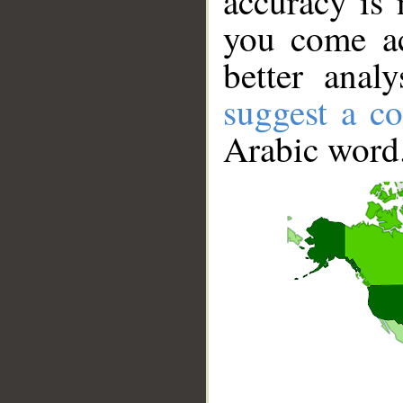
accuracy is 
you come ac
better anal
suggest a co
Arabic word