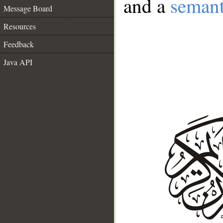
and a
semant
Message Board
Resources
Feedback
Java API