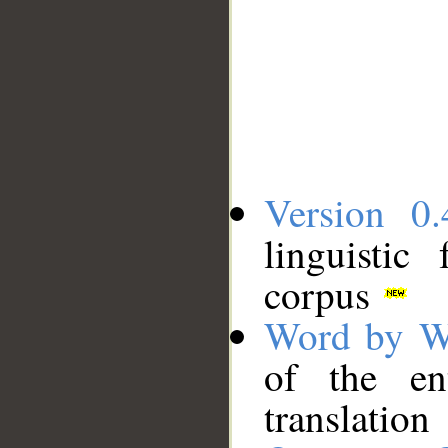
Version 0.
linguistic
corpus
Word by W
of the en
translation