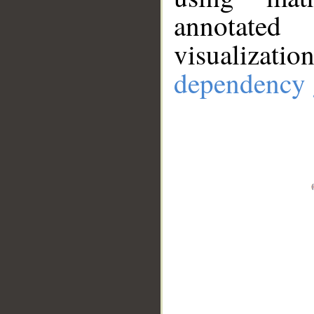
annotate
visualizat
dependency 