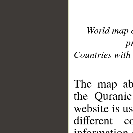
World map 
p
Countries with 
__
The map abo
the Quranic
website is u
different c
information 