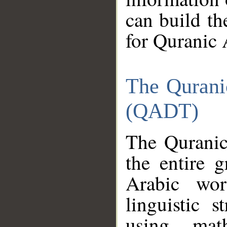
can build th
for Quranic 
The Qurani
(QADT)
The Quranic
the entire 
Arabic wor
linguistic s
using mat