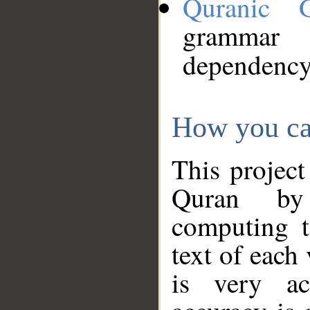
Quranic 
grammar
dependency
How you ca
This project
Quran by 
computing t
text of each
is very ac