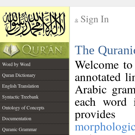
Sign In
__
The Qurani
__
Welcome to
Word by Word
annotated li
Quran Dictionary
Arabic gram
English Translation
Syntactic Treebank
each word 
Ontology of Concepts
provides 
Documentation
morphologic
Quranic Grammar