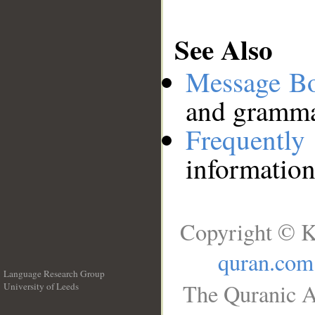
See Also
Message B
and grammat
Frequentl
information
Copyright © K
quran.com
Language Research Group
The Quranic A
University of Leeds
__