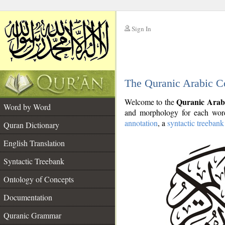
Sign In
__
The Quranic Arabic C
__
Quranic Arab
Welcome to the
Word by Word
and morphology for each word
annotation
, a
syntactic treebank
Quran Dictionary
English Translation
Syntactic Treebank
Ontology of Concepts
Documentation
Quranic Grammar