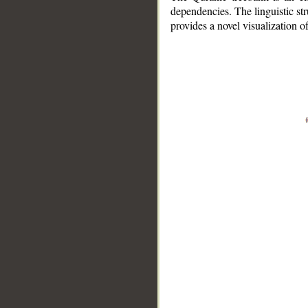
dependencies. The linguistic st
provides a novel visualization 