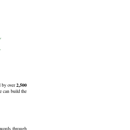
2,500
d by over
e can build the
 words through