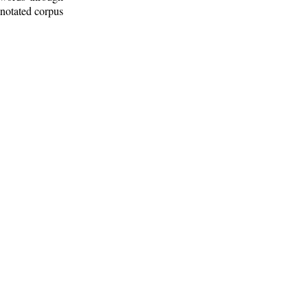
nnotated corpus