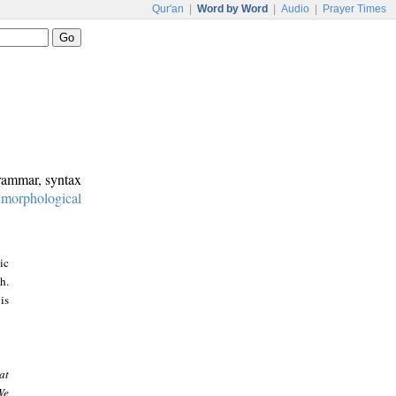
Qur'an
|
Word by Word
|
Audio
|
Prayer Times
grammar, syntax
:
morphological
ic
h.
is
at
We