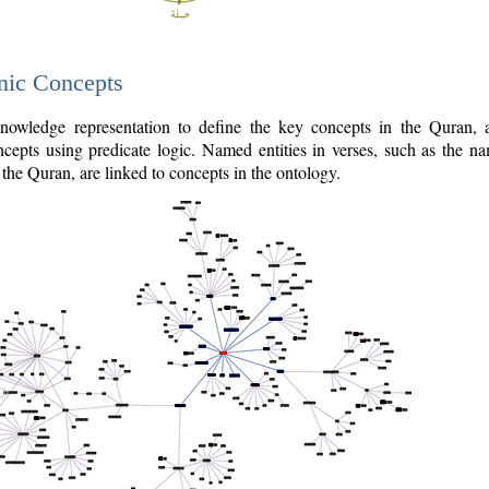
nic Concepts
owledge representation to define the key concepts in the Quran,
cepts using predicate logic. Named entities in verses, such as the na
the Quran, are linked to concepts in the ontology.