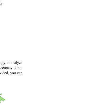
g?
logy to analyze
ccuracy is not
ovided, you can