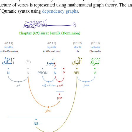
ructure of verses is represented using mathematical graph theory. The a
of Quranic syntax using
dependency graphs
.