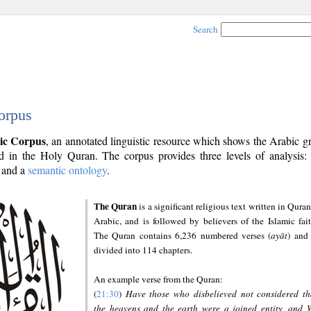
Search
orpus
ic Corpus
, an annotated linguistic resource which shows the Arabic 
 in the Holy Quran. The corpus provides three levels of analysis
and a
semantic ontology
.
The Quran
is a significant religious text written in Quran
Arabic, and is followed by believers of the Islamic fait
The Quran contains 6,236 numbered verses (
ayāt
) and 
divided into 114 chapters.
An example verse from the Quran:
(
21:30
)
Have those who disbelieved not considered th
the heavens and the earth were a joined entity, and 