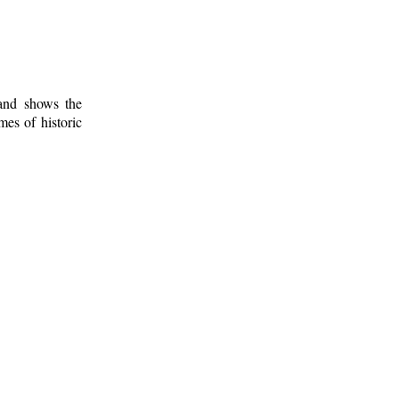
 and shows the
mes of historic