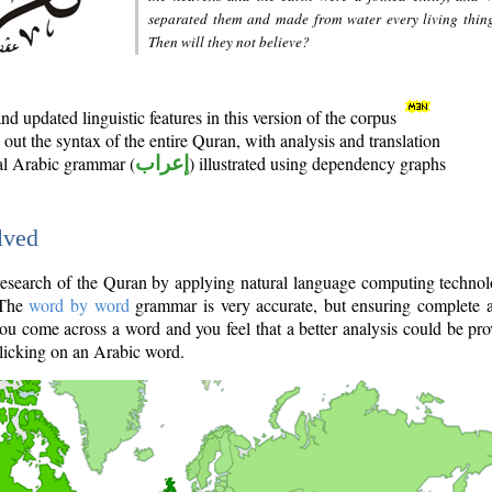
separated them and made from water every living thin
Then will they not believe?
d updated linguistic features in this version of the corpus
out the syntax of the entire Quran, with analysis and translation
nal Arabic grammar (
إعراب
) illustrated using dependency graphs
lved
e research of the Quran by applying natural language computing techno
 The
word by word
grammar is very accurate, but ensuring complete a
you come across a word and you feel that a better analysis could be pr
licking on an Arabic word.