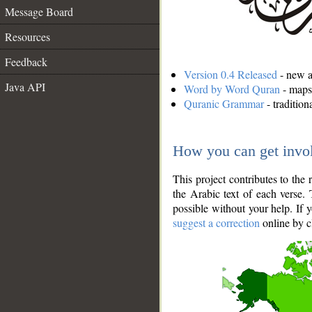
Message Board
Resources
Feedback
Version 0.4 Released
- new an
Java API
Word by Word Quran
- maps 
Quranic Grammar
- traditio
How you can get invo
This project contributes to th
the Arabic text of each verse.
possible without your help. If 
suggest a correction
online by c