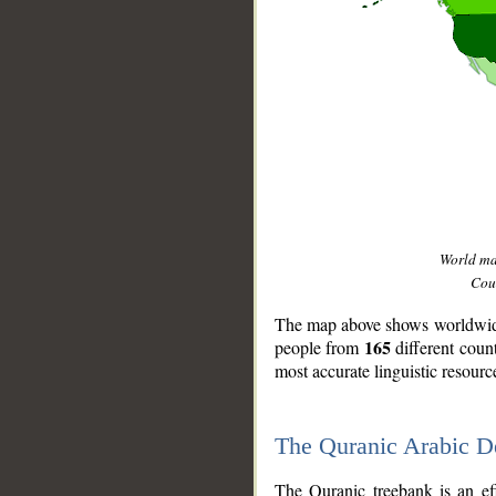
World m
Coun
The map above shows worldwide 
165
people from
different coun
most accurate linguistic resourc
The Quranic Arabic 
__
The Quranic treebank is an ef