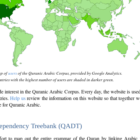
ap of
users
of the Quranic Arabic Corpus, provided by Google Analytics.
tries with the highest number of users are shaded in darker green.
interest in the Quranic Arabic Corpus. Every day, the website is use
tries.
Help us
review the information on this website so that together w
e for Quranic Arabic.
Dependency Treebank (QADT)
fort to map out the entire grammar of the Quran by linking Arabic