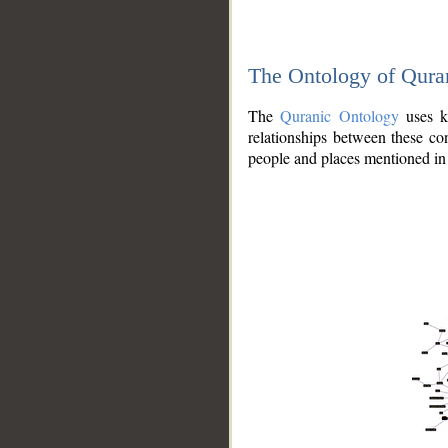
The Ontology of Qura
The
Quranic Ontology
uses kn
relationships between these con
people and places mentioned in 