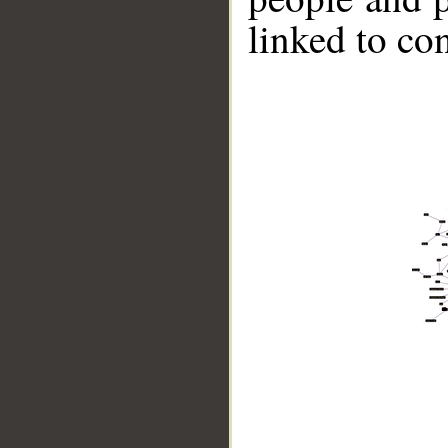
linked to co