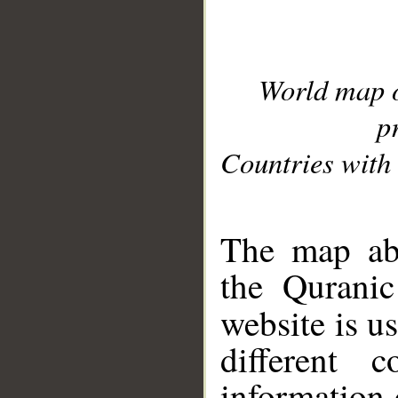
World map 
p
Countries with 
__
The map abo
the Quranic
website is u
different c
information 