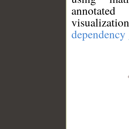
annotate
visualizat
dependency 