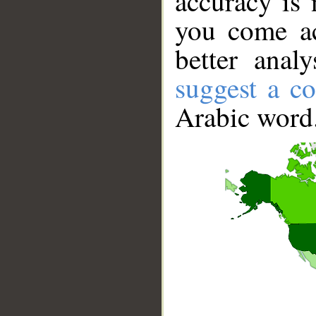
accuracy is 
you come ac
better anal
suggest a co
Arabic word