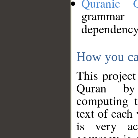
Quranic 
grammar
dependency
How you ca
This project
Quran by 
computing t
text of each
is very ac