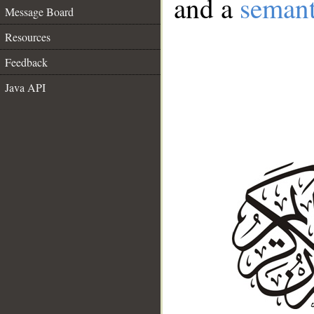
and a
semant
Message Board
Resources
Feedback
Java API