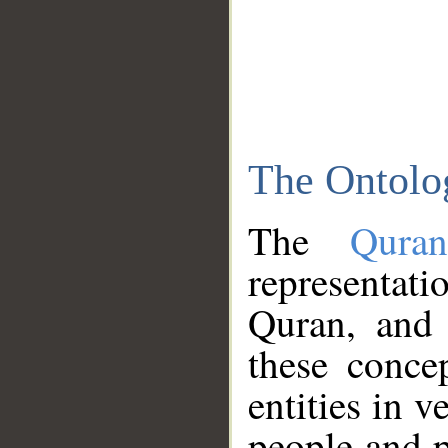
The Ontolo
The
Qura
representati
Quran, and 
these conce
entities in v
people and p