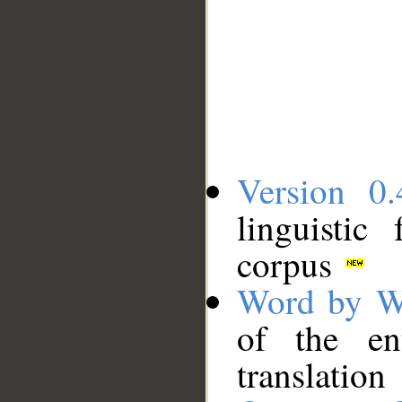
Version 0.
linguistic
corpus
Word by W
of the en
translation