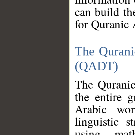
can build th
for Quranic 
The Qurani
(QADT)
The Quranic
the entire 
Arabic wor
linguistic s
using mat