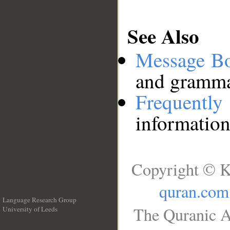
See Also
Message B
and grammat
Frequentl
information
Copyright © K
quran.com
Language Research Group
The Quranic A
University of Leeds
__