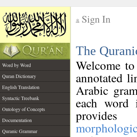
Sign In
__
The Qurani
__
Welcome to
Word by Word
annotated li
Quran Dictionary
Arabic gram
English Translation
Syntactic Treebank
each word 
Ontology of Concepts
provides 
Documentation
morphologic
Quranic Grammar