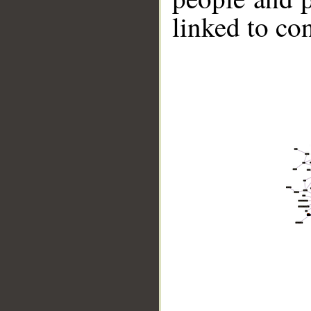
linked to co