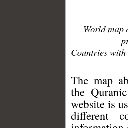
World map 
p
Countries with 
__
The map abo
the Quranic
website is u
different c
information 