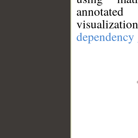
annotate
visualizat
dependency 