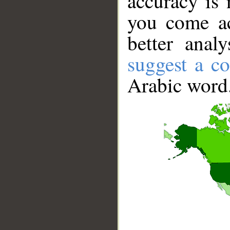
accuracy is 
you come ac
better anal
suggest a co
Arabic word