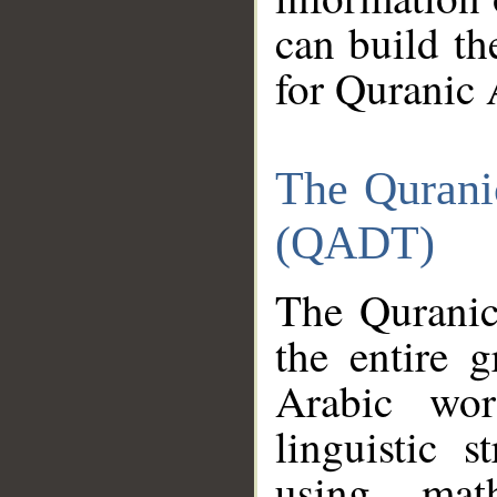
can build th
for Quranic 
The Qurani
(QADT)
The Quranic
the entire 
Arabic wor
linguistic s
using mat