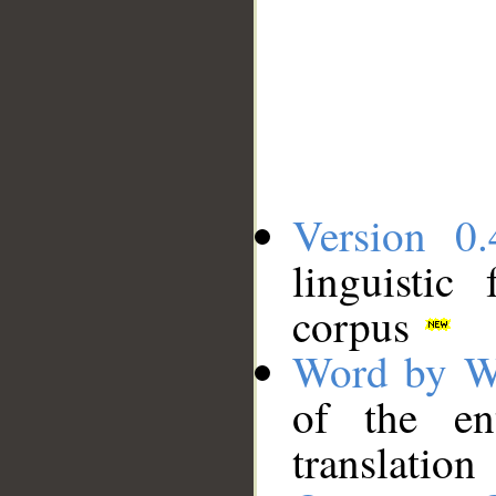
Version 0.
linguistic
corpus
Word by W
of the en
translation