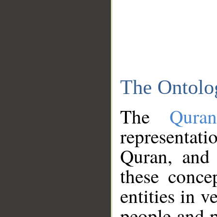
The Ontolo
The
Qura
representati
Quran, and 
these conce
entities in v
people and p