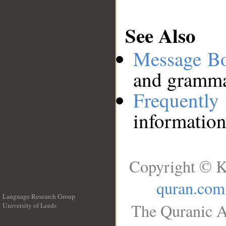
See Also
Message B
and grammat
Frequentl
information
Copyright © K
quran.com
Language Research Group
The Quranic A
University of Leeds
__