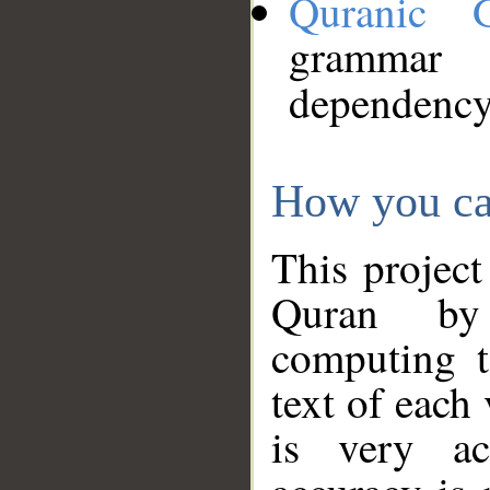
Quranic 
grammar
dependency
How you ca
This project
Quran by 
computing t
text of each
is very ac