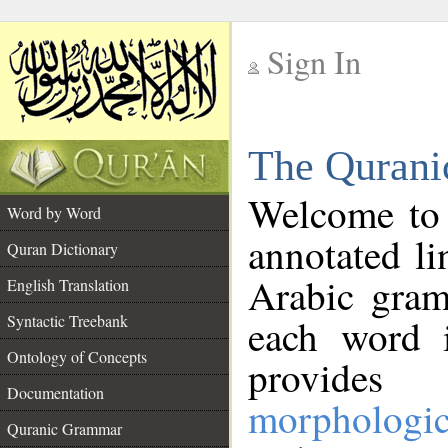
Sign In
__
The Qurani
__
Welcome to
Word by Word
annotated li
Quran Dictionary
Arabic gram
English Translation
Syntactic Treebank
each word 
Ontology of Concepts
provides 
Documentation
morphologic
Quranic Grammar