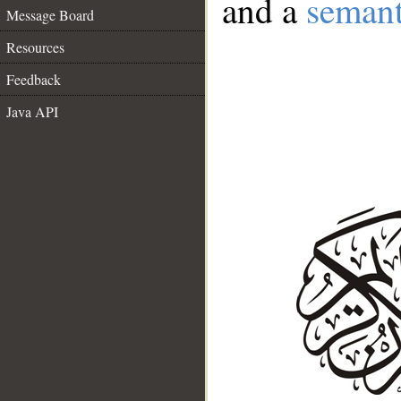
and a
semant
Message Board
Resources
Feedback
Java API