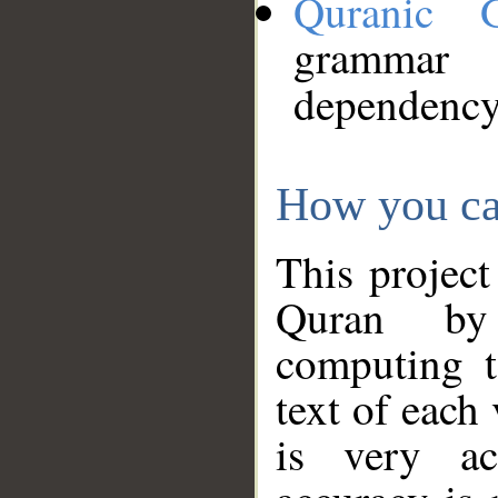
Quranic 
grammar
dependency
How you ca
This project
Quran by 
computing t
text of each
is very ac