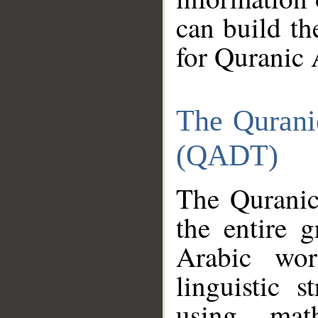
can build th
for Quranic 
The Qurani
(QADT)
The Quranic
the entire 
Arabic wor
linguistic s
using mat