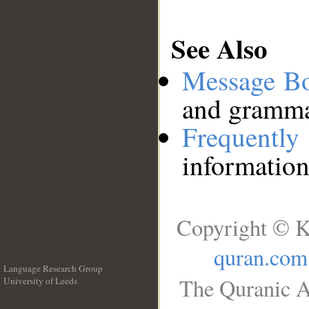
See Also
Message B
and grammat
Frequentl
information
Copyright © K
quran.com
Language Research Group
The Quranic A
University of Leeds
__