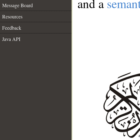
and a
semant
Message Board
Resources
Feedback
Java API