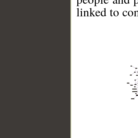
linked to co