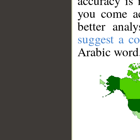
accuracy is 
you come ac
better anal
suggest a co
Arabic word