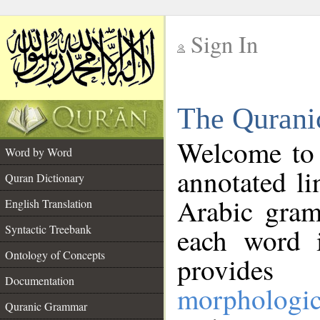
Sign In
__
The Qurani
__
Welcome to
Word by Word
annotated li
Quran Dictionary
Arabic gram
English Translation
Syntactic Treebank
each word 
Ontology of Concepts
provides 
Documentation
morphologic
Quranic Grammar