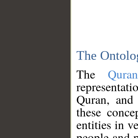
The Ontolo
The
Qura
representati
Quran, and 
these conce
entities in v
people and p