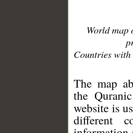
World map 
p
Countries with 
__
The map abo
the Quranic
website is u
different c
information 