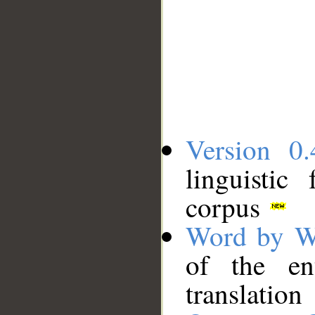
Version 0.
linguistic
corpus
Word by W
of the en
translation