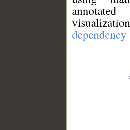
annotate
visualizat
dependency 