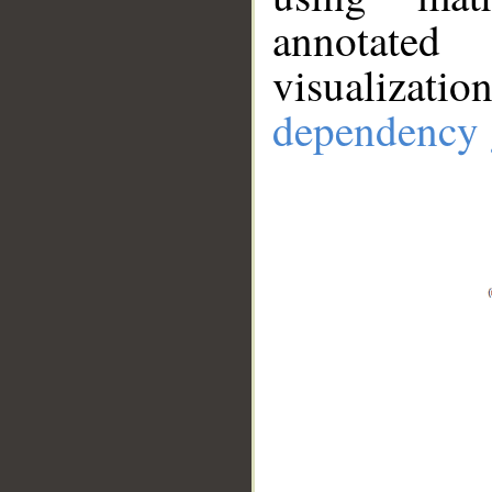
annotate
visualizat
dependency 