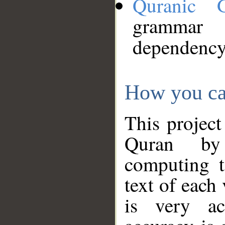
Quranic 
grammar
dependency
How you ca
This project
Quran by 
computing t
text of each
is very ac