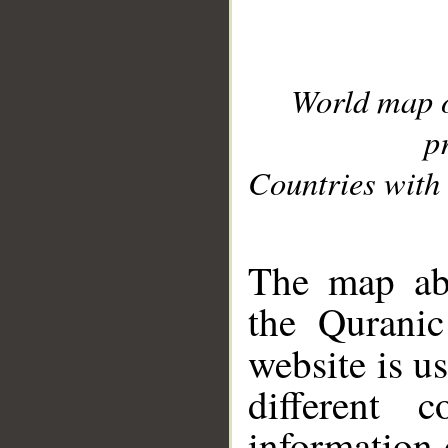
World map 
p
Countries with 
__
The map abo
the Quranic
website is u
different c
information 