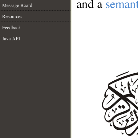
and a
semant
Message Board
Resources
Feedback
Java API