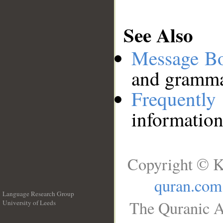
See Also
Message B
and grammat
Frequentl
information
Copyright © K
quran.com
Language Research Group
The Quranic A
University of Leeds
__