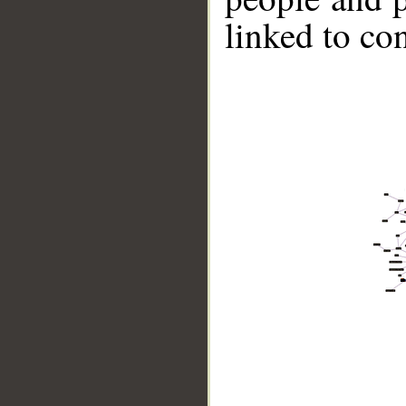
linked to co