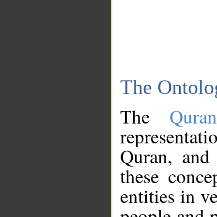
The Ontolo
The
Qura
representati
Quran, and 
these conce
entities in v
people and p