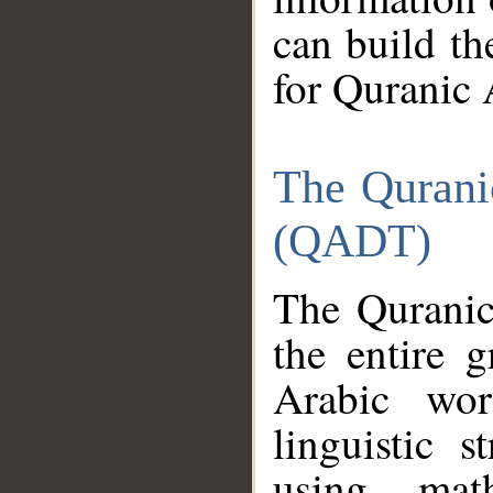
can build th
for Quranic 
The Qurani
(QADT)
The Quranic
the entire 
Arabic wor
linguistic s
using mat