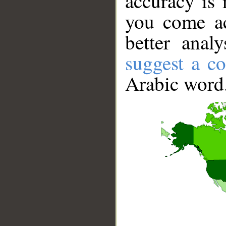
accuracy is 
you come ac
better anal
suggest a co
Arabic word