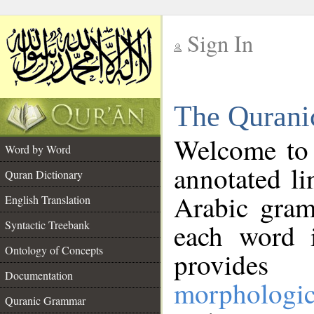
Sign In
__
The Qurani
__
Welcome to
Word by Word
annotated li
Quran Dictionary
Arabic gram
English Translation
Syntactic Treebank
each word 
Ontology of Concepts
provides 
Documentation
morphologic
Quranic Grammar