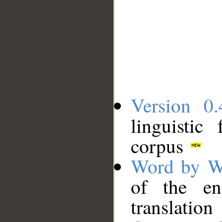
Version 0.
linguistic
corpus
Word by W
of the en
translation