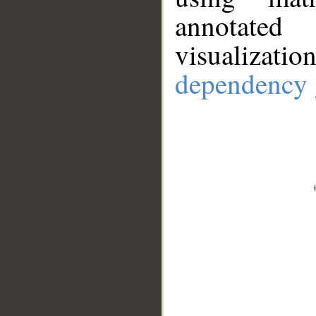
annotate
visualizat
dependency 