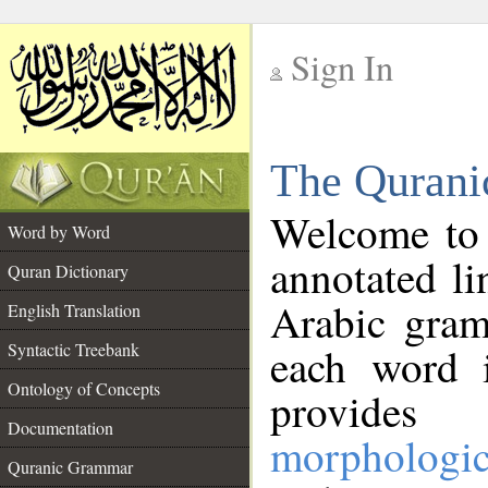
Sign In
__
The Qurani
__
Welcome to
Word by Word
annotated li
Quran Dictionary
Arabic gram
English Translation
Syntactic Treebank
each word 
Ontology of Concepts
provides 
Documentation
morphologic
Quranic Grammar