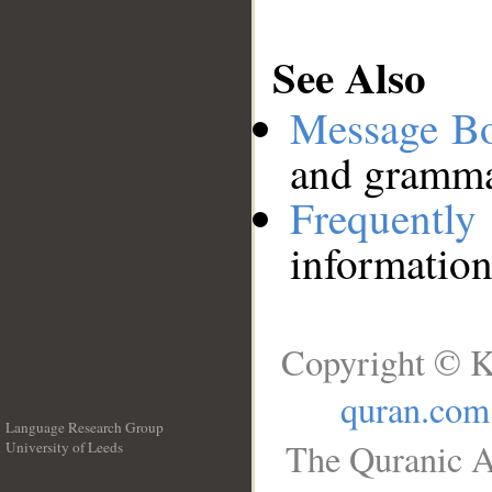
See Also
Message B
and grammat
Frequentl
information
Copyright © K
quran.com
Language Research Group
The Quranic A
University of Leeds
__