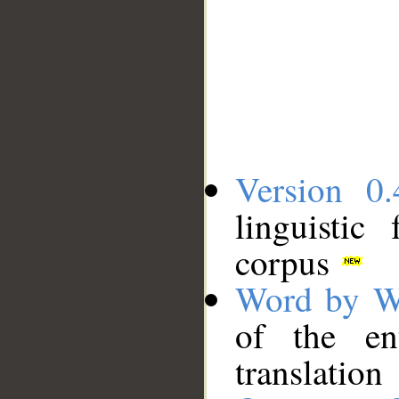
Version 0.
linguistic
corpus
Word by W
of the en
translation