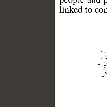
linked to co