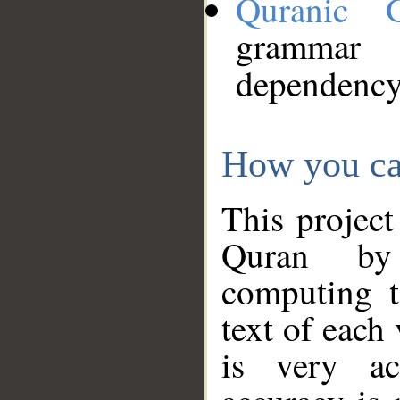
Quranic 
grammar
dependency
How you ca
This project
Quran by 
computing t
text of each
is very ac