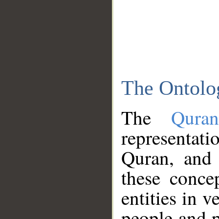
The Ontolo
The
Qura
representati
Quran, and 
these conce
entities in v
people and p