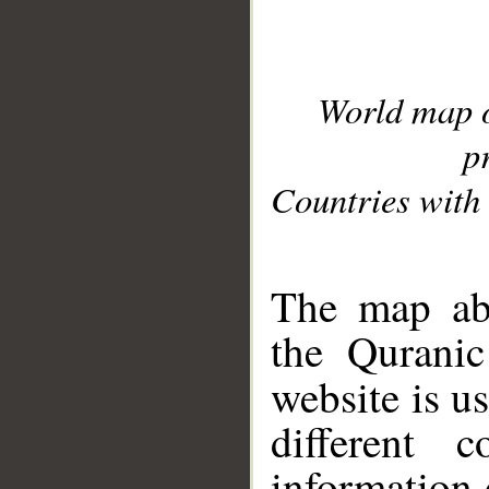
World map 
p
Countries with 
__
The map abo
the Quranic
website is u
different c
information 