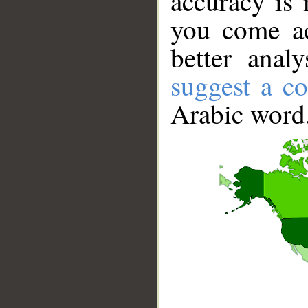
accuracy is 
you come ac
better anal
suggest a co
Arabic word