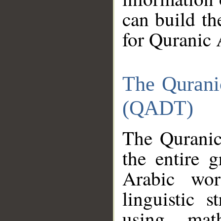
can build th
for Quranic 
The Qurani
(QADT)
The Quranic
the entire 
Arabic wor
linguistic s
using mat