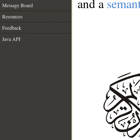
and a
semant
Message Board
Resources
Feedback
Java API