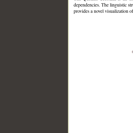
dependencies. The linguistic st
provides a novel visualization 