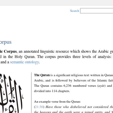
Search
orpus
ic Corpus
, an annotated linguistic resource which shows the Arabic 
 in the Holy Quran. The corpus provides three levels of analysis
and a
semantic ontology
.
The Quran
is a significant religious text written in Quran
Arabic, and is followed by believers of the Islamic fait
The Quran contains 6,236 numbered verses (
ayāt
) and 
divided into 114 chapters.
An example verse from the Quran:
(
21:30
)
Have those who disbelieved not considered th
the heavens and the earth were a joined entity, and 