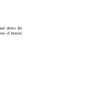
 and shows the
mes of historic