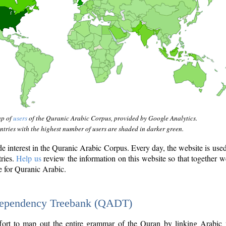
ap of
users
of the Quranic Arabic Corpus, provided by Google Analytics.
tries with the highest number of users are shaded in darker green.
interest in the Quranic Arabic Corpus. Every day, the website is use
tries.
Help us
review the information on this website so that together w
e for Quranic Arabic.
Dependency Treebank (QADT)
fort to map out the entire grammar of the Quran by linking Arabic