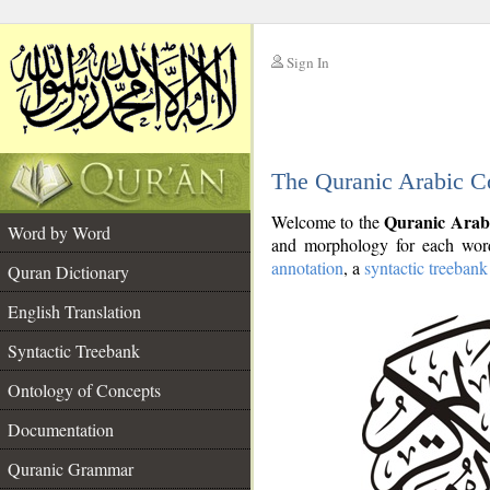
Sign In
__
The Quranic Arabic C
__
Quranic Arab
Welcome to the
Word by Word
and morphology for each word
annotation
, a
syntactic treebank
Quran Dictionary
English Translation
Syntactic Treebank
Ontology of Concepts
Documentation
Quranic Grammar