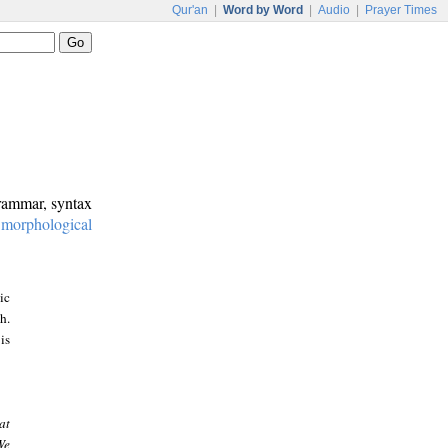
Qur'an
|
Word by Word
|
Audio
|
Prayer Times
grammar, syntax
:
morphological
ic
h.
is
at
We