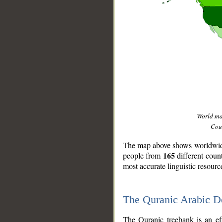
World m
Coun
The map above shows worldwide 
165
people from
different coun
most accurate linguistic resourc
The Quranic Arabic 
__
The Quranic treebank is an ef