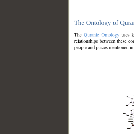
The Ontology of Qura
The
Quranic Ontology
uses kn
relationships between these con
people and places mentioned in 