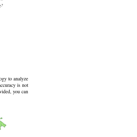
g?
logy to analyze
ccuracy is not
ovided, you can