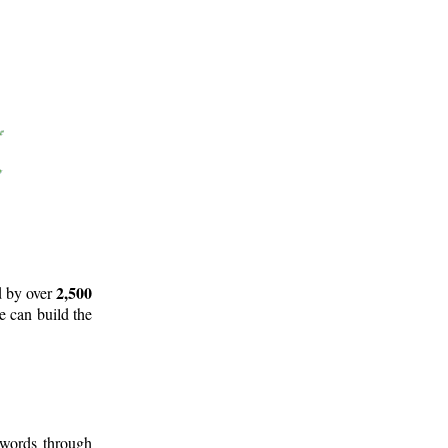
2,500
d by over
e can build the
 words through