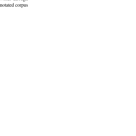
nnotated corpus