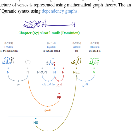
ructure of verses is represented using mathematical graph theory. The a
of Quranic syntax using
dependency graphs
.