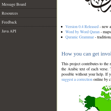
Message Board
Resources
Feedback
Version 0.4 Released
- new an
Java API
Word by Word Quran
- maps 
Quranic Grammar
- traditio
How you can get invo
This project contributes to th
the Arabic text of each verse.
possible without your help. If 
suggest a correction
online by c