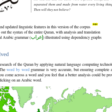
separated them and made from water every living thin
Then will they not believe?
d updated linguistic features in this version of the corpus
out the syntax of the entire Quran, with analysis and translation
nal Arabic grammar (
إعراب
) illustrated using dependency graphs
lved
e research of the Quran by applying natural language computing techno
 The
word by word
grammar is very accurate, but ensuring complete a
you come across a word and you feel that a better analysis could be pr
licking on an Arabic word.