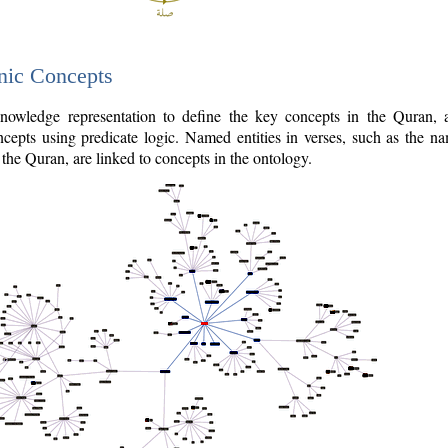
nic Concepts
owledge representation to define the key concepts in the Quran,
cepts using predicate logic. Named entities in verses, such as the na
the Quran, are linked to concepts in the ontology.