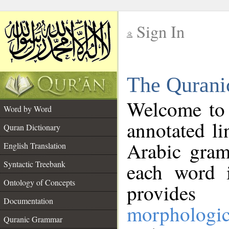
Sign In
__
The Qurani
__
Welcome to
Word by Word
annotated li
Quran Dictionary
Arabic gram
English Translation
Syntactic Treebank
each word 
Ontology of Concepts
provides 
Documentation
morphologic
Quranic Grammar