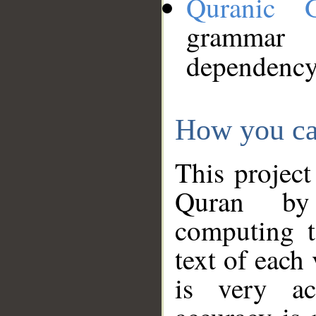
Quranic 
grammar
dependency
How you ca
This project
Quran by 
computing t
text of each
is very ac