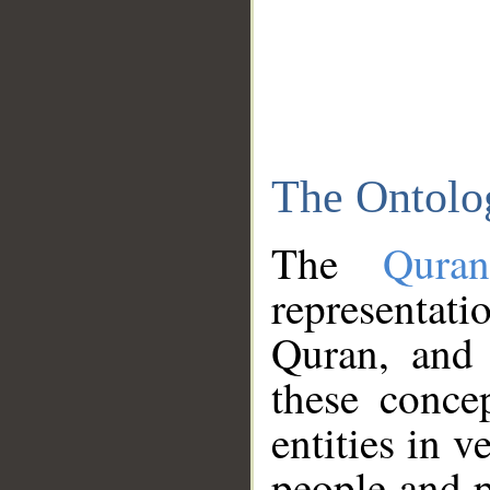
The Ontolo
The
Qura
representati
Quran, and 
these conce
entities in v
people and p