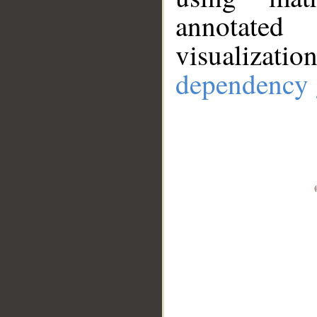
annotate
visualizat
dependency 