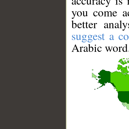
accuracy is 
you come ac
better anal
suggest a co
Arabic word