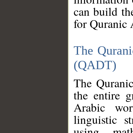
can build th
for Quranic 
The Qurani
(QADT)
The Quranic
the entire 
Arabic wor
linguistic s
using mat