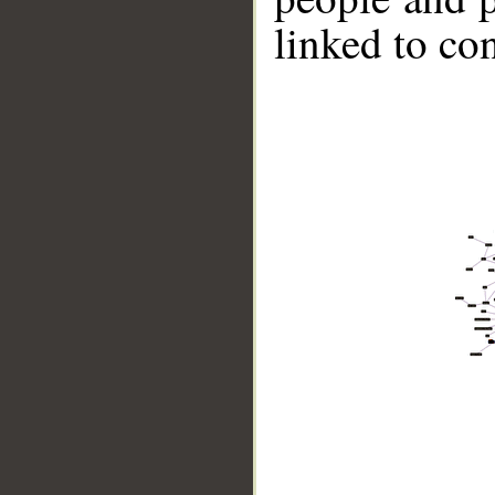
linked to co