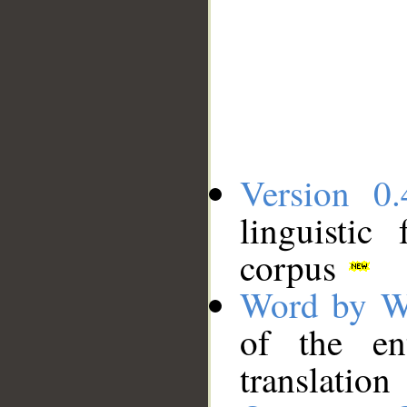
Version 0.
linguistic
corpus
Word by W
of the en
translation