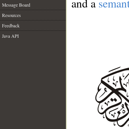
and a
semant
Message Board
Resources
Feedback
Java API