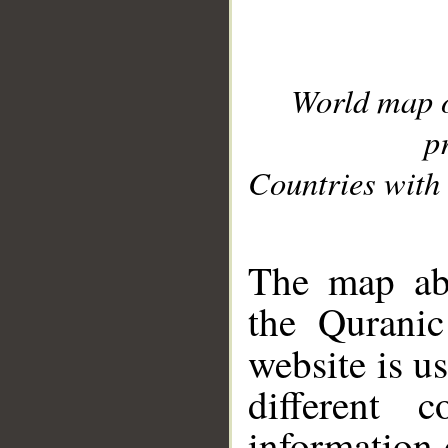
World map 
p
Countries with 
__
The map abo
the Quranic
website is u
different c
information 