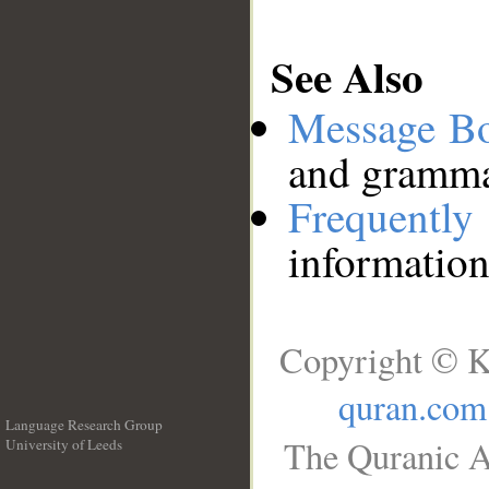
See Also
Message B
and grammat
Frequentl
information
Copyright © K
quran.com
Language Research Group
The Quranic A
University of Leeds
__