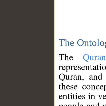
The Ontolo
The
Qura
representati
Quran, and 
these conce
entities in v
people and p