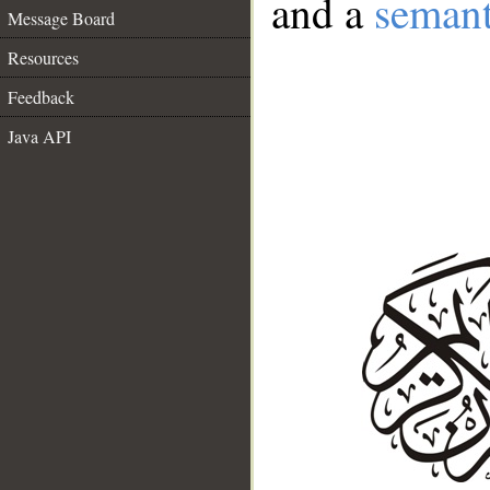
and a
semant
Message Board
Resources
Feedback
Java API