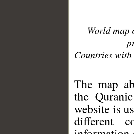
World map 
p
Countries with 
__
The map abo
the Quranic
website is u
different c
information 