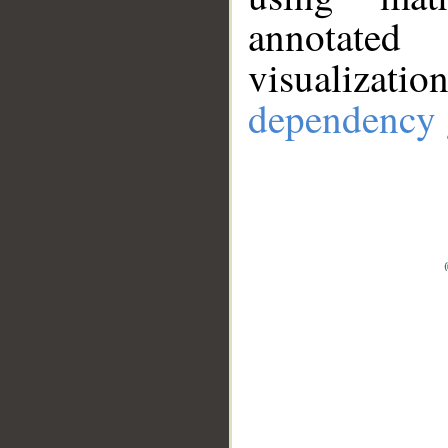
annotate
visualizat
dependency 