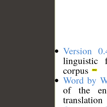
Version 0.
linguistic
corpus
Word by W
of the en
translation