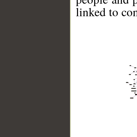
linked to co