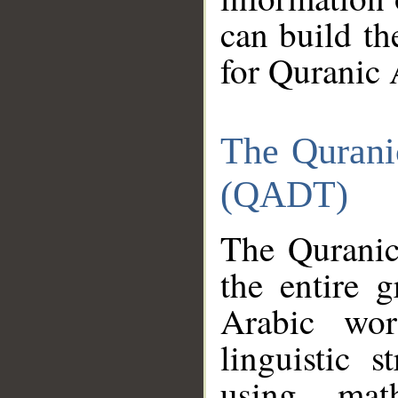
can build th
for Quranic 
The Qurani
(QADT)
The Quranic
the entire 
Arabic wor
linguistic s
using mat