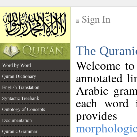
Sign In
__
The Qurani
__
Welcome to
Word by Word
annotated li
Quran Dictionary
Arabic gram
English Translation
Syntactic Treebank
each word 
Ontology of Concepts
provides 
Documentation
morphologic
Quranic Grammar