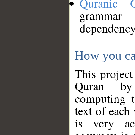
Quranic 
grammar
dependency
How you ca
This project
Quran by 
computing t
text of each
is very ac