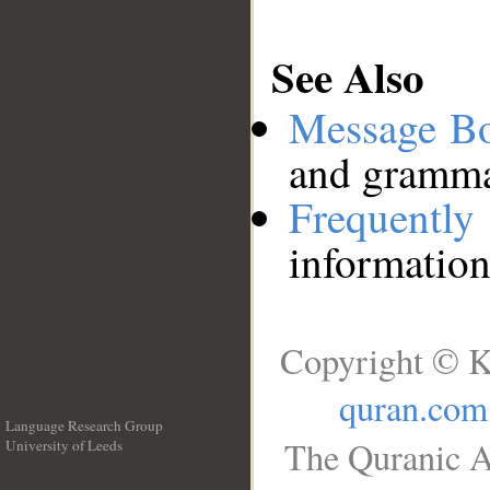
See Also
Message B
and grammat
Frequentl
information
Copyright © K
quran.com
Language Research Group
The Quranic A
University of Leeds
__