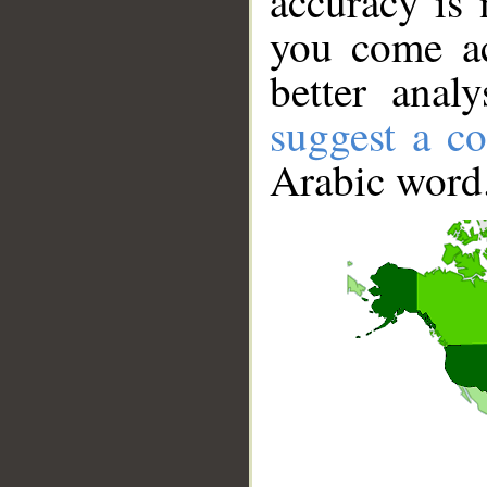
accuracy is 
you come ac
better anal
suggest a co
Arabic word