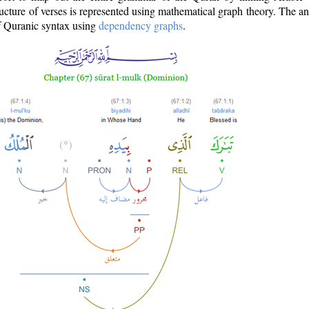
ructure of verses is represented using mathematical graph theory. The a
of Quranic syntax using
dependency graphs
.