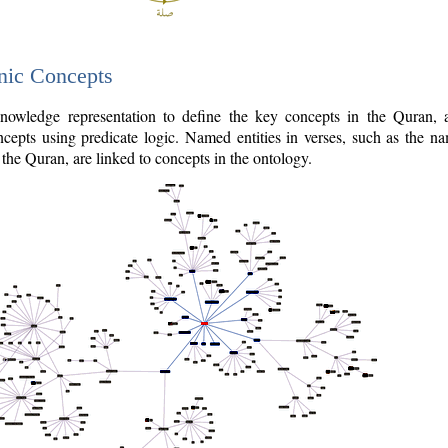
nic Concepts
owledge representation to define the key concepts in the Quran,
cepts using predicate logic. Named entities in verses, such as the na
the Quran, are linked to concepts in the ontology.