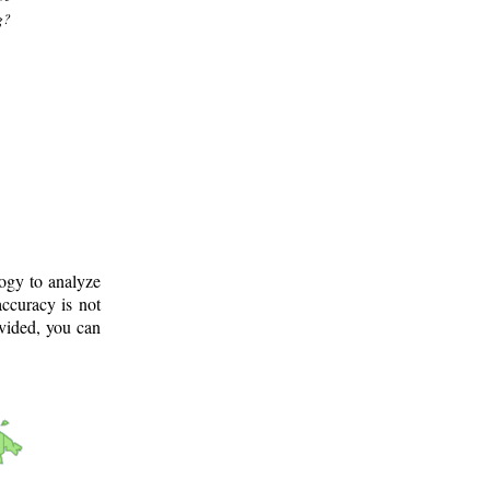
g?
logy to analyze
ccuracy is not
ovided, you can