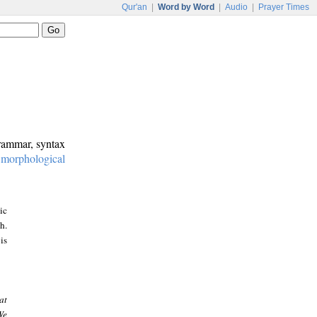
Qur'an
|
Word by Word
|
Audio
|
Prayer Times
grammar, syntax
:
morphological
ic
h.
is
at
We