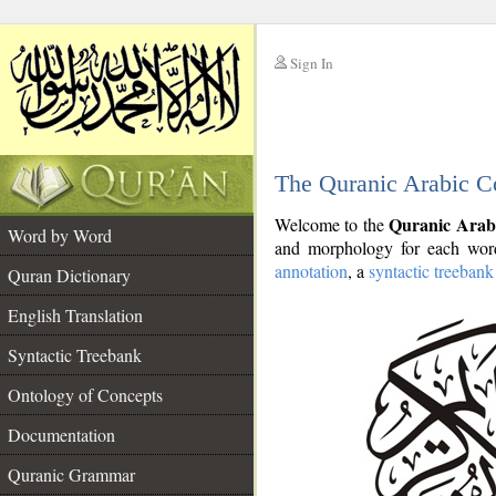
Sign In
__
The Quranic Arabic C
__
Quranic Arab
Welcome to the
Word by Word
and morphology for each word
annotation
, a
syntactic treebank
Quran Dictionary
English Translation
Syntactic Treebank
Ontology of Concepts
Documentation
Quranic Grammar