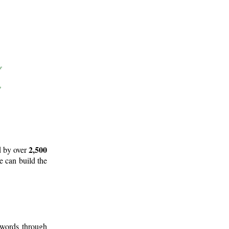
2,500
d by over
e can build the
 words through