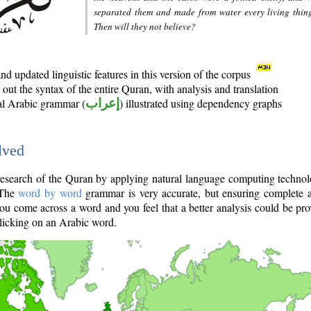
separated them and made from water every living thin
Then will they not believe?
d updated linguistic features in this version of the corpus
out the syntax of the entire Quran, with analysis and translation
nal Arabic grammar (
إعراب
) illustrated using dependency graphs
lved
e research of the Quran by applying natural language computing techno
 The
word by word
grammar is very accurate, but ensuring complete a
you come across a word and you feel that a better analysis could be pr
licking on an Arabic word.