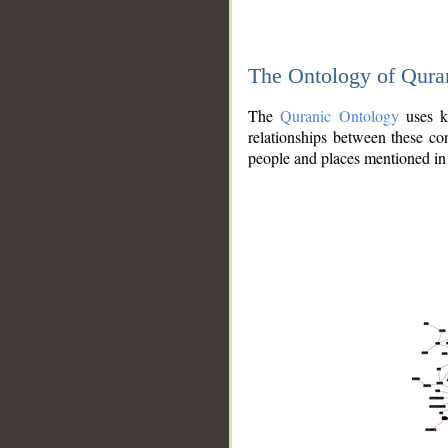
The Ontology of Qura
The
Quranic Ontology
uses kn
relationships between these con
people and places mentioned in 