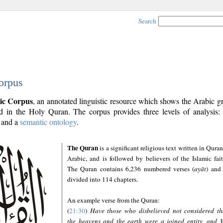
Search
orpus
ic Corpus
, an annotated linguistic resource which shows the Arabic 
 in the Holy Quran. The corpus provides three levels of analysis
and a
semantic ontology
.
The Quran
is a significant religious text written in Quran
Arabic, and is followed by believers of the Islamic fait
The Quran contains 6,236 numbered verses (
ayāt
) and 
divided into 114 chapters.
An example verse from the Quran:
(
21:30
)
Have those who disbelieved not considered th
the heavens and the earth were a joined entity, and 