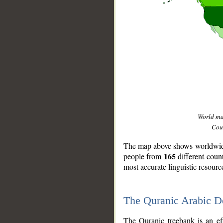
World m
Coun
The map above shows worldwide 
165
people from
different coun
most accurate linguistic resourc
The Quranic Arabic 
__
The Quranic treebank is an ef