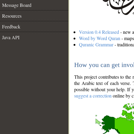
Message Board
Resources
Feedback
Version 0.4 Released
- new an
Java API
Word by Word Quran
- maps 
Quranic Grammar
- traditio
How you can get invo
This project contributes to th
the Arabic text of each verse.
possible without your help. If 
suggest a correction
online by c