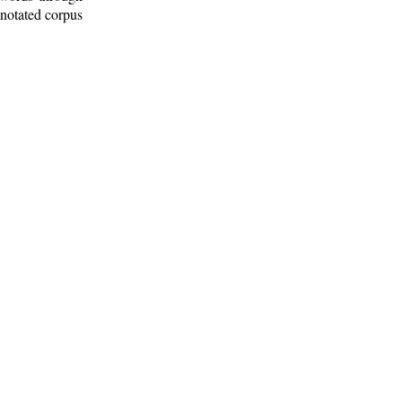
nnotated corpus