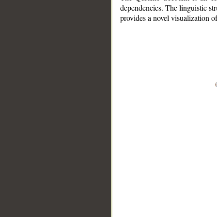
dependencies. The linguistic st
provides a novel visualization 