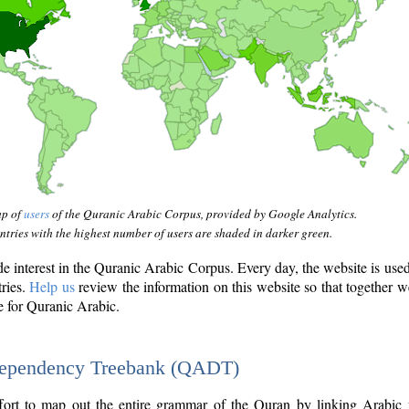
ap of
users
of the Quranic Arabic Corpus, provided by Google Analytics.
tries with the highest number of users are shaded in darker green.
interest in the Quranic Arabic Corpus. Every day, the website is use
tries.
Help us
review the information on this website so that together w
e for Quranic Arabic.
Dependency Treebank (QADT)
fort to map out the entire grammar of the Quran by linking Arabic