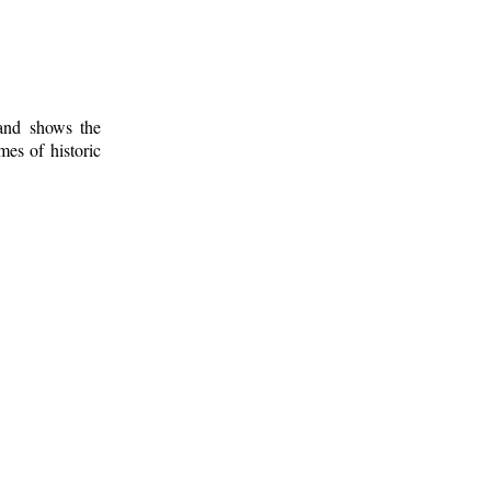
 and shows the
mes of historic