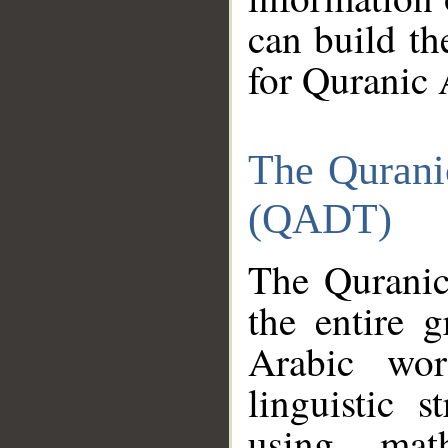
can build th
for Quranic 
The Qurani
(QADT)
The Quranic
the entire 
Arabic wor
linguistic s
using mat