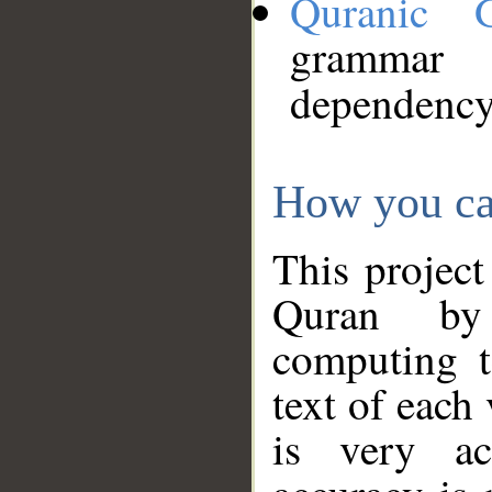
Quranic 
grammar
dependency
How you ca
This project
Quran by 
computing t
text of each
is very ac