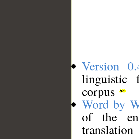
Version 0.
linguistic
corpus
Word by W
of the en
translation