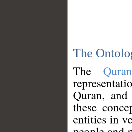
The Ontolo
The
Qura
representati
Quran, and 
these conce
entities in v
people and p