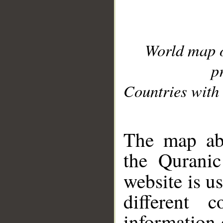
World map 
p
Countries with 
__
The map abo
the Quranic
website is u
different c
information 