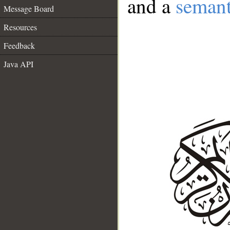
and a
semant
Message Board
Resources
Feedback
Java API