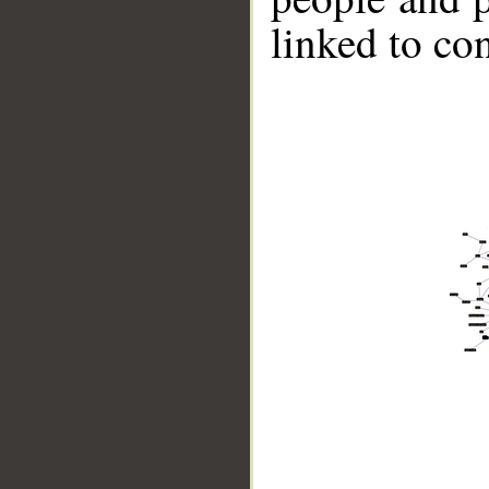
linked to co