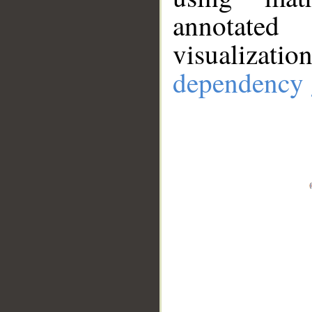
annotate
visualizat
dependency 