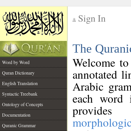
Sign In
__
The Qurani
__
Welcome to
Word by Word
annotated li
Quran Dictionary
Arabic gram
English Translation
Syntactic Treebank
each word 
Ontology of Concepts
provides 
Documentation
morphologic
Quranic Grammar