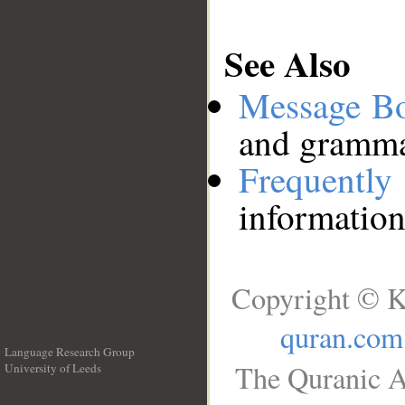
See Also
Message B
and grammat
Frequentl
information
Copyright © K
quran.com
Language Research Group
The Quranic A
University of Leeds
__