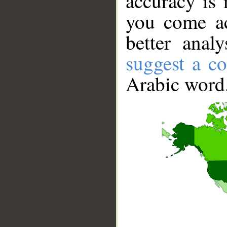
accuracy is 
you come ac
better anal
suggest a co
Arabic word