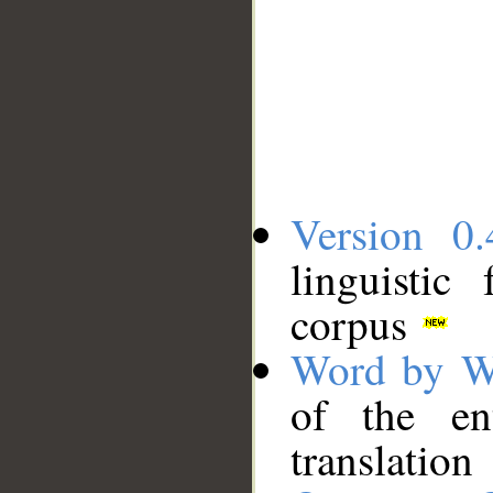
Version 0.
linguistic
corpus
Word by W
of the en
translation