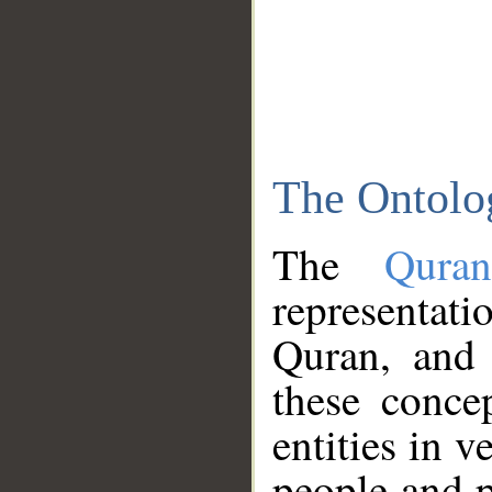
The Ontolo
The
Qura
representati
Quran, and 
these conce
entities in v
people and p