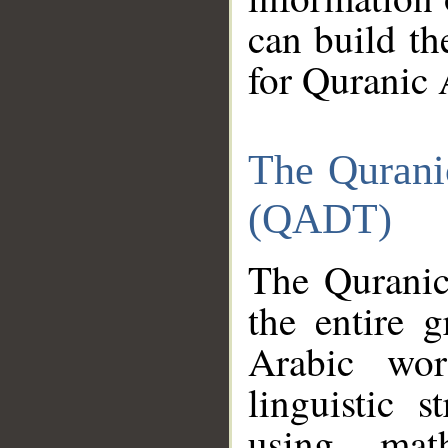
can build th
for Quranic 
The Qurani
(QADT)
The Quranic
the entire 
Arabic wor
linguistic s
using mat