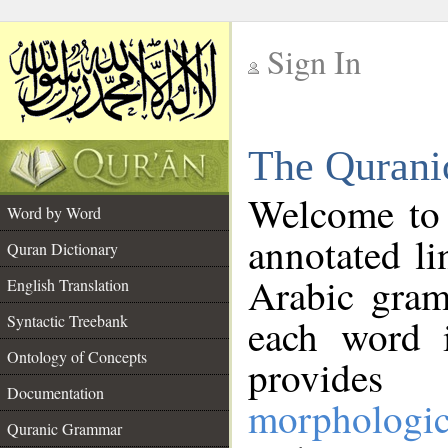
Sign In
__
The Qurani
__
Welcome to
Word by Word
annotated li
Quran Dictionary
Arabic gram
English Translation
Syntactic Treebank
each word 
Ontology of Concepts
provides 
Documentation
morphologic
Quranic Grammar