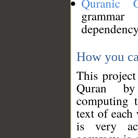
Quranic 
grammar
dependency
How you ca
This project
Quran by 
computing t
text of each
is very ac