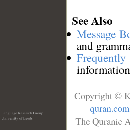
See Also
Message B
and grammat
Frequentl
information
Copyright © K
quran.com
Language Research Group
The Quranic A
University of Leeds
__