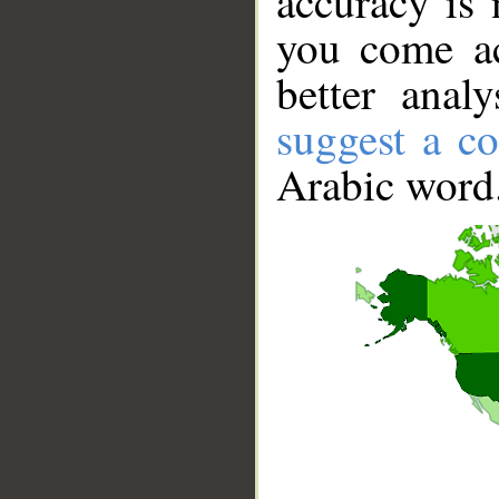
accuracy is 
you come ac
better anal
suggest a co
Arabic word