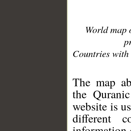
World map 
p
Countries with 
__
The map abo
the Quranic
website is u
different c
information 