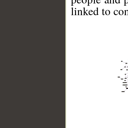
linked to co