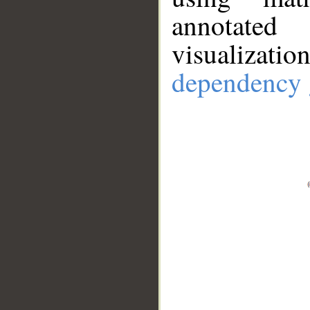
annotate
visualizat
dependency 