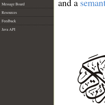
and a
semant
Message Board
Resources
Feedback
Java API