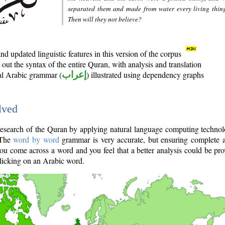
separated them and made from water every living thin
Then will they not believe?
d updated linguistic features in this version of the corpus
out the syntax of the entire Quran, with analysis and translation
nal Arabic grammar (
إعراب
) illustrated using dependency graphs
lved
e research of the Quran by applying natural language computing techno
 The
word by word
grammar is very accurate, but ensuring complete a
you come across a word and you feel that a better analysis could be pr
licking on an Arabic word.