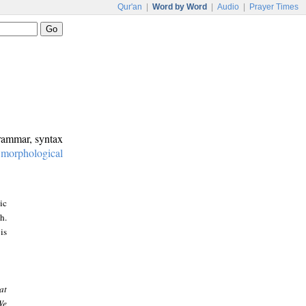
Qur'an
|
Word by Word
|
Audio
|
Prayer Times
grammar, syntax
:
morphological
ic
h.
is
at
We