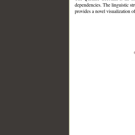
dependencies. The linguistic st
provides a novel visualization 