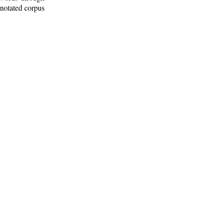
nnotated corpus