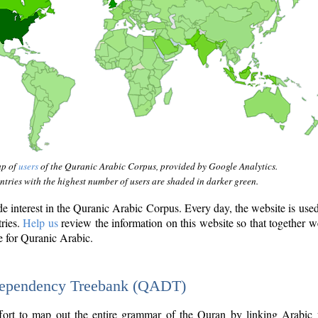
ap of
users
of the Quranic Arabic Corpus, provided by Google Analytics.
tries with the highest number of users are shaded in darker green.
interest in the Quranic Arabic Corpus. Every day, the website is use
tries.
Help us
review the information on this website so that together w
e for Quranic Arabic.
Dependency Treebank (QADT)
fort to map out the entire grammar of the Quran by linking Arabic