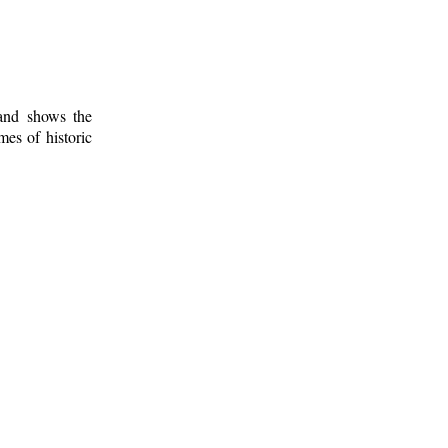
 and shows the
mes of historic