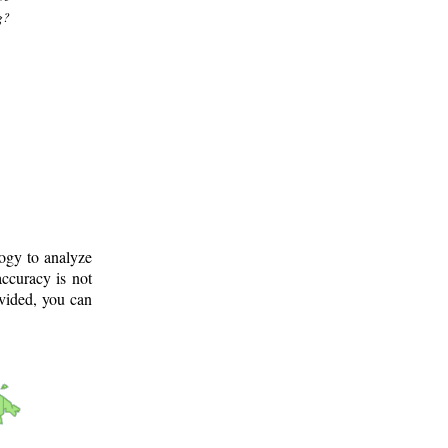
g?
logy to analyze
ccuracy is not
ovided, you can