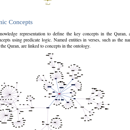
nic Concepts
owledge representation to define the key concepts in the Quran,
cepts using predicate logic. Named entities in verses, such as the na
the Quran, are linked to concepts in the ontology.