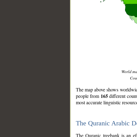
World m
Coun
The map above shows worldwide 
165
people from
different coun
most accurate linguistic resourc
The Quranic Arabic 
__
The Quranic treebank is an ef