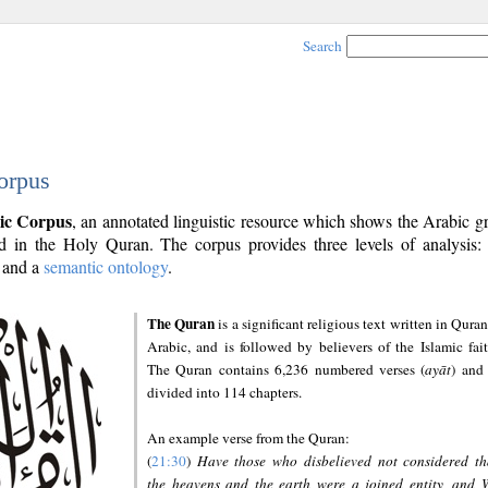
Search
orpus
ic Corpus
, an annotated linguistic resource which shows the Arabic 
 in the Holy Quran. The corpus provides three levels of analysis
and a
semantic ontology
.
The Quran
is a significant religious text written in Quran
Arabic, and is followed by believers of the Islamic fait
The Quran contains 6,236 numbered verses (
ayāt
) and 
divided into 114 chapters.
An example verse from the Quran:
(
21:30
)
Have those who disbelieved not considered th
the heavens and the earth were a joined entity, and 