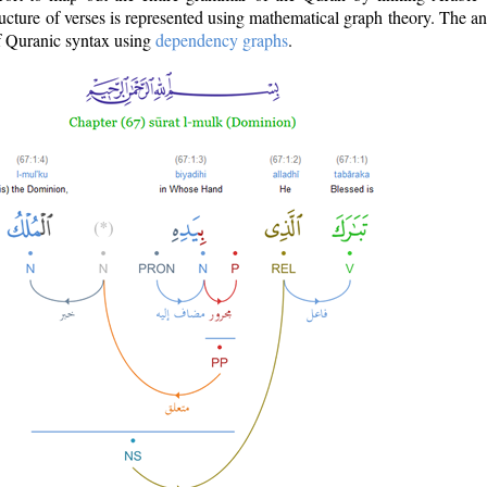
ructure of verses is represented using mathematical graph theory. The a
of Quranic syntax using
dependency graphs
.