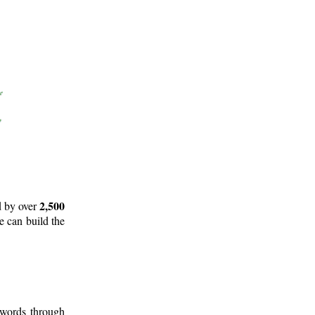
2,500
d by over
e can build the
 words through