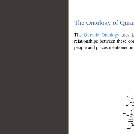
The Ontology of Qura
The
Quranic Ontology
uses kn
relationships between these con
people and places mentioned in 