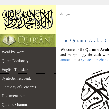
Sign In
__
The Quranic Arabic C
__
Quranic Arab
Welcome to the
Word by Word
and morphology for each word
annotation
, a
syntactic treebank
Quran Dictionary
English Translation
Syntactic Treebank
Ontology of Concepts
Documentation
Quranic Grammar