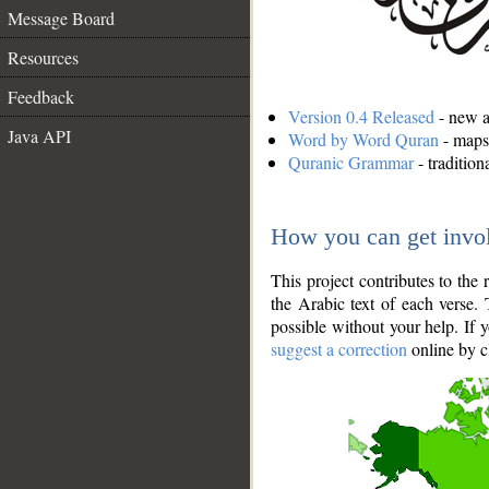
Message Board
Resources
Feedback
Version 0.4 Released
- new an
Java API
Word by Word Quran
- maps 
Quranic Grammar
- traditio
How you can get invo
This project contributes to th
the Arabic text of each verse.
possible without your help. If 
suggest a correction
online by c