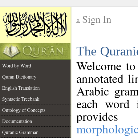
Sign In
__
The Qurani
__
Welcome to
Word by Word
annotated li
Quran Dictionary
Arabic gram
English Translation
Syntactic Treebank
each word 
Ontology of Concepts
provides 
Documentation
morphologic
Quranic Grammar