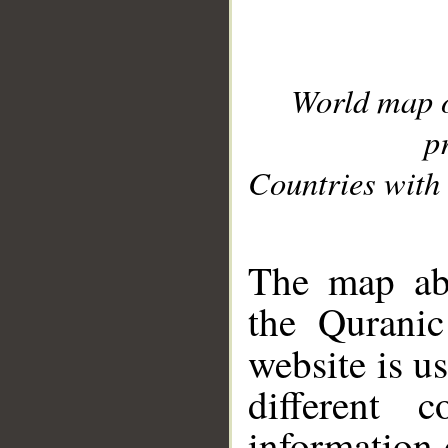
World map 
p
Countries with 
__
The map abo
the Quranic
website is u
different c
information 