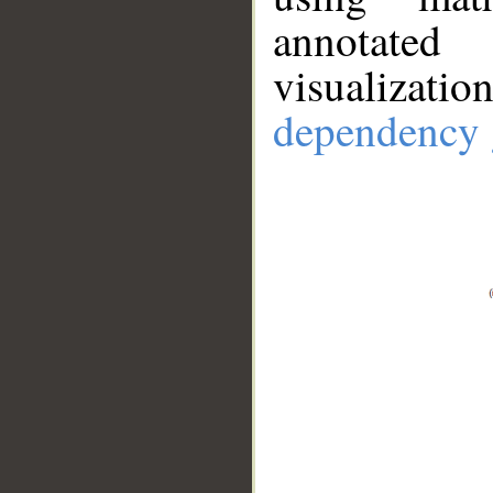
annotate
visualizat
dependency 