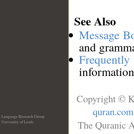
See Also
Message B
and grammat
Frequentl
information
Copyright © K
quran.com
Language Research Group
The Quranic A
University of Leeds
__