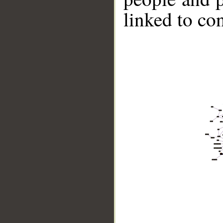
linked to co