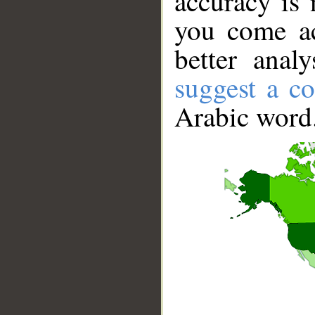
accuracy is 
you come ac
better anal
suggest a co
Arabic word