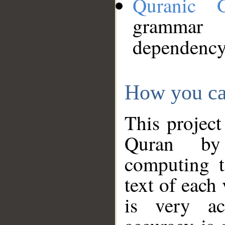
Quranic 
grammar
dependency
How you ca
This project
Quran by 
computing t
text of each
is very ac