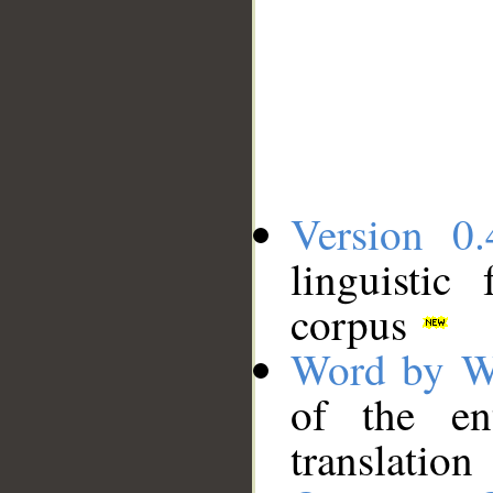
Version 0.
linguistic
corpus
Word by W
of the en
translation