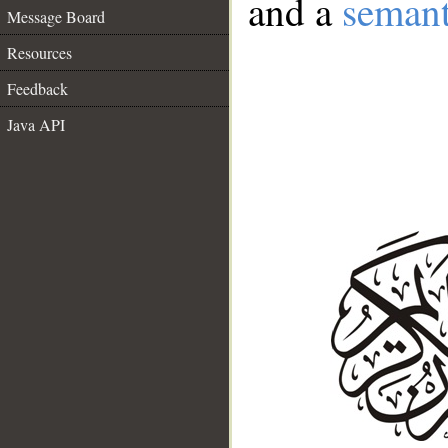
and a
semant
Message Board
Resources
Feedback
Java API