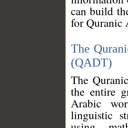
can build th
for Quranic 
The Qurani
(QADT)
The Quranic
the entire 
Arabic wor
linguistic s
using mat