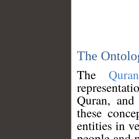
The Ontolo
The
Qura
representati
Quran, and 
these conce
entities in v
people and p