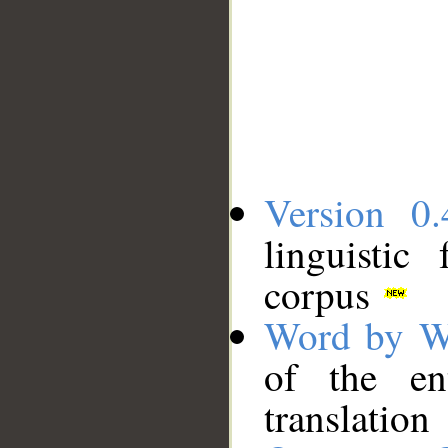
Version 0.
linguistic
corpus
Word by W
of the en
translation