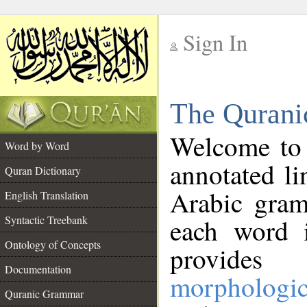
Sign In
__
The Qurani
__
Welcome to
Word by Word
annotated li
Quran Dictionary
Arabic gram
English Translation
Syntactic Treebank
each word 
Ontology of Concepts
provides 
Documentation
morphologic
Quranic Grammar