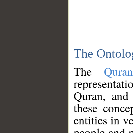
The Ontolo
The
Qura
representati
Quran, and 
these conce
entities in v
people and p