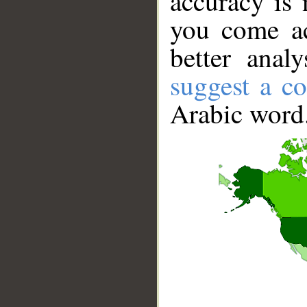
accuracy is 
you come ac
better anal
suggest a co
Arabic word