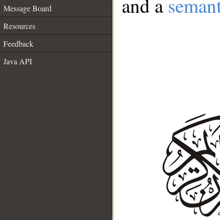
and a
semant
Message Board
Resources
Feedback
Java API