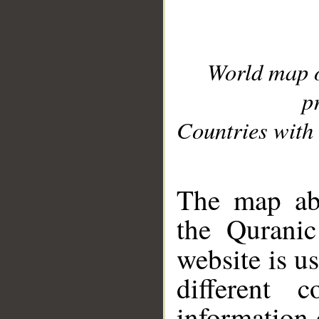
World map 
p
Countries with 
__
The map abo
the Quranic
website is u
different c
information 