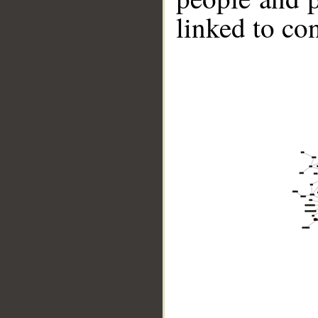
linked to co