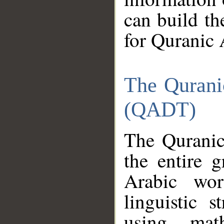
can build th
for Quranic 
The Qurani
(QADT)
The Quranic
the entire 
Arabic wor
linguistic s
using mat