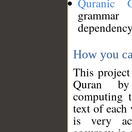
Quranic 
grammar
dependency
How you ca
This project
Quran by 
computing t
text of each
is very ac