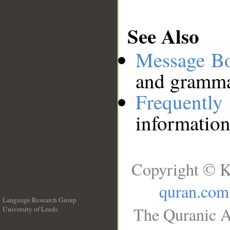
See Also
Message B
and grammat
Frequentl
information
Copyright © K
quran.com
Language Research Group
The Quranic A
University of Leeds
__