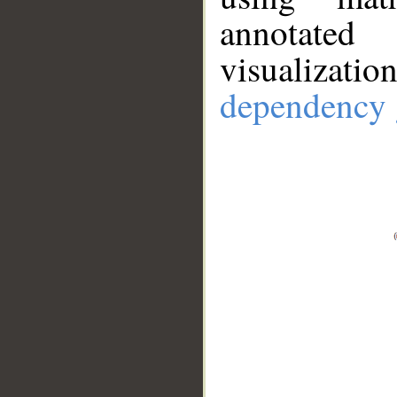
annotate
visualizat
dependency 