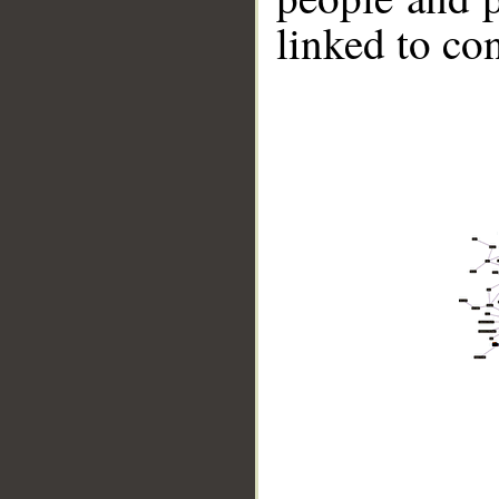
linked to co