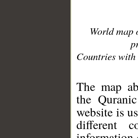
World map 
p
Countries with 
__
The map abo
the Quranic
website is u
different c
information 