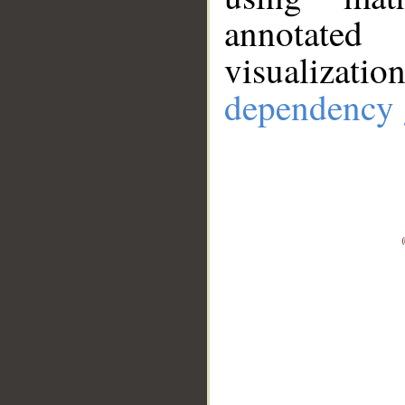
annotate
visualizat
dependency 