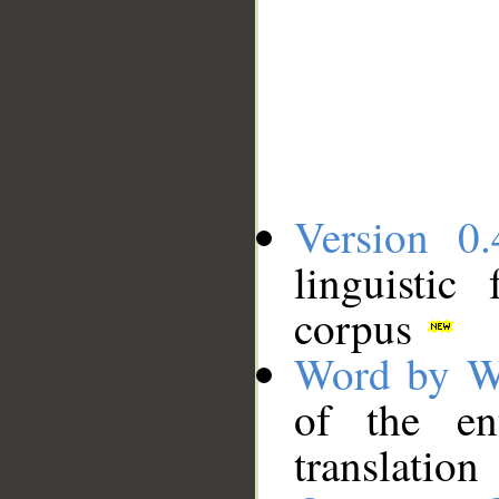
Version 0.
linguistic
corpus
Word by W
of the en
translation