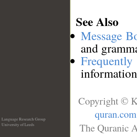
See Also
Message B
and grammat
Frequentl
information
Copyright © K
quran.com
Language Research Group
The Quranic A
University of Leeds
__