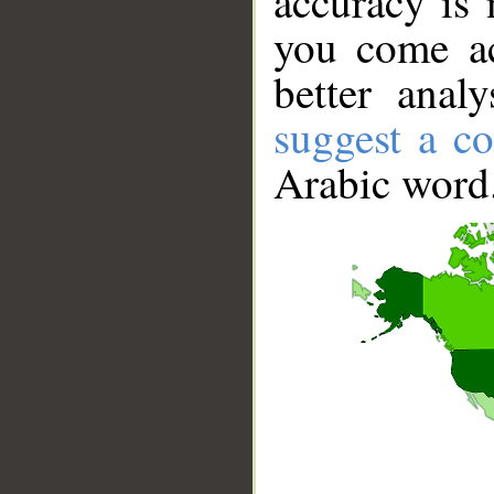
accuracy is 
you come ac
better anal
suggest a co
Arabic word