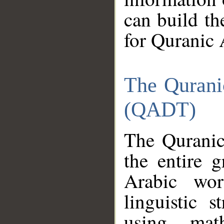
can build th
for Quranic 
The Qurani
(QADT)
The Quranic
the entire 
Arabic wor
linguistic s
using mat