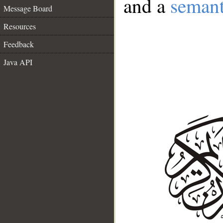
and a
semant
Message Board
Resources
Feedback
Java API