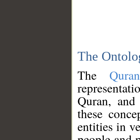
The Ontolo
The
Qura
representati
Quran, and 
these conce
entities in v
people and p