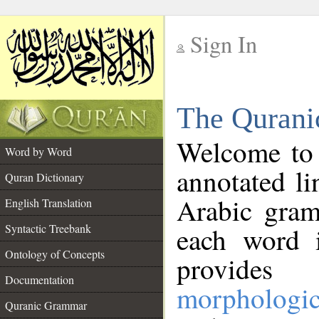
Sign In
__
The Qurani
__
Welcome to
Word by Word
annotated li
Quran Dictionary
Arabic gram
English Translation
Syntactic Treebank
each word 
Ontology of Concepts
provides 
Documentation
morphologic
Quranic Grammar