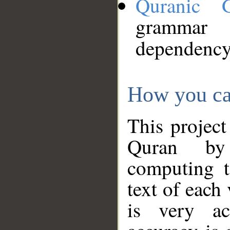
Quranic 
grammar
dependency
How you ca
This project
Quran by 
computing t
text of each
is very ac