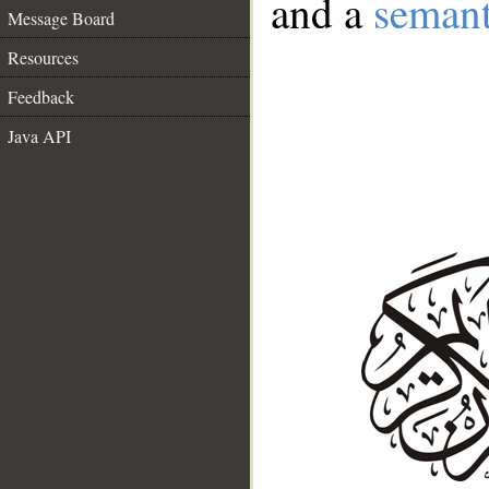
and a
semant
Message Board
Resources
Feedback
Java API