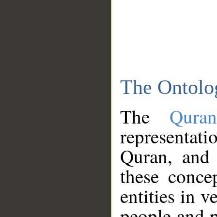
The Ontolo
The
Qura
representati
Quran, and 
these conce
entities in v
people and p