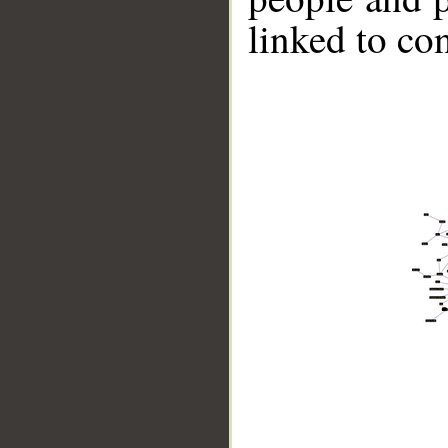
linked to co