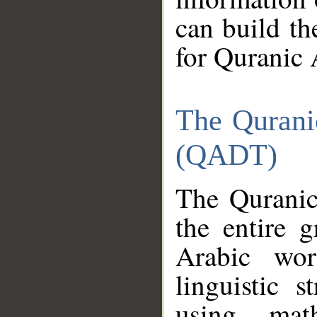
can build th
for Quranic 
The Qurani
(QADT)
The Quranic
the entire 
Arabic wor
linguistic s
using mat