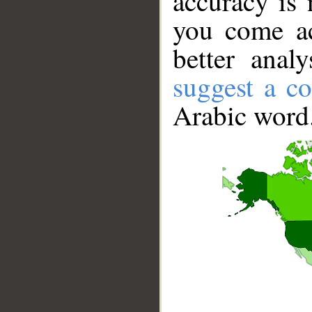
accuracy is 
you come ac
better anal
suggest a co
Arabic word