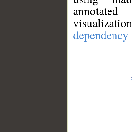
annotate
visualizat
dependency 