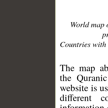
World map 
p
Countries with 
__
The map abo
the Quranic
website is u
different c
information 