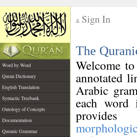
Sign In
__
The Qurani
__
Welcome to
Word by Word
annotated li
Quran Dictionary
Arabic gram
English Translation
Syntactic Treebank
each word 
Ontology of Concepts
provides 
Documentation
morphologic
Quranic Grammar