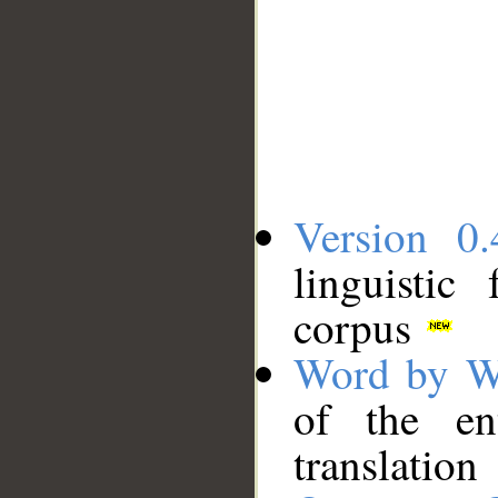
Version 0.
linguistic
corpus
Word by W
of the en
translation