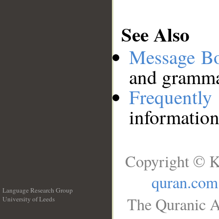
See Also
Message B
and grammat
Frequentl
information
Copyright © K
quran.com
Language Research Group
The Quranic A
University of Leeds
__