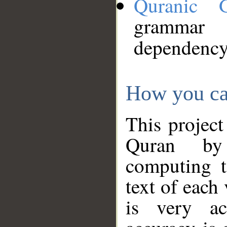
Quranic 
grammar
dependency
How you ca
This project
Quran by 
computing t
text of each
is very ac