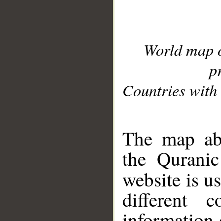
World map 
p
Countries with 
__
The map abo
the Quranic
website is u
different c
information 