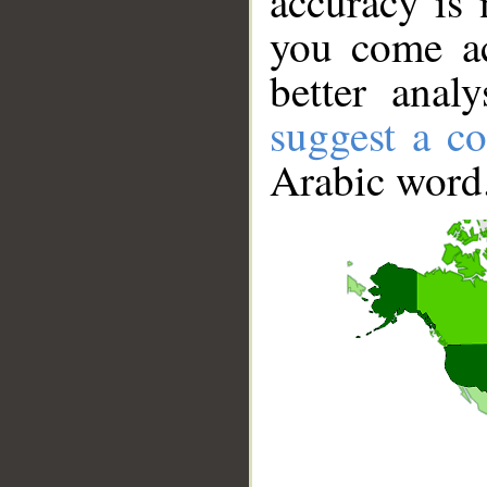
accuracy is 
you come ac
better anal
suggest a co
Arabic word