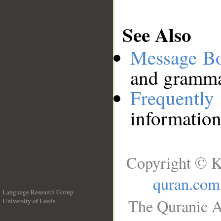
See Also
Message B
and grammat
Frequentl
information
Copyright © K
quran.com
Language Research Group
The Quranic A
University of Leeds
__