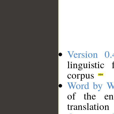
Version 0.
linguistic
corpus
Word by W
of the en
translation