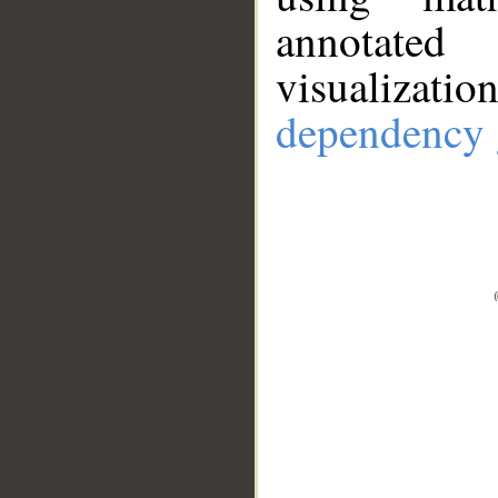
annotate
visualizat
dependency 