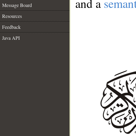
and a
semant
Message Board
Resources
Feedback
Java API