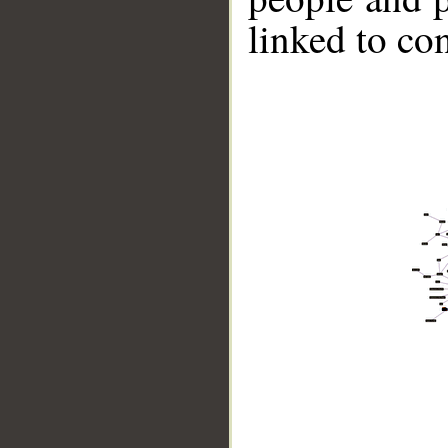
linked to co