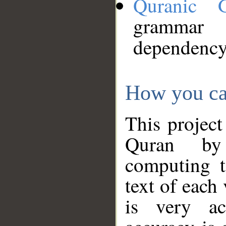
Quranic 
grammar
dependency
How you ca
This project
Quran by 
computing t
text of each
is very ac