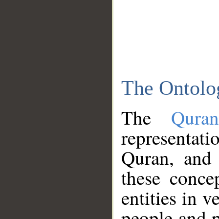
The Ontolo
The
Qura
representati
Quran, and 
these conce
entities in v
people and p