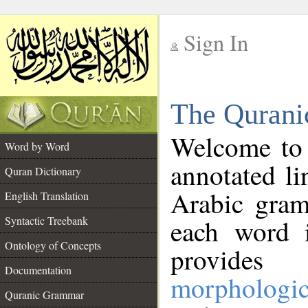
Sign In
__
The Qurani
__
Welcome to
Word by Word
annotated li
Quran Dictionary
Arabic gram
English Translation
Syntactic Treebank
each word 
Ontology of Concepts
provides 
Documentation
morphologic
Quranic Grammar