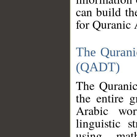
can build th
for Quranic 
The Qurani
(QADT)
The Quranic
the entire 
Arabic wor
linguistic s
using mat