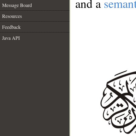
and a
semant
Message Board
Resources
Feedback
Java API