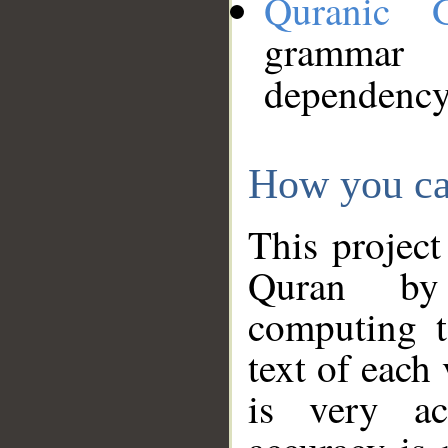
Quranic 
grammar
dependency
How you ca
This project
Quran by 
computing t
text of each
is very ac