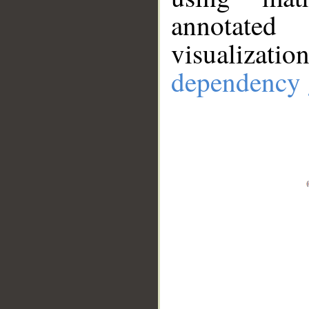
annotate
visualizat
dependency 