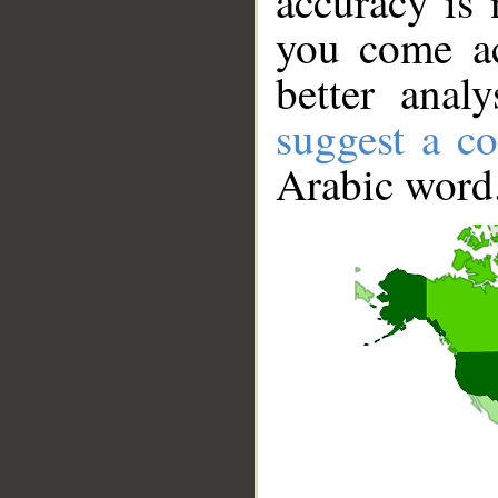
accuracy is 
you come ac
better anal
suggest a co
Arabic word