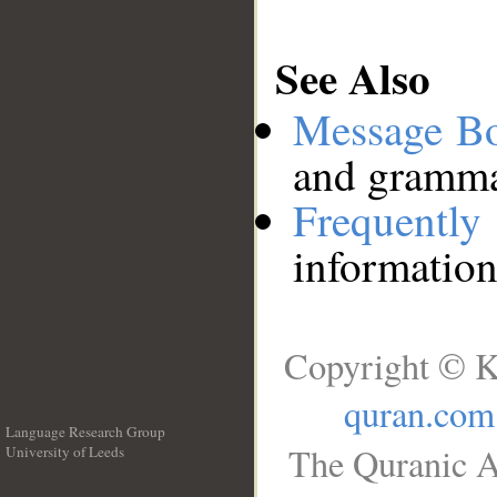
See Also
Message B
and grammat
Frequentl
information
Copyright © K
quran.com
Language Research Group
The Quranic A
University of Leeds
__