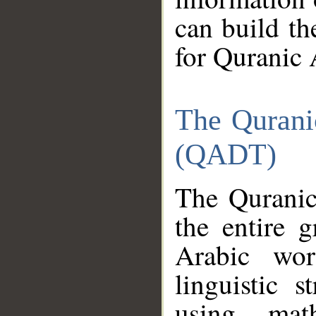
can build th
for Quranic 
The Qurani
(QADT)
The Quranic
the entire 
Arabic wor
linguistic s
using mat