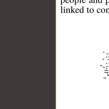
linked to co