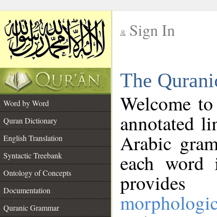
Sign In
__
The Qurani
__
Welcome to
Word by Word
annotated li
Quran Dictionary
Arabic gram
English Translation
Syntactic Treebank
each word 
Ontology of Concepts
provides 
Documentation
morphologic
Quranic Grammar