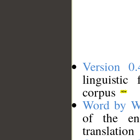
Version 0.
linguistic
corpus
Word by W
of the en
translation