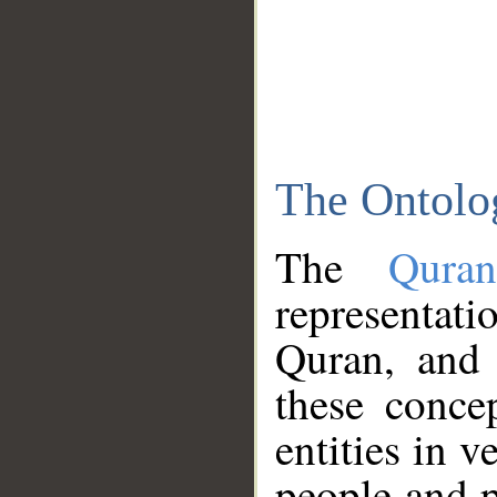
The Ontolo
The
Qura
representati
Quran, and 
these conce
entities in v
people and p