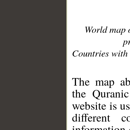
World map 
p
Countries with 
__
The map abo
the Quranic
website is u
different c
information 