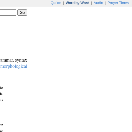
Qur'an
|
Word by Word
|
Audio
|
Prayer Times
grammar, syntax
:
morphological
ic
h.
is
at
We