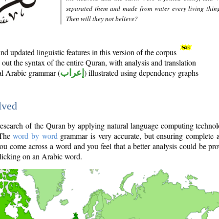
separated them and made from water every living thin
Then will they not believe?
d updated linguistic features in this version of the corpus
out the syntax of the entire Quran, with analysis and translation
nal Arabic grammar (
إعراب
) illustrated using dependency graphs
lved
e research of the Quran by applying natural language computing techno
 The
word by word
grammar is very accurate, but ensuring complete a
you come across a word and you feel that a better analysis could be pr
licking on an Arabic word.