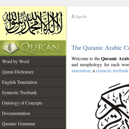
Sign In
__
The Quranic Arabic C
__
Quranic Arab
Welcome to the
Word by Word
and morphology for each word
annotation
, a
syntactic treebank
Quran Dictionary
English Translation
Syntactic Treebank
Ontology of Concepts
Documentation
Quranic Grammar