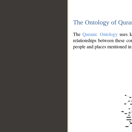
The Ontology of Qura
The
Quranic Ontology
uses kn
relationships between these con
people and places mentioned in 