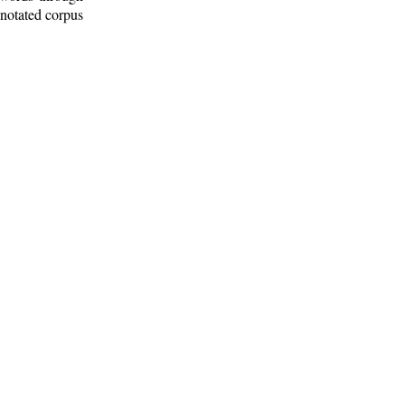
nnotated corpus