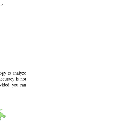
g?
logy to analyze
ccuracy is not
ovided, you can