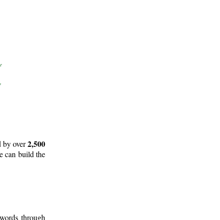
2,500
d by over
e can build the
 words through