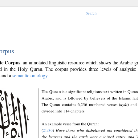
Search
orpus
ic Corpus
, an annotated linguistic resource which shows the Arabic 
 in the Holy Quran. The corpus provides three levels of analysis
and a
semantic ontology
.
The Quran
is a significant religious text written in Quran
Arabic, and is followed by believers of the Islamic fait
The Quran contains 6,236 numbered verses (
ayāt
) and 
divided into 114 chapters.
An example verse from the Quran:
(
21:30
)
Have those who disbelieved not considered th
the heavens and the earth were a joined entity, and 