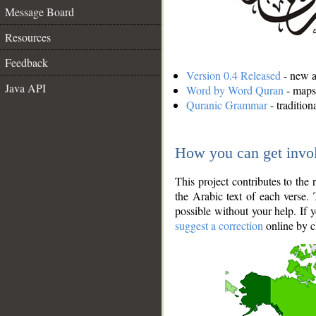
Message Board
Resources
Feedback
Version 0.4 Released
- new an
Java API
Word by Word Quran
- maps 
Quranic Grammar
- traditio
How you can get invo
This project contributes to th
the Arabic text of each verse.
possible without your help. If 
suggest a correction
online by c