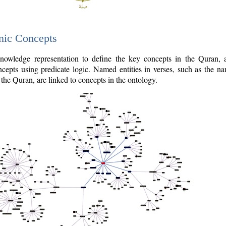
nic Concepts
owledge representation to define the key concepts in the Quran,
cepts using predicate logic. Named entities in verses, such as the na
the Quran, are linked to concepts in the ontology.