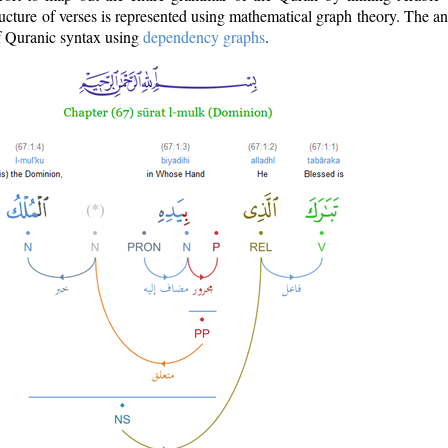
ructure of verses is represented using mathematical graph theory. The a
of Quranic syntax using
dependency graphs
.