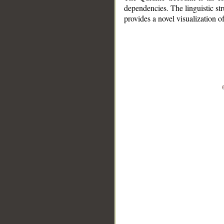
dependencies. The linguistic st
provides a novel visualization 