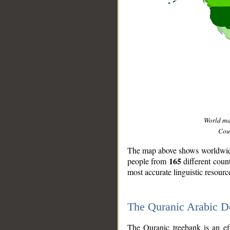
World m
Coun
The map above shows worldwide 
165
people from
different coun
most accurate linguistic resourc
The Quranic Arabic 
__
The Quranic treebank is an ef