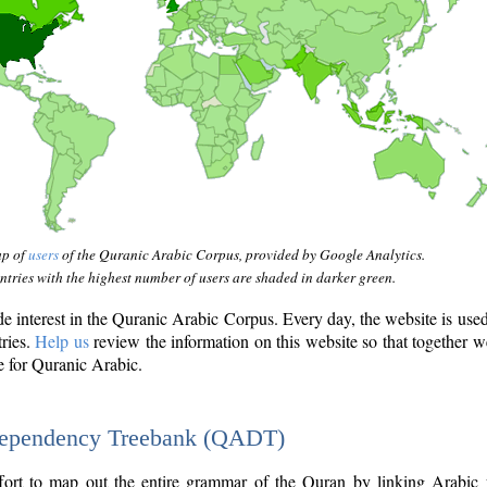
ap of
users
of the Quranic Arabic Corpus, provided by Google Analytics.
tries with the highest number of users are shaded in darker green.
interest in the Quranic Arabic Corpus. Every day, the website is use
tries.
Help us
review the information on this website so that together w
e for Quranic Arabic.
Dependency Treebank (QADT)
fort to map out the entire grammar of the Quran by linking Arabic