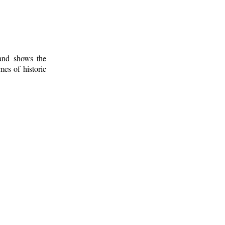
 and shows the
mes of historic